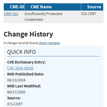
CWE-ID
CWE Name
Source
CWE-522
Insufficiently Protected
ICS-CERT
Credentials
Change History
4 change records found
show changes
QUICK INFO
CVE Dictionary Entry:
CVE-2024-38282
NVD Published Date:
06/13/2024
NVD Last Modified:
06/17/2026
Source:
ICS-CERT