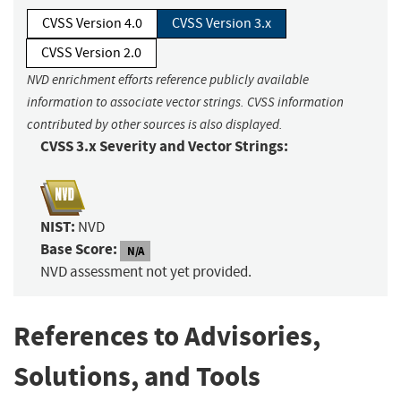
CVSS Version 4.0
CVSS Version 3.x
CVSS Version 2.0
NVD enrichment efforts reference publicly available
information to associate vector strings. CVSS information
contributed by other sources is also displayed.
CVSS 3.x Severity and Vector Strings:
NIST:
NVD
Base Score:
N/A
NVD assessment not yet provided.
References to Advisories,
Solutions, and Tools