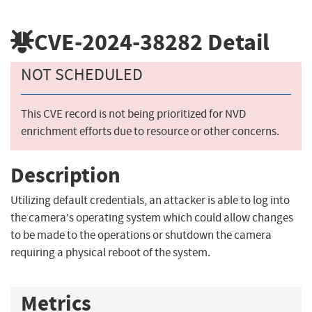
CVE-2024-38282
Detail
NOT SCHEDULED
This CVE record is not being prioritized for NVD
enrichment efforts due to resource or other concerns.
Description
Utilizing default credentials, an attacker is able to log into
the camera's operating system which could allow changes
to be made to the operations or shutdown the camera
requiring a physical reboot of the system.
Metrics