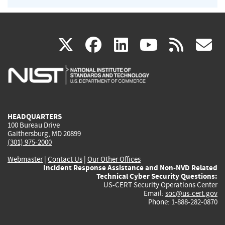
(link
(link
(link
(link
(
X
facebook
linkedin
youtu
rss
g
is
is
is
is
i
external)
external)
external)
external)
e
HEADQUARTERS
100 Bureau Drive
Gaithersburg, MD 20899
(301) 975-2000
Webmaster
|
Contact Us
|
Our Other Offices
Incident Response Assistance and Non-NVD Related
Technical Cyber Security Questions:
US-CERT Security Operations Center
Email:
soc@us-cert.gov
Phone: 1-888-282-0870