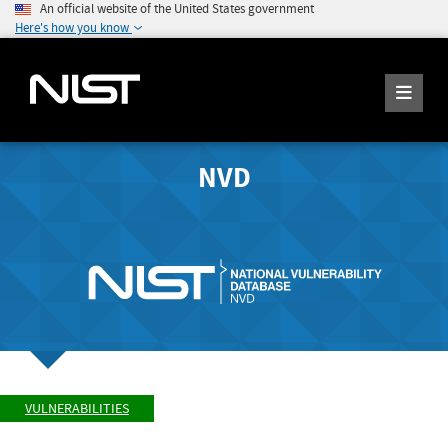
An official website of the United States government
Here's how you know
NVD
VULNERABILITIES