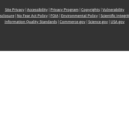
Site Privacy
|
Accessibility
|
Privacy Program
|
Copyrights
|
Vulnerability
sclosure
|
No Fear Act Policy
|
FOIA
|
Environmental Policy
|
Scientific Integri
Information Quality Standards
|
Commerce.gov
|
Science.gov
|
USA.gov