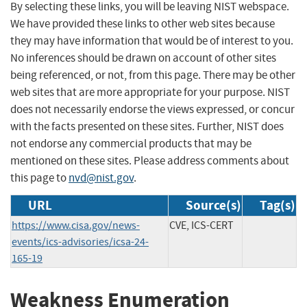
By selecting these links, you will be leaving NIST webspace.
We have provided these links to other web sites because
they may have information that would be of interest to you.
No inferences should be drawn on account of other sites
being referenced, or not, from this page. There may be other
web sites that are more appropriate for your purpose. NIST
does not necessarily endorse the views expressed, or concur
with the facts presented on these sites. Further, NIST does
not endorse any commercial products that may be
mentioned on these sites. Please address comments about
this page to
nvd@nist.gov
.
URL
Source(s)
Tag(s)
https://www.cisa.gov/news-
CVE, ICS-CERT
events/ics-advisories/icsa-24-
165-19
Weakness Enumeration