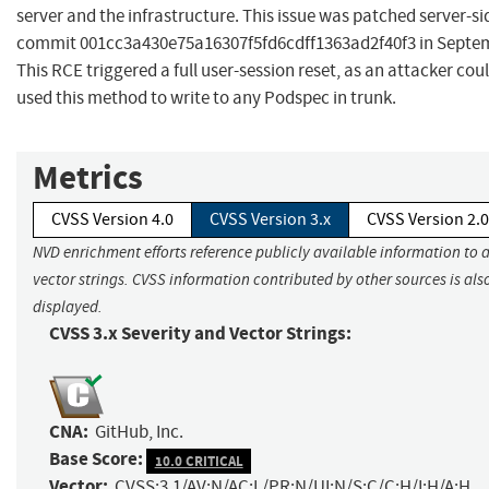
server and the infrastructure. This issue was patched server-si
commit 001cc3a430e75a16307f5fd6cdff1363ad2f40f3 in Septem
This RCE triggered a full user-session reset, as an attacker cou
used this method to write to any Podspec in trunk.
Metrics
CVSS Version 4.0
CVSS Version 3.x
CVSS Version 2.0
NVD enrichment efforts reference publicly available information to 
vector strings. CVSS information contributed by other sources is als
displayed.
CVSS 3.x Severity and Vector Strings:
CNA:
GitHub, Inc.
Base Score:
10.0 CRITICAL
Vector:
CVSS:3.1/AV:N/AC:L/PR:N/UI:N/S:C/C:H/I:H/A:H