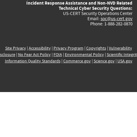
Incident Response Assistance and Non-NVD Related
Technical Cyber Security Questions:
US-CERT Security Operations Center
Email:
soc@us-cert.gov
Phone: 1-888-282-0870
Site Privacy
|
Accessibility
|
Privacy Program
|
Copyrights
|
Vulnerability
sclosure
|
No Fear Act Policy
|
FOIA
|
Environmental Policy
|
Scientific Integri
Information Quality Standards
|
Commerce.gov
|
Science.gov
|
USA.gov