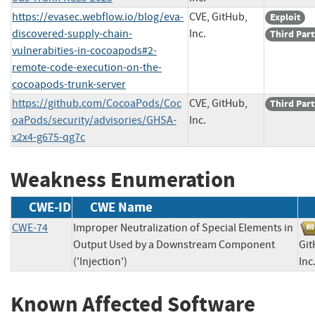
https://evasec.webflow.io/blog/eva-
CVE, GitHub,
Exploit
discovered-supply-chain-
Inc.
Third Part
vulnerabities-in-cocoapods#2-
remote-code-execution-on-the-
cocoapods-trunk-server
https://github.com/CocoaPods/Coc
CVE, GitHub,
Third Part
oaPods/security/advisories/GHSA-
Inc.
x2x4-g675-qg7c
Weakness Enumeration
CWE-ID
CWE Name
CWE-74
Improper Neutralization of Special Elements in
Output Used by a Downstream Component
Git
('Injection')
I
Known Affected Software