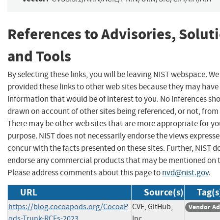
References to Advisories, Solut
and Tools
By selecting these links, you will be leaving NIST webspace. W
provided these links to other web sites because they may have
information that would be of interest to you. No inferences sh
drawn on account of other sites being referenced, or not, from 
There may be other web sites that are more appropriate for yo
purpose. NIST does not necessarily endorse the views expresse
concur with the facts presented on these sites. Further, NIST d
endorse any commercial products that may be mentioned on th
Please address comments about this page to
nvd@nist.gov
.
URL
Source(s)
Tag(s
https://blog.cocoapods.org/CocoaP
CVE, GitHub,
Vendor Ad
ods-Trunk-RCEs-2023
Inc.