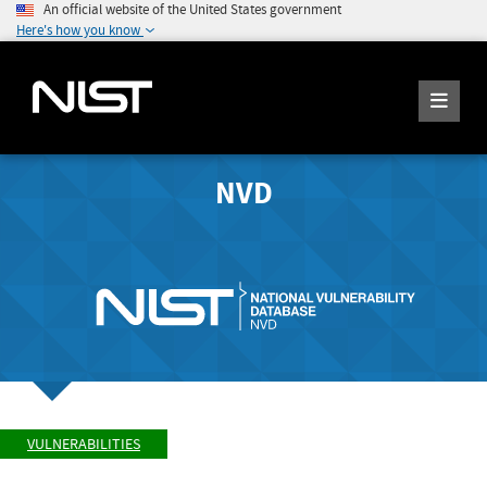
An official website of the United States government
Here's how you know
NVD
VULNERABILITIES