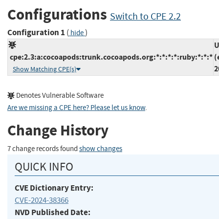
Configurations
Switch to CPE 2.2
Configuration 1
(
)
hide
U
cpe:2.3:a:cocoapods:trunk.cocoapods.org:*:*:*:*:ruby:*:*:*
(
2
Show Matching CPE(s)
Denotes Vulnerable Software
Are we missing a CPE here? Please let us know
.
Change History
7 change records found
show changes
QUICK INFO
CVE Dictionary Entry:
CVE-2024-38366
NVD Published Date: