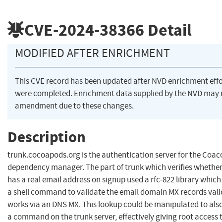
CVE-2024-38366
Detail
MODIFIED AFTER ENRICHMENT
This CVE record has been updated after NVD enrichment effo
were completed. Enrichment data supplied by the NVD may 
amendment due to these changes.
Description
trunk.cocoapods.org is the authentication server for the Coa
dependency manager. The part of trunk which verifies whether
has a real email address on signup used a rfc-822 library whic
a shell command to validate the email domain MX records validi
works via an DNS MX. This lookup could be manipulated to als
a command on the trunk server, effectively giving root access 