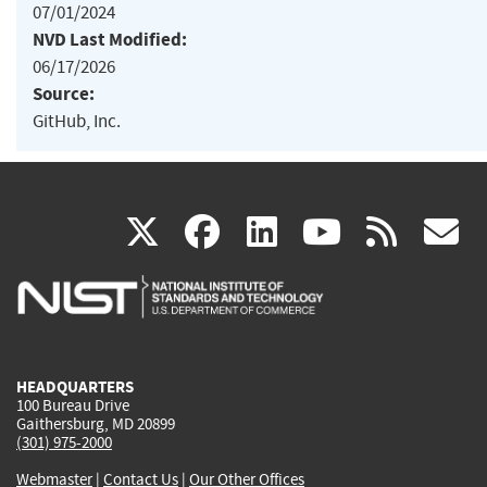
07/01/2024
NVD Last Modified:
06/17/2026
Source:
GitHub, Inc.
(link
(link
(link
(link
(
X
facebook
linkedin
youtu
rss
g
is
is
is
is
i
external)
external)
external)
external)
e
HEADQUARTERS
100 Bureau Drive
Gaithersburg, MD 20899
(301) 975-2000
Webmaster
|
Contact Us
|
Our Other Offices