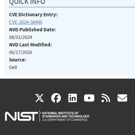
QUICK INFO
CVE Dictionary Entry:
CVE-2024-38490
NVD Published Date:
08/01/2024
NVD Last Modified:
06/17/2026
Source:
Dell
(link
(link
(link
(link
(
X
facebook
linkedin
youtu
rss
g
is
is
is
is
i
external)
external)
external)
external)
e