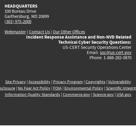
HEADQUARTERS
100 Bureau Drive
Gaithersburg, MD 20899
(301) 975-2000
Webmaster
|
Contact Us
|
Our Other Offices
Incident Response Assistance and Non-NVD Related
Technical Cyber Security Questions:
US-CERT Security Operations Center
Email:
soc@us-cert.gov
Phone: 1-888-282-0870
Site Privacy
|
Accessibility
|
Privacy Program
|
Copyrights
|
Vulnerability
sclosure
|
No Fear Act Policy
|
FOIA
|
Environmental Policy
|
Scientific Integri
Information Quality Standards
|
Commerce.gov
|
Science.gov
|
USA.gov