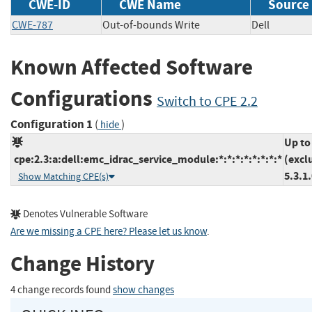
CWE-ID
CWE Name
Source
CWE-787
Out-of-bounds Write
Dell
Known Affected Software
Configurations
Switch to CPE 2.2
Configuration 1
(
)
hide
Up to
cpe:2.3:a:dell:emc_idrac_service_module:*:*:*:*:*:*:*:*
(excl
5.3.1
Show Matching CPE(s)
Denotes Vulnerable Software
Are we missing a CPE here? Please let us know
.
Change History
4 change records found
show changes