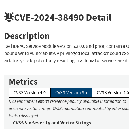
CVE-2024-38490
Detail
Description
Dell iDRAC Service Module version 5.3.0.0 and prior, contain a O
bound Write Vulnerability. A privileged local attacker could ex
arbitrary code potentially resulting in a denial of service event.
Metrics
CVSS Version 4.0
CVSS Version 3.x
CVSS Version 2.0
NVD enrichment efforts reference publicly available information to
associate vector strings. CVSS information contributed by other sou
is also displayed.
CVSS 3.x Severity and Vector Strings: