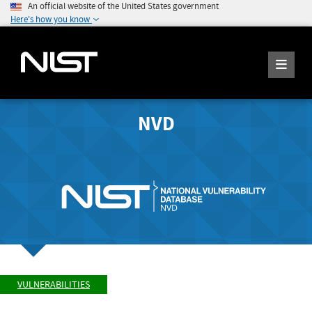
An official website of the United States government
Here's how you know
NVD
VULNERABILITIES