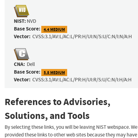
NIST:
NVD
Base Score:
4.4 MEDIUM
Vector:
CVSS:3.1/AV:L/AC:L/PR:H/UI:N/S:U/C:N/I:N/A:H
CNA:
Dell
Base Score:
5.8 MEDIUM
Vector:
CVSS:3.1/AV:L/AC:L/PR:H/UI:R/S:U/C:N/I:H/A:H
References to Advisories,
Solutions, and Tools
By selecting these links, you will be leaving NIST webspace. W
provided these links to other web sites because they may have