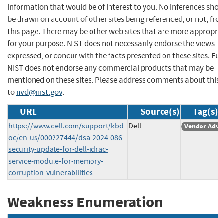
information that would be of interest to you. No inferences sh
be drawn on account of other sites being referenced, or not, f
this page. There may be other web sites that are more appropr
for your purpose. NIST does not necessarily endorse the views
expressed, or concur with the facts presented on these sites. F
NIST does not endorse any commercial products that may be
mentioned on these sites. Please address comments about thi
to
nvd@nist.gov
.
URL
Source(s)
Tag(s)
https://www.dell.com/support/kbd
Dell
Vendor Adv
oc/en-us/000227444/dsa-2024-086-
security-update-for-dell-idrac-
service-module-for-memory-
corruption-vulnerabilities
Weakness Enumeration