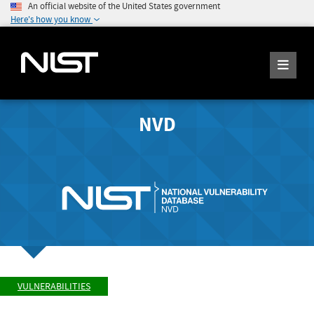
An official website of the United States government
Here's how you know
NVD
VULNERABILITIES