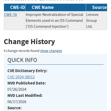
CWE-ID
CWE Name
Source
CWE-78
Improper Neutralization of Special
Lenovo
Elements used in an OS Command
Group
('OS Command Injection')
Ltd.
Change History
4 change records found
show changes
QUICK INFO
CVE Dictionary Entry:
CVE-2024-38512
NVD Published Date:
07/26/2024
NVD Last Modified:
06/17/2026
Source: