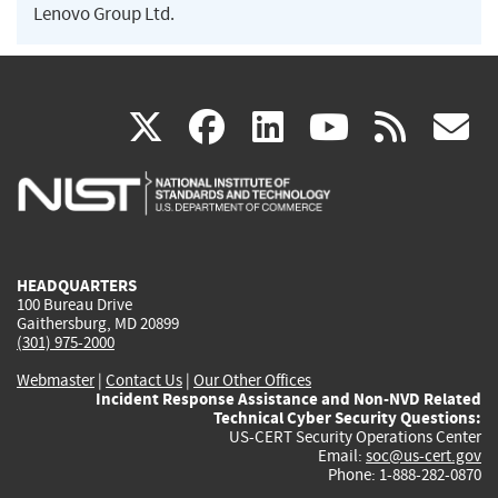
Lenovo Group Ltd.
(link
(link
(link
(link
(
X
facebook
linkedin
youtu
rss
g
is
is
is
is
i
external)
external)
external)
external)
e
HEADQUARTERS
100 Bureau Drive
Gaithersburg, MD 20899
(301) 975-2000
Webmaster
|
Contact Us
|
Our Other Offices
Incident Response Assistance and Non-NVD Related
Technical Cyber Security Questions:
US-CERT Security Operations Center
Email:
soc@us-cert.gov
Phone: 1-888-282-0870