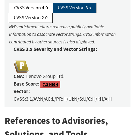
CVSS Version 4.0
CVSS Version 3.x
CVSS Version 2.0
NVD enrichment efforts reference publicly available
information to associate vector strings. CVSS information
contributed by other sources is also displayed.
CVSS 3.x Severity and Vector Strings:
CNA:
Lenovo Group Ltd.
Base Score:
7.2 HIGH
Vector:
CVSS:3.1/AV:N/AC:L/PR:H/UI:N/S:U/C:H/I:H/A:H
References to Advisories,
Solutions, and Tools