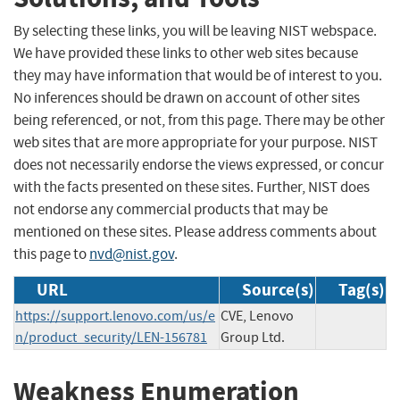
By selecting these links, you will be leaving NIST webspace.
We have provided these links to other web sites because
they may have information that would be of interest to you.
No inferences should be drawn on account of other sites
being referenced, or not, from this page. There may be other
web sites that are more appropriate for your purpose. NIST
does not necessarily endorse the views expressed, or concur
with the facts presented on these sites. Further, NIST does
not endorse any commercial products that may be
mentioned on these sites. Please address comments about
this page to
nvd@nist.gov
.
URL
Source(s)
Tag(s)
https://support.lenovo.com/us/e
CVE, Lenovo
n/product_security/LEN-156781
Group Ltd.
Weakness Enumeration