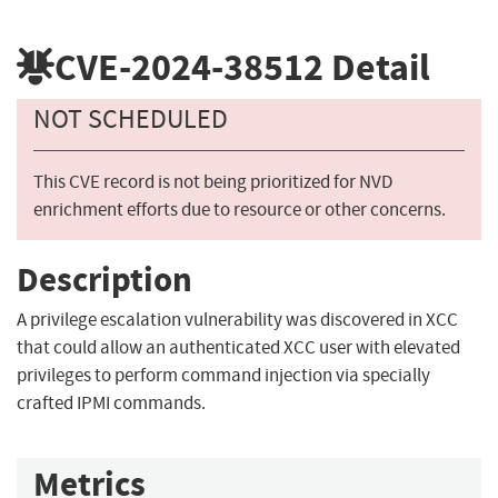
CVE-2024-38512
Detail
NOT SCHEDULED
This CVE record is not being prioritized for NVD
enrichment efforts due to resource or other concerns.
Description
A privilege escalation vulnerability was discovered in XCC
that could allow an authenticated XCC user with elevated
privileges to perform command injection via specially
crafted IPMI commands.
Metrics