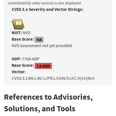
contributed by other sources is also displayed.
CVSS 3.x Severity and Vector Strings:
NIST:
NVD
Base Score:
N/A
NVD assessment not yet provided.
ADP:
CISA-ADP
Base Score:
7.8 HIGH
Vector:
CVSS:3.1/AV:L/AC:L/PR:L/UI:N/S:U/C:H/I:H/A:H
References to Advisories,
Solutions, and Tools