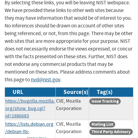
By selecting these links, you will be leaving NIST webspace.
We have provided these links to other web sites because
they may have information that would be of interest to you.
No inferences should be drawn on account of other sites
being referenced, or not, from this page. There may be other
web sites that are more appropriate for your purpose. NIST
does not necessarily endorse the views expressed, or concur
with the facts presented on these sites. Further, NIST does
not endorse any commercial products that may be
mentioned on these sites. Please address comments about
this page to
nvd@nist.gov
.
URL
Source(s)
Tag(s)
https://bugzilla.mozilla.
CVE, Mozilla
Issue Tracking
org/show_bug.cgi?
Corporation
id=1886683
https://lists.debian.org
CVE, Mozilla
Mailing List
/debian-lts-
Corporation
Third Party Advisory