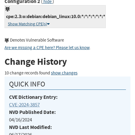
Configuration 2
(
)
hide
cpe:2.3:o:debian:debian_linux:10.0:*:*:*:*:*:*:*
Show Matching CPE(s)
Denotes Vulnerable Software
Are we missing a CPE here? Please let us know
.
Change History
10 change records found
show changes
QUICK INFO
CVE Dictionary Entry:
CVE-2024-3857
NVD Published Date:
04/16/2024
NVD Last Modified:
06/17/2026