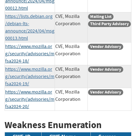
announce/2024/04/msg
00012.html
https://lists.debian.org
CVE, Mozilla
Mailing List
/debian-lts-
Corporation
Third Party Advisory
announce/2024/04/msg
00013.html
https://www.mozilla.or
CVE, Mozilla
Vendor Advisory
g/security/advisories/m
Corporation
fsa2024-18/
https://www.mozilla.or
CVE, Mozilla
Vendor Advisory
g/security/advisories/m
Corporation
fsa2024-19/
https://www.mozilla.or
CVE, Mozilla
Vendor Advisory
g/security/advisories/m
Corporation
fsa2024-20/
Weakness Enumeration