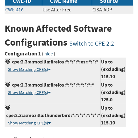
CWE-ID
CWE Name
Source
CWE-416
Use After Free
CISA-ADP
Known Affected Software
Configurations
Switch to CPE 2.2
Configuration 1
(
)
hide
cpe:2.3:a:mozilla:firefox:*:*:*:*:esr:*:*:*
Up to
(excluding)
Show Matching CPE(s)
115.10
cpe:2.3:a:mozilla:firefox:*:*:*:*:*:*:*:*
Up to
(excluding)
Show Matching CPE(s)
125.0
Up to
cpe:2.3:a:mozilla:thunderbird:*:*:*:*:*:*:*:*
(excluding)
115.10
Show Matching CPE(s)