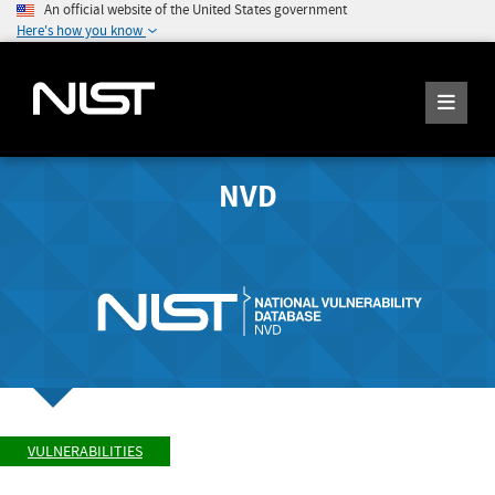
An official website of the United States government
Here's how you know
NVD
VULNERABILITIES