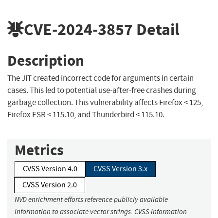
CVE-2024-3857
Detail
Description
The JIT created incorrect code for arguments in certain
cases. This led to potential use-after-free crashes during
garbage collection. This vulnerability affects Firefox < 125,
Firefox ESR < 115.10, and Thunderbird < 115.10.
Metrics
CVSS Version 4.0
CVSS Version 3.x
CVSS Version 2.0
NVD enrichment efforts reference publicly available
information to associate vector strings. CVSS information