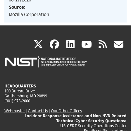
Source:
Mozilla Corporation
(link
(link
(link
(link
(
X
facebook
linkedin
youtu
rss
g
is
is
is
is
i
external)
external)
external)
external)
e
HEADQUARTERS
100 Bureau Drive
Gaithersburg, MD 20899
(301) 975-2000
Webmaster
|
Contact Us
|
Our Other Offices
Incident Response Assistance and Non-NVD Related
Technical Cyber Security Questions:
US-CERT Security Operations Center
Email:
soc@us-cert.gov