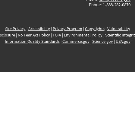
Phone: 1-888-282-0870
Site Privacy
|
Accessibility
|
Privacy Program
|
Copyrights
|
Vulnerability
sclosure
|
No Fear Act Policy
|
FOIA
|
Environmental Policy
|
Scientific Integri
Information Quality Standards
|
Commerce.gov
|
Science.gov
|
USA.gov