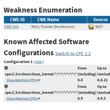
Weakness Enumeration
CWE-ID
CWE Name
Source
CWE-476
NULL Pointer Dereference
NIS
Known Affected Software
Configurations
Switch to CPE 2.2
Configuration 1
(
)
hide
From
Up to
cpe:2.3:o:linux:linux_kernel:*:*:*:*:*:*:*:*
(including)
(exclud
6.8
6.8.12
Show Matching CPE(s)
From
Up to
cpe:2.3:o:linux:linux_kernel:*:*:*:*:*:*:*:*
(including)
(exclud
6.9
6.9.3
Show Matching CPE(s)