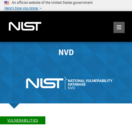
An official website of the United States government
Here's how you know
NVD
VULNERABILITIES