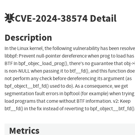
CVE-2024-38574
Detail
Description
In the Linux kernel, the following vulnerability has been resolve
libbpf: Prevent null-pointer dereference when prog to load has
BTF In bpf_objec_load_prog(), there's no guarantee that obj->
is non-NULL when passing it to btf__fd(), and this function doe
not perform any check before dereferencing its argument (as
bpf_object__btf_fd() used to do). As a consequence, we get
segmentation fault errors in bpftool (for example) when trying
load programs that come without BTF information. v2: Keep
btf__fd() in the fix instead of reverting to bpf_object__btf_fd()
Metrics