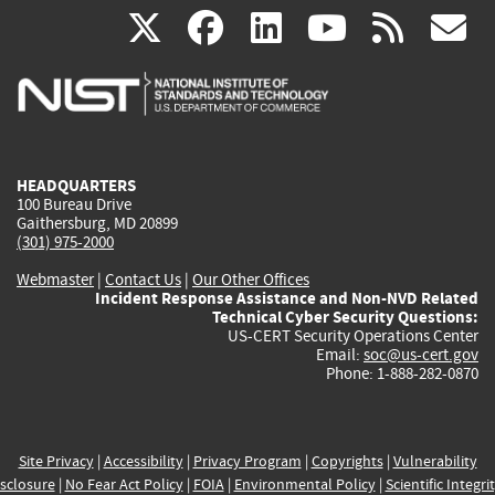
(link
(link
(link
(link
(
X
facebook
linkedin
youtu
rss
g
is
is
is
is
i
external)
external)
external)
external)
e
HEADQUARTERS
100 Bureau Drive
Gaithersburg, MD 20899
(301) 975-2000
Webmaster
|
Contact Us
|
Our Other Offices
Incident Response Assistance and Non-NVD Related
Technical Cyber Security Questions:
US-CERT Security Operations Center
Email:
soc@us-cert.gov
Phone: 1-888-282-0870
Site Privacy
|
Accessibility
|
Privacy Program
|
Copyrights
|
Vulnerability
sclosure
|
No Fear Act Policy
|
FOIA
|
Environmental Policy
|
Scientific Integri