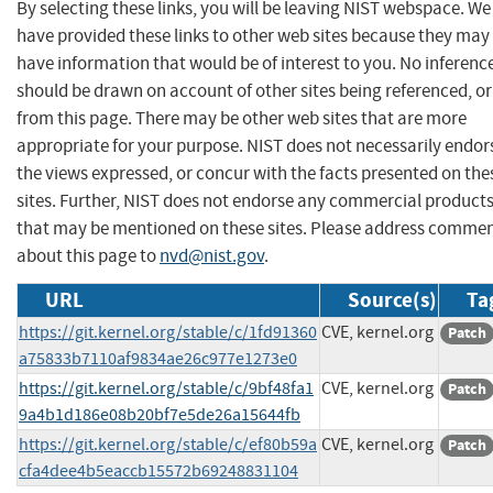
By selecting these links, you will be leaving NIST webspace. We
have provided these links to other web sites because they may
have information that would be of interest to you. No inferenc
should be drawn on account of other sites being referenced, or
from this page. There may be other web sites that are more
appropriate for your purpose. NIST does not necessarily endor
the views expressed, or concur with the facts presented on the
sites. Further, NIST does not endorse any commercial product
that may be mentioned on these sites. Please address comme
about this page to
nvd@nist.gov
.
URL
Source(s)
Ta
https://git.kernel.org/stable/c/1fd91360
CVE, kernel.org
Patch
a75833b7110af9834ae26c977e1273e0
https://git.kernel.org/stable/c/9bf48fa1
CVE, kernel.org
Patch
9a4b1d186e08b20bf7e5de26a15644fb
https://git.kernel.org/stable/c/ef80b59a
CVE, kernel.org
Patch
cfa4dee4b5eaccb15572b69248831104