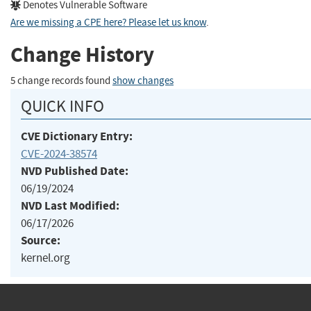
Denotes Vulnerable Software
Are we missing a CPE here? Please let us know
.
Change History
5 change records found
show changes
QUICK INFO
CVE Dictionary Entry:
CVE-2024-38574
NVD Published Date:
06/19/2024
NVD Last Modified:
06/17/2026
Source:
kernel.org