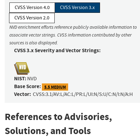
CVSS Version 4.0
CVSS Version 3.x
CVSS Version 2.0
NVD enrichment efforts reference publicly available information to
associate vector strings. CVSS information contributed by other
sources is also displayed.
CVSS 3.x Severity and Vector Strings:
NIST:
NVD
Base Score:
5.5 MEDIUM
Vector:
CVSS:3.1/AV:L/AC:L/PR:L/UI:N/S:U/C:N/I:N/A:H
References to Advisories,
Solutions, and Tools