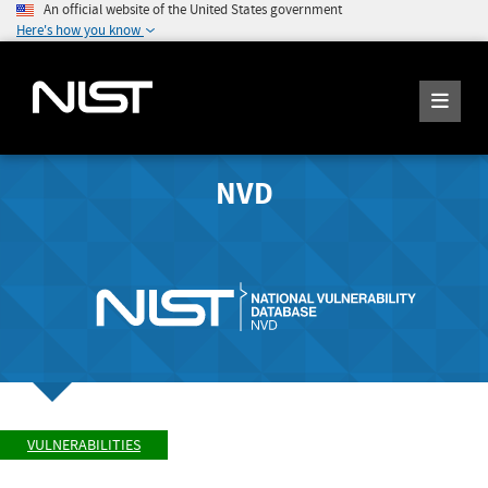
An official website of the United States government
Here's how you know
NVD
VULNERABILITIES