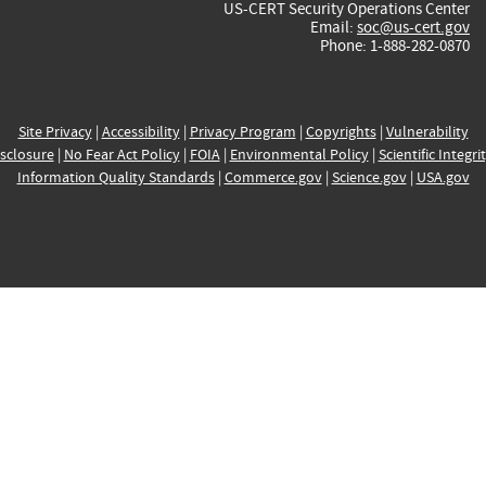
US-CERT Security Operations Center
Email:
soc@us-cert.gov
Phone: 1-888-282-0870
Site Privacy
|
Accessibility
|
Privacy Program
|
Copyrights
|
Vulnerability
sclosure
|
No Fear Act Policy
|
FOIA
|
Environmental Policy
|
Scientific Integri
Information Quality Standards
|
Commerce.gov
|
Science.gov
|
USA.gov