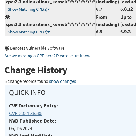
cpe:2.3:o:linux:linux_kernel:*:*:*:*:*:*:*:*
(including)
(exclud
6.7
6.8.12
Show Matching CPE(s)
From
Up to
cpe:2.3:o:linux:linux_kernel:*:*:*:*:*:*:*:*
(including)
(exclud
6.9
6.9.3
Show Matching CPE(s)
Denotes Vulnerable Software
Are we missing a CPE here? Please let us know
.
Change History
5 change records found
show changes
QUICK INFO
CVE Dictionary Entry:
CVE-2024-38585
NVD Published Date:
06/19/2024