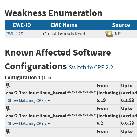
Weakness Enumeration
CWE-ID
CWE Name
Source
CWE-125
Out-of-bounds Read
NIST
Known Affected Software
Configurations
Switch to CPE 2.2
Configuration 1
(
)
hide
From
Up to
cpe:2.3:o:linux:linux_kernel:*:*:*:*:*:*:*:*
(including)
(exclud
5.19
6.1.93
Show Matching CPE(s)
From
Up to
cpe:2.3:o:linux:linux_kernel:*:*:*:*:*:*:*:*
(including)
(exclud
6.2
6.6.33
Show Matching CPE(s)
From
Up to