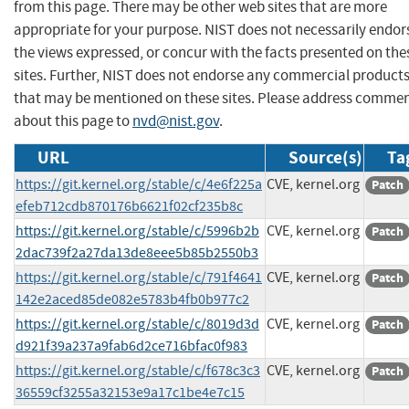
from this page. There may be other web sites that are more
appropriate for your purpose. NIST does not necessarily endor
the views expressed, or concur with the facts presented on the
sites. Further, NIST does not endorse any commercial product
that may be mentioned on these sites. Please address comme
about this page to
nvd@nist.gov
.
URL
Source(s)
Ta
https://git.kernel.org/stable/c/4e6f225a
CVE, kernel.org
Patch
efeb712cdb870176b6621f02cf235b8c
https://git.kernel.org/stable/c/5996b2b
CVE, kernel.org
Patch
2dac739f2a27da13de8eee5b85b2550b3
https://git.kernel.org/stable/c/791f4641
CVE, kernel.org
Patch
142e2aced85de082e5783b4fb0b977c2
https://git.kernel.org/stable/c/8019d3d
CVE, kernel.org
Patch
d921f39a237a9fab6d2ce716bfac0f983
https://git.kernel.org/stable/c/f678c3c3
CVE, kernel.org
Patch
36559cf3255a32153e9a17c1be4e7c15