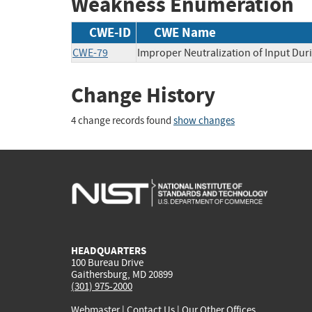
Weakness Enumeration
CWE-ID
CWE Name
CWE-79
Improper Neutralization of Input Duri
Change History
4 change records found
show changes
HEADQUARTERS
100 Bureau Drive
Gaithersburg, MD 20899
(301) 975-2000
Webmaster
|
Contact Us
|
Our Other Offices