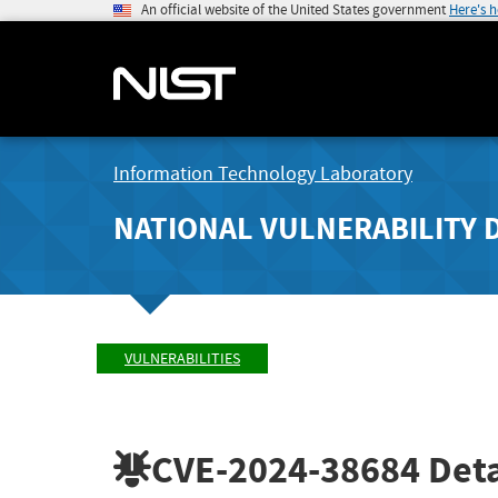
An official website of the United States government
Here's 
Information Technology Laboratory
NATIONAL VULNERABILITY 
VULNERABILITIES
CVE-2024-38684
Deta