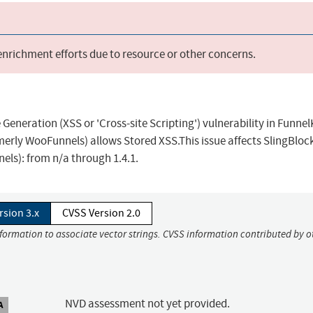
 enrichment efforts due to resource or other concerns.
eneration (XSS or 'Cross-site Scripting') vulnerability in Funnel
erly WooFunnels) allows Stored XSS.This issue affects SlingBlock
ls): from n/a through 1.4.1.
rsion 3.x
CVSS Version 2.0
nformation to associate vector strings. CVSS information contributed by o
NVD assessment not yet provided.
A