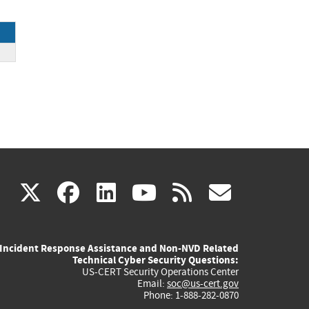
ck
(link
(link
(link
(link
(link
X
facebook
linkedin
youtube
rss
govd
is
is
is
is
is
Incident Response Assistance and Non-NVD Related
external)
external)
external)
external)
externa
Technical Cyber Security Questions:
US-CERT Security Operations Center
Email:
soc@us-cert.gov
Phone: 1-888-282-0870