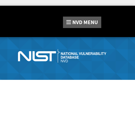
NVD
MENU