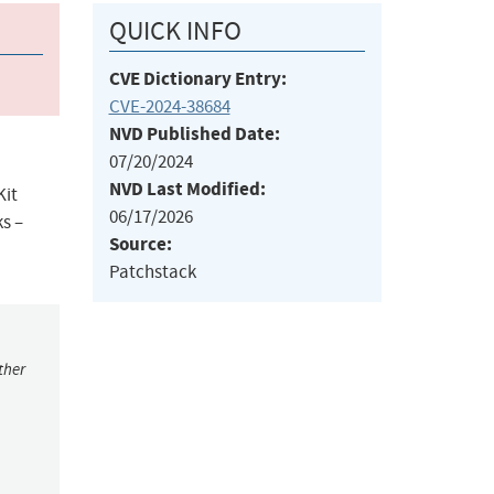
QUICK INFO
CVE Dictionary Entry:
CVE-2024-38684
NVD Published Date:
07/20/2024
NVD Last Modified:
Kit
06/17/2026
s –
Source:
Patchstack
ther