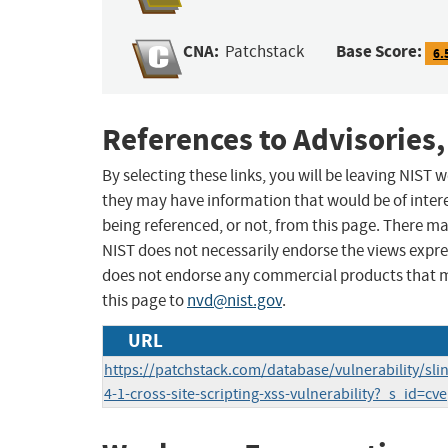
CNA:
Base Score:
Patchstack
6.
References to Advisories,
By selecting these links, you will be leaving NIST
they may have information that would be of intere
being referenced, or not, from this page. There m
NIST does not necessarily endorse the views expres
does not endorse any commercial products that 
this page to
nvd@nist.gov
.
URL
https://patchstack.com/database/vulnerability/sli
4-1-cross-site-scripting-xss-vulnerability?_s_id=cve