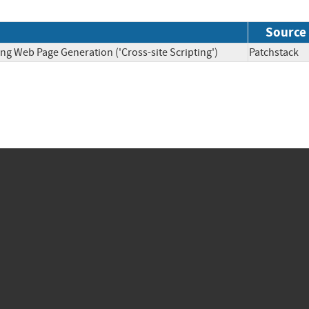
Source
ng Web Page Generation ('Cross-site Scripting')
Patchsta