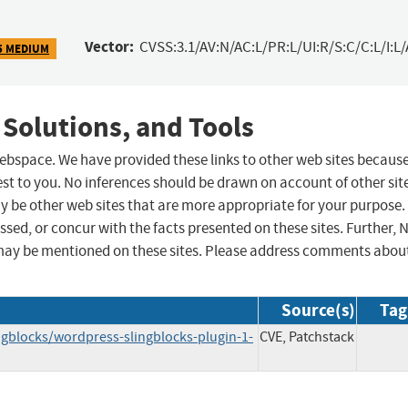
Vector:
CVSS:3.1/AV:N/AC:L/PR:L/UI:R/S:C/C:L/I:L/
5 MEDIUM
 Solutions, and Tools
 webspace. We have provided these links to other web sites becaus
st to you. No inferences should be drawn on account of other sit
ay be other web sites that are more appropriate for your purpose.
sed, or concur with the facts presented on these sites. Further, 
may be mentioned on these sites. Please address comments abou
Source(s)
Tag
ngblocks/wordpress-slingblocks-plugin-1-
CVE, Patchstack