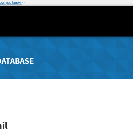
how you know
DATABASE
il