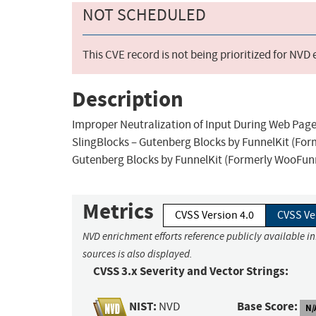
NOT SCHEDULED
This CVE record is not being prioritized for NVD
Description
Improper Neutralization of Input During Web Page G
SlingBlocks – Gutenberg Blocks by FunnelKit (Form
Gutenberg Blocks by FunnelKit (Formerly WooFunne
Metrics
CVSS Version 4.0
CVSS Ve
NVD enrichment efforts reference publicly available i
sources is also displayed.
CVSS 3.x Severity and Vector Strings:
NIST:
Base Score:
NVD
N/