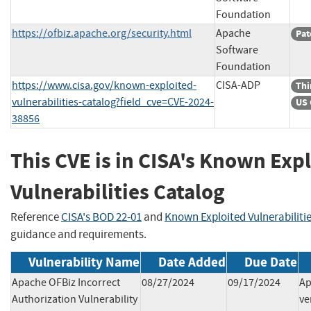
Foundation
https://ofbiz.apache.org/security.html
Apache
Pat
Software
Foundation
https://www.cisa.gov/known-exploited-
CISA-ADP
Thi
vulnerabilities-catalog?field_cve=CVE-2024-
US 
38856
This CVE is in CISA's Known Exp
Vulnerabilities Catalog
Reference
CISA's BOD 22-01
and
Known Exploited Vulnerabiliti
guidance and requirements.
Vulnerability Name
Date Added
Due Date
Apache OFBiz Incorrect
08/27/2024
09/17/2024
Ap
Authorization Vulnerability
ve