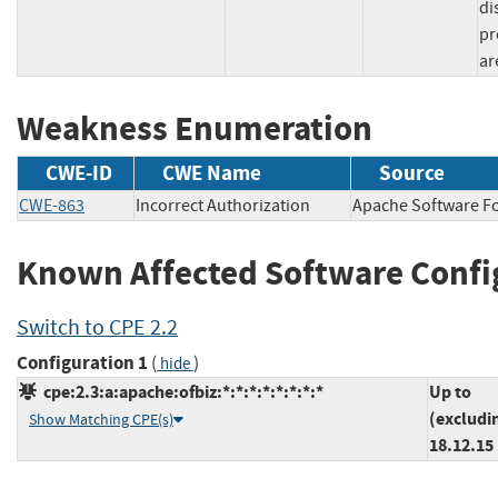
di
pr
ar
Weakness Enumeration
CWE-ID
CWE Name
Source
CWE-863
Incorrect Authorization
Apache Software
Known Affected Software Confi
Switch to CPE 2.2
Configuration 1
(
)
hide
cpe:2.3:a:apache:ofbiz:*:*:*:*:*:*:*:*
Up to
(excludi
Show Matching CPE(s)
18.12.15