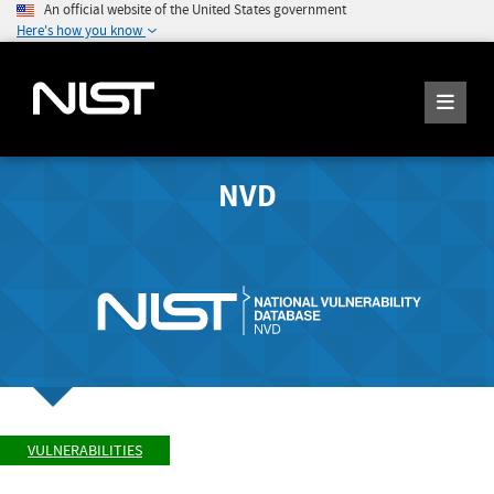
An official website of the United States government
Here's how you know
NVD
VULNERABILITIES