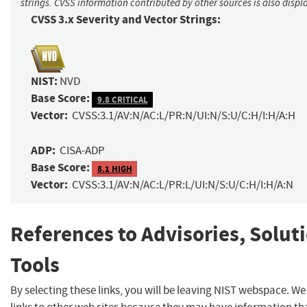
strings. CVSS information contributed by other sources is also displ
CVSS 3.x Severity and Vector Strings:
NIST:
NVD
Base Score:
9.8 CRITICAL
Vector:
CVSS:3.1/AV:N/AC:L/PR:N/UI:N/S:U/C:H/I:H/A:H
ADP:
CISA-ADP
Base Score:
8.1 HIGH
Vector:
CVSS:3.1/AV:N/AC:L/PR:L/UI:N/S:U/C:H/I:H/A:N
References to Advisories, Solut
Tools
By selecting these links, you will be leaving NIST webspace. W