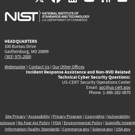
is
is
is
is
i
external)
external)
external)
external)
e
HEADQUARTERS
100 Bureau Drive
Gaithersburg, MD 20899
(301) 975-2000
Webmaster
|
Contact Us
|
Our Other Offices
Incident Response Assistance and Non-NVD Related
Technical Cyber Security Questions:
US-CERT Security Operations Center
Email:
soc@us-cert.gov
Phone: 1-888-282-0870
Site Privacy
|
Accessibility
|
Privacy Program
|
Copyrights
|
Vulnerability
sclosure
|
No Fear Act Policy
|
FOIA
|
Environmental Policy
|
Scientific Integri
Information Quality Standards
|
Commerce.gov
|
Science.gov
|
USA.gov