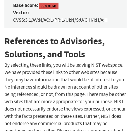
Base Score:
8.8 HIGH
Vector:
CVSS:3.1/AV:N/AC:L/PR:L/UI:N/S:U/C:H/I:H/A:H
References to Advisories,
Solutions, and Tools
By selecting these links, you will be leaving NIST webspace.
We have provided these links to other web sites because
they may have information that would be of interest to you.
No inferences should be drawn on account of other sites
being referenced, or not, from this page. There may be other
web sites that are more appropriate for your purpose. NIST
does not necessarily endorse the views expressed, or concur
with the facts presented on these sites. Further, NIST does
not endorse any commercial products that may be
mentioned on these sites. Please address comments about