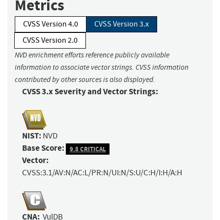
Metrics
CVSS Version 4.0
CVSS Version 3.x
CVSS Version 2.0
NVD enrichment efforts reference publicly available
information to associate vector strings. CVSS information
contributed by other sources is also displayed.
CVSS 3.x Severity and Vector Strings:
NIST:
NVD
Base Score:
9.8 CRITICAL
Vector:
CVSS:3.1/AV:N/AC:L/PR:N/UI:N/S:U/C:H/I:H/A:H
CNA:
VulDB