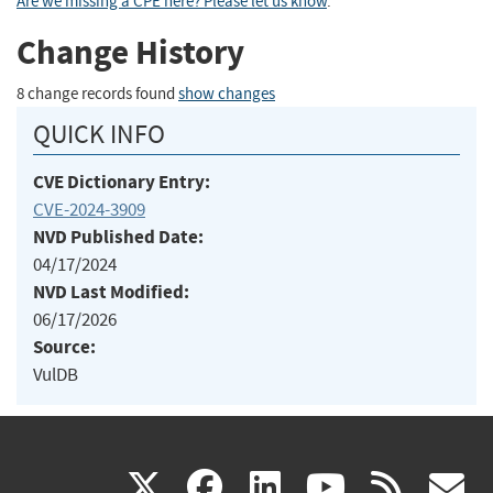
Are we missing a CPE here? Please let us know
.
Change History
8 change records found
show changes
QUICK INFO
CVE Dictionary Entry:
CVE-2024-3909
NVD Published Date:
04/17/2024
NVD Last Modified:
06/17/2026
Source:
VulDB
(link
(link
(link
(link
(
X
facebook
linkedin
youtu
rss
g