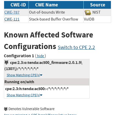
CWE-ID
CWE Name
Source
CWE-787
Out-of-bounds Write
NIST
CWE-121
Stack-based Buffer Overflow
VulDB
Known Affected Software
Configurations
Switch to CPE 2.2
Configuration 1
(
)
hide
cpe:2.3:o:tenda:ac500_firmware:2.0.1.9\
(1307\):*:*:*:*:*:*:*
Show Matching CPE(s)
Running on/with
cpe:2.3:h:tenda:ac500:-:*:*:*:*:*:*:*
Show Matching CPE(s)
Denotes Vulnerable Software