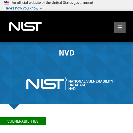
An official website of the United States government
Here's how you know
NVD
VULNERABILITIES