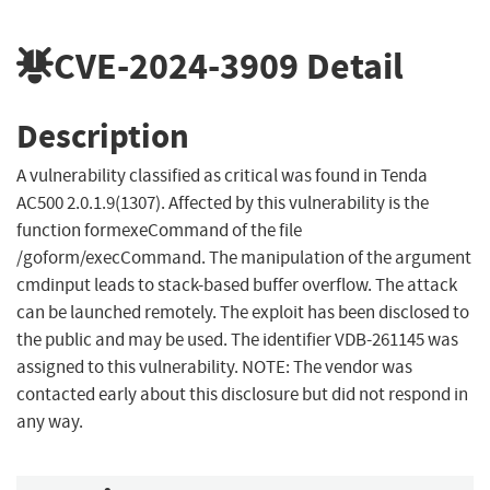
CVE-2024-3909
Detail
Description
A vulnerability classified as critical was found in Tenda
AC500 2.0.1.9(1307). Affected by this vulnerability is the
function formexeCommand of the file
/goform/execCommand. The manipulation of the argument
cmdinput leads to stack-based buffer overflow. The attack
can be launched remotely. The exploit has been disclosed to
the public and may be used. The identifier VDB-261145 was
assigned to this vulnerability. NOTE: The vendor was
contacted early about this disclosure but did not respond in
any way.