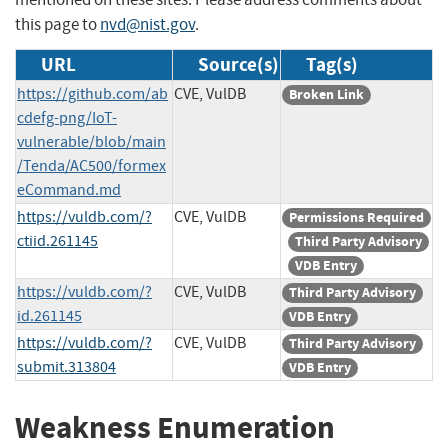
this page to
nvd@nist.gov
.
URL
Source(s)
Tag(s)
https://github.com/ab
CVE, VulDB
Broken Link
cdefg-png/IoT-
vulnerable/blob/main
/Tenda/AC500/formex
eCommand.md
https://vuldb.com/?
CVE, VulDB
Permissions Required
ctiid.261145
Third Party Advisory
VDB Entry
https://vuldb.com/?
CVE, VulDB
Third Party Advisory
id.261145
VDB Entry
https://vuldb.com/?
CVE, VulDB
Third Party Advisory
submit.313804
VDB Entry
Weakness Enumeration