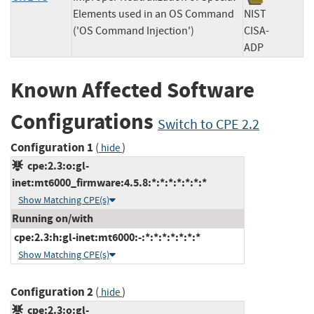
Elements used in an OS Command
NIST
('OS Command Injection')
CISA-
ADP
Known Affected Software
Configurations
Switch to CPE 2.2
Configuration 1
(
)
hide
cpe:2.3:o:gl-
inet:mt6000_firmware:4.5.8:*:*:*:*:*:*:*
Show Matching CPE(s)
Running on/with
cpe:2.3:h:gl-inet:mt6000:-:*:*:*:*:*:*:*
Show Matching CPE(s)
Configuration 2
(
)
hide
cpe:2.3:o:gl-