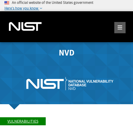
An official website of the United States government
Here's how you know
NVD
VULNERABILITIES