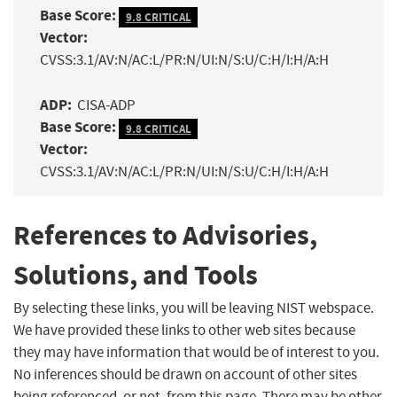
Base Score:
9.8 CRITICAL
Vector:
CVSS:3.1/AV:N/AC:L/PR:N/UI:N/S:U/C:H/I:H/A:H
ADP:
CISA-ADP
Base Score:
9.8 CRITICAL
Vector:
CVSS:3.1/AV:N/AC:L/PR:N/UI:N/S:U/C:H/I:H/A:H
References to Advisories,
Solutions, and Tools
By selecting these links, you will be leaving NIST webspace.
We have provided these links to other web sites because
they may have information that would be of interest to you.
No inferences should be drawn on account of other sites
being referenced, or not, from this page. There may be other