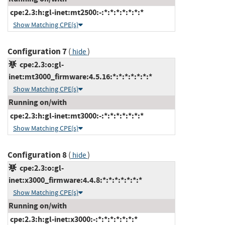
cpe:2.3:h:gl-inet:mt2500:-:*:*:*:*:*:*:*
Show Matching CPE(s)
Configuration 7
(
)
hide
cpe:2.3:o:gl-
inet:mt3000_firmware:4.5.16:*:*:*:*:*:*:*
Show Matching CPE(s)
Running on/with
cpe:2.3:h:gl-inet:mt3000:-:*:*:*:*:*:*:*
Show Matching CPE(s)
Configuration 8
(
)
hide
cpe:2.3:o:gl-
inet:x3000_firmware:4.4.8:*:*:*:*:*:*:*
Show Matching CPE(s)
Running on/with
cpe:2.3:h:gl-inet:x3000:-:*:*:*:*:*:*:*