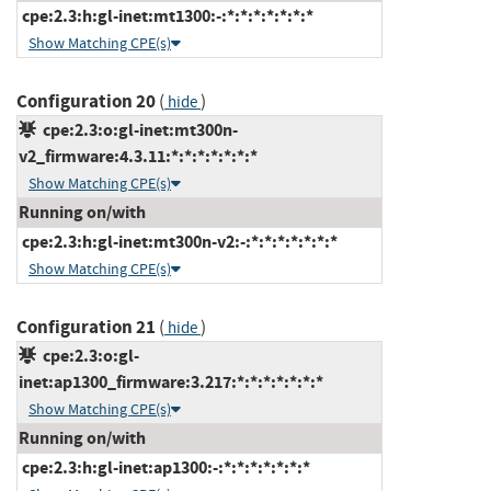
cpe:2.3:h:gl-inet:mt1300:-:*:*:*:*:*:*:*
Show Matching CPE(s)
Configuration 20
(
)
hide
cpe:2.3:o:gl-inet:mt300n-
v2_firmware:4.3.11:*:*:*:*:*:*:*
Show Matching CPE(s)
Running on/with
cpe:2.3:h:gl-inet:mt300n-v2:-:*:*:*:*:*:*:*
Show Matching CPE(s)
Configuration 21
(
)
hide
cpe:2.3:o:gl-
inet:ap1300_firmware:3.217:*:*:*:*:*:*:*
Show Matching CPE(s)
Running on/with
cpe:2.3:h:gl-inet:ap1300:-:*:*:*:*:*:*:*