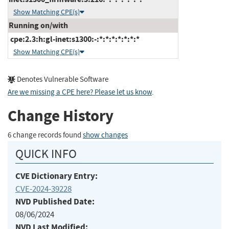
Show Matching CPE(s)
Running on/with
cpe:2.3:h:gl-inet:s1300:-:*:*:*:*:*:*:*
Show Matching CPE(s)
Denotes Vulnerable Software
Are we missing a CPE here? Please let us know
.
Change History
6 change records found
show changes
QUICK INFO
CVE Dictionary Entry:
CVE-2024-39228
NVD Published Date:
08/06/2024
NVD Last Modified: