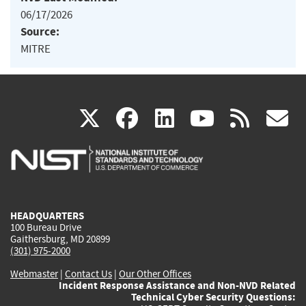
06/17/2026
Source:
MITRE
(link
(link
(link
(link
(
X
facebook
linkedin
youtu
rss
g
is
is
is
is
i
external)
external)
external)
external)
e
HEADQUARTERS
100 Bureau Drive
Gaithersburg, MD 20899
(301) 975-2000
Webmaster
|
Contact Us
|
Our Other Offices
Incident Response Assistance and Non-NVD Related
Technical Cyber Security Questions: