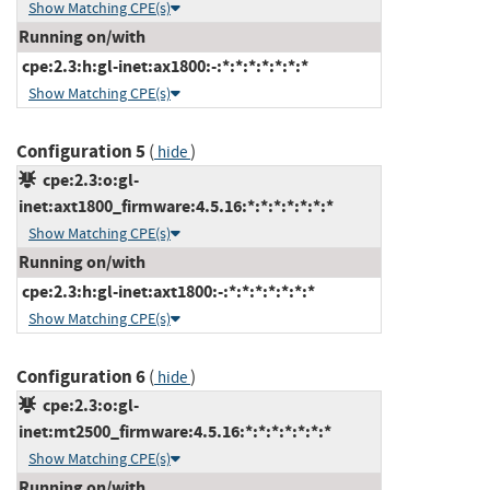
Show Matching CPE(s)
Running on/with
cpe:2.3:h:gl-inet:ax1800:-:*:*:*:*:*:*:*
Show Matching CPE(s)
Configuration 5
(
)
hide
cpe:2.3:o:gl-
inet:axt1800_firmware:4.5.16:*:*:*:*:*:*:*
Show Matching CPE(s)
Running on/with
cpe:2.3:h:gl-inet:axt1800:-:*:*:*:*:*:*:*
Show Matching CPE(s)
Configuration 6
(
)
hide
cpe:2.3:o:gl-
inet:mt2500_firmware:4.5.16:*:*:*:*:*:*:*
Show Matching CPE(s)
Running on/with