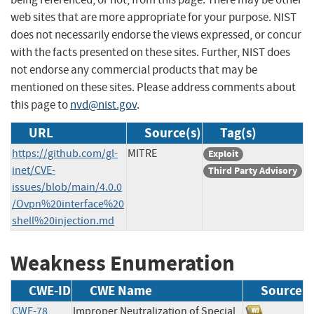
web sites that are more appropriate for your purpose. NIST
does not necessarily endorse the views expressed, or concur
with the facts presented on these sites. Further, NIST does
not endorse any commercial products that may be
mentioned on these sites. Please address comments about
this page to
nvd@nist.gov
.
URL
Source(s)
Tag(s)
https://github.com/gl-
MITRE
Exploit
inet/CVE-
Third Party Advisory
issues/blob/main/4.0.0
/Ovpn%20interface%20
shell%20injection.md
Weakness Enumeration
CWE-ID
CWE Name
Source
CWE-78
Improper Neutralization of Special