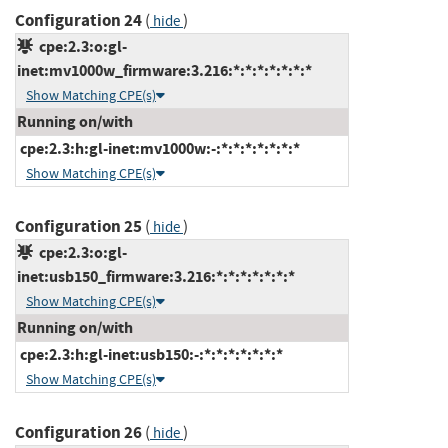
Configuration 24
(
)
hide
cpe:2.3:o:gl-
inet:mv1000w_firmware:3.216:*:*:*:*:*:*:*
Show Matching CPE(s)
Running on/with
cpe:2.3:h:gl-inet:mv1000w:-:*:*:*:*:*:*:*
Show Matching CPE(s)
Configuration 25
(
)
hide
cpe:2.3:o:gl-
inet:usb150_firmware:3.216:*:*:*:*:*:*:*
Show Matching CPE(s)
Running on/with
cpe:2.3:h:gl-inet:usb150:-:*:*:*:*:*:*:*
Show Matching CPE(s)
Configuration 26
(
)
hide