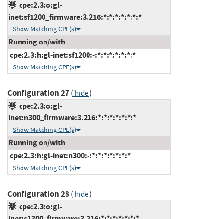
cpe:2.3:o:gl-
inet:sf1200_firmware:3.216:*:*:*:*:*:*:*
Show Matching CPE(s)
Running on/with
cpe:2.3:h:gl-inet:sf1200:-:*:*:*:*:*:*:*
Show Matching CPE(s)
Configuration 27
(
)
hide
cpe:2.3:o:gl-
inet:n300_firmware:3.216:*:*:*:*:*:*:*
Show Matching CPE(s)
Running on/with
cpe:2.3:h:gl-inet:n300:-:*:*:*:*:*:*:*
Show Matching CPE(s)
Configuration 28
(
)
hide
cpe:2.3:o:gl-
inet:s1300_firmware:3.216:*:*:*:*:*:*:*