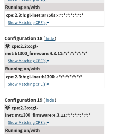
Running on/with
cpe:2.3:h:gl-inet:ar750s:-:*:*:*:*:*:*:*
Show Matching CPE(s)
Configuration 18
(
)
hide
cpe:2.3:o:gl-
inet:b1300_firmware:4.3.11:*:*:*:*:*:*:*
Show Matching CPE(s)
Running on/with
cpe:2.3:h:gl-inet:b1300:-:*:*:*:*:*:*:*
Show Matching CPE(s)
Configuration 19
(
)
hide
cpe:2.3:o:gl-
inet:mt1300_firmware:4.3.11:*:*:*:*:*:*:*
Show Matching CPE(s)
Running on/with