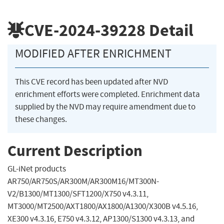
CVE-2024-39228
Detail
MODIFIED AFTER ENRICHMENT
This CVE record has been updated after NVD
enrichment efforts were completed. Enrichment data
supplied by the NVD may require amendment due to
these changes.
Current Description
GL-iNet products
AR750/AR750S/AR300M/AR300M16/MT300N-
V2/B1300/MT1300/SFT1200/X750 v4.3.11,
MT3000/MT2500/AXT1800/AX1800/A1300/X300B v4.5.16,
XE300 v4.3.16, E750 v4.3.12, AP1300/S1300 v4.3.13, and