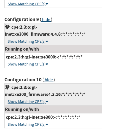
Show Matching CPE(s)
Configuration 9
(
)
hide
cpe:2.3:o:gl-
inet:xe3000_firmware:4.4.8:*:*:*:*:*:*:*
Show Matching CPE(s)
Running on/with
cpe:2.3:h:gl-inet:xe3000:-:*:*:*:*:*:*:*
Show Matching CPE(s)
Configuration 10
(
)
hide
cpe:2.3:o:gl-
inet:xe300_firmware:4.3.16:*:*:*:*:*:*:*
Show Matching CPE(s)
Running on/with
cpe:2.3:h:gl-inet:xe300:-:*:*:*:*:*:*:*
Show Matching CPE(s)