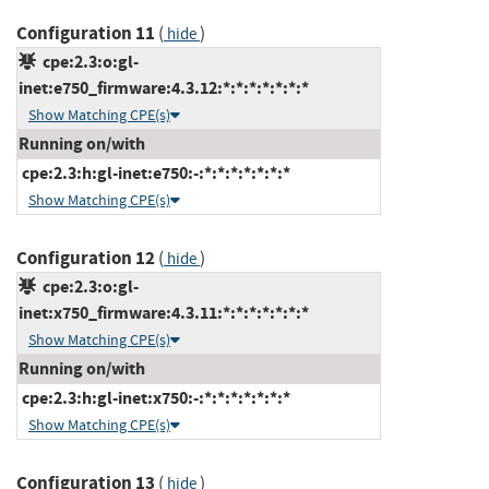
Configuration 11
(
)
hide
cpe:2.3:o:gl-
inet:e750_firmware:4.3.12:*:*:*:*:*:*:*
Show Matching CPE(s)
Running on/with
cpe:2.3:h:gl-inet:e750:-:*:*:*:*:*:*:*
Show Matching CPE(s)
Configuration 12
(
)
hide
cpe:2.3:o:gl-
inet:x750_firmware:4.3.11:*:*:*:*:*:*:*
Show Matching CPE(s)
Running on/with
cpe:2.3:h:gl-inet:x750:-:*:*:*:*:*:*:*
Show Matching CPE(s)
Configuration 13
(
)
hide