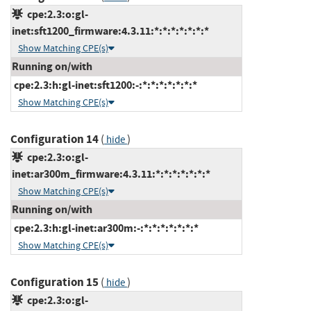
cpe:2.3:o:gl-
inet:sft1200_firmware:4.3.11:*:*:*:*:*:*:*
Show Matching CPE(s)
Running on/with
cpe:2.3:h:gl-inet:sft1200:-:*:*:*:*:*:*:*
Show Matching CPE(s)
Configuration 14
(
)
hide
cpe:2.3:o:gl-
inet:ar300m_firmware:4.3.11:*:*:*:*:*:*:*
Show Matching CPE(s)
Running on/with
cpe:2.3:h:gl-inet:ar300m:-:*:*:*:*:*:*:*
Show Matching CPE(s)
Configuration 15
(
)
hide
cpe:2.3:o:gl-