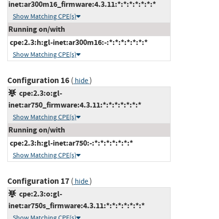
inet:ar300m16_firmware:4.3.11:*:*:*:*:*:*:*
Show Matching CPE(s)
Running on/with
cpe:2.3:h:gl-inet:ar300m16:-:*:*:*:*:*:*:*
Show Matching CPE(s)
Configuration 16
(
)
hide
cpe:2.3:o:gl-
inet:ar750_firmware:4.3.11:*:*:*:*:*:*:*
Show Matching CPE(s)
Running on/with
cpe:2.3:h:gl-inet:ar750:-:*:*:*:*:*:*:*
Show Matching CPE(s)
Configuration 17
(
)
hide
cpe:2.3:o:gl-
inet:ar750s_firmware:4.3.11:*:*:*:*:*:*:*
Show Matching CPE(s)