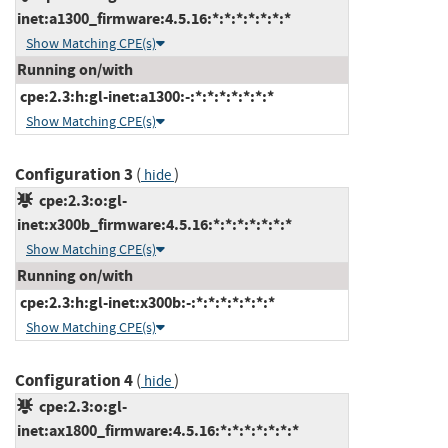
inet:a1300_firmware:4.5.16:*:*:*:*:*:*:*
Show Matching CPE(s)
Running on/with
cpe:2.3:h:gl-inet:a1300:-:*:*:*:*:*:*:*
Show Matching CPE(s)
Configuration 3
(
)
hide
cpe:2.3:o:gl-
inet:x300b_firmware:4.5.16:*:*:*:*:*:*:*
Show Matching CPE(s)
Running on/with
cpe:2.3:h:gl-inet:x300b:-:*:*:*:*:*:*:*
Show Matching CPE(s)
Configuration 4
(
)
hide
cpe:2.3:o:gl-
inet:ax1800_firmware:4.5.16:*:*:*:*:*:*:*