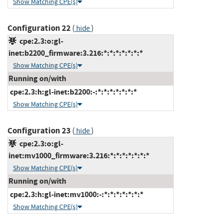
Show Matching CPE(s)
Configuration 22
(
)
hide
cpe:2.3:o:gl-
inet:b2200_firmware:3.216:*:*:*:*:*:*:*
Show Matching CPE(s)
Running on/with
cpe:2.3:h:gl-inet:b2200:-:*:*:*:*:*:*:*
Show Matching CPE(s)
Configuration 23
(
)
hide
cpe:2.3:o:gl-
inet:mv1000_firmware:3.216:*:*:*:*:*:*:*
Show Matching CPE(s)
Running on/with
cpe:2.3:h:gl-inet:mv1000:-:*:*:*:*:*:*:*
Show Matching CPE(s)