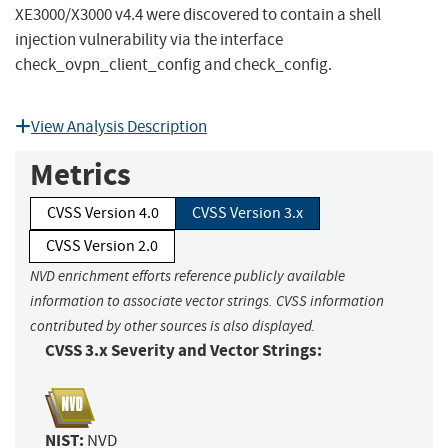
XE3000/X3000 v4.4 were discovered to contain a shell
injection vulnerability via the interface
check_ovpn_client_config and check_config.
View Analysis Description
Metrics
CVSS Version 4.0
CVSS Version 3.x
CVSS Version 2.0
NVD enrichment efforts reference publicly available
information to associate vector strings. CVSS information
contributed by other sources is also displayed.
CVSS 3.x Severity and Vector Strings:
NIST:
NVD