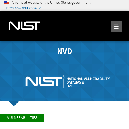
An official website of the United States government
Here's how you know
NVD
VULNERABILITIES