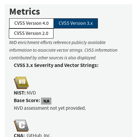
Metrics
CVSS Version 4.0
CVSS Version 3.x
CVSS Version 2.0
NVD enrichment efforts reference publicly available
information to associate vector strings. CVSS information
contributed by other sources is also displayed.
CVSS 3.x Severity and Vector Strings:
NIST:
NVD
Base Score:
N/A
NVD assessment not yet provided.
CNA:
GitHub, Inc.