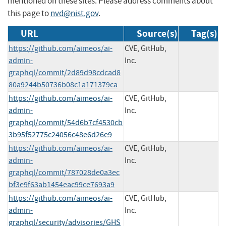
mentioned on these sites. Please address comments about
this page to
nvd@nist.gov
.
URL
Source(s)
Tag(s)
https://github.com/aimeos/ai-
CVE, GitHub,
admin-
Inc.
graphql/commit/2d89d98cdcad8
80a9244b50736b08c1a171379ca
https://github.com/aimeos/ai-
CVE, GitHub,
admin-
Inc.
graphql/commit/54d6b7cf4530cb
3b95f52775c24056c48e6d26e9
https://github.com/aimeos/ai-
CVE, GitHub,
admin-
Inc.
graphql/commit/787028de0a3ec
bf3e9f63ab1454eac99ce7693a9
https://github.com/aimeos/ai-
CVE, GitHub,
admin-
Inc.
graphql/security/advisories/GHS