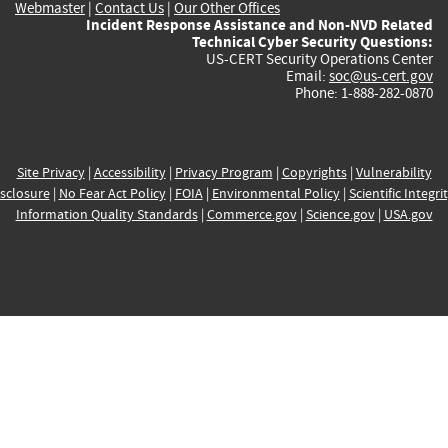
Webmaster
|
Contact Us
|
Our Other Offices
Incident Response Assistance and Non-NVD Related
Technical Cyber Security Questions:
US-CERT Security Operations Center
Email:
soc@us-cert.gov
Phone: 1-888-282-0870
Site Privacy
|
Accessibility
|
Privacy Program
|
Copyrights
|
Vulnerability
sclosure
|
No Fear Act Policy
|
FOIA
|
Environmental Policy
|
Scientific Integri
Information Quality Standards
|
Commerce.gov
|
Science.gov
|
USA.gov