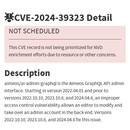
CVE-2024-39323
Detail
NOT SCHEDULED
This CVE record is not being prioritized for NVD
enrichment efforts due to resource or other concerns.
Description
aimeos/ai-admin-graphql is the Aimeos GraphQL API admin
interface. Starting in version 2022.04.01 and prior to
versions 2022.10.10, 2023.10.6, and 2024.04.6, an improper
access control vulnerability allows an editor to modify and
take over an admin account in the back end. Versions
2022.10.10, 2023.10.6, and 2024.04.6 fix this issue.