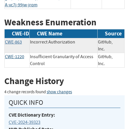
A-vc7j-99jw-jrqm
Weakness Enumeration
CWE-ID
CWE Name
Source
CWE-863
Incorrect Authorization
GitHub,
Inc.
CWE-1220
Insufficient Granularity of Access
GitHub,
Control
Inc.
Change History
4 change records found
show changes
QUICK INFO
CVE Dictionary Entry:
CVE-2024-39323