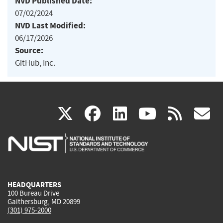
NVD Published Date:
07/02/2024
NVD Last Modified:
06/17/2026
Source:
GitHub, Inc.
(link
(link
(link
(link
(
X
facebook
linkedin
youtu
rss
g
is
is
is
is
i
external)
external)
external)
external)
e
HEADQUARTERS
100 Bureau Drive
Gaithersburg, MD 20899
(301) 975-2000