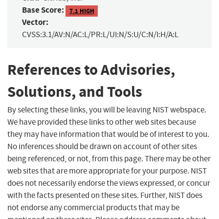
Base Score:
7.1 HIGH
Vector:
CVSS:3.1/AV:N/AC:L/PR:L/UI:N/S:U/C:N/I:H/A:L
References to Advisories,
Solutions, and Tools
By selecting these links, you will be leaving NIST webspace.
We have provided these links to other web sites because
they may have information that would be of interest to you.
No inferences should be drawn on account of other sites
being referenced, or not, from this page. There may be other
web sites that are more appropriate for your purpose. NIST
does not necessarily endorse the views expressed, or concur
with the facts presented on these sites. Further, NIST does
not endorse any commercial products that may be