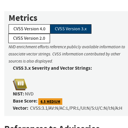
Metrics
CVSS Version 4.0
CVSS Version 3.x
CVSS Version 2.0
NVD enrichment efforts reference publicly available information to
associate vector strings. CVSS information contributed by other
sources is also displayed.
CVSS 3.x Severity and Vector Strings:
NIST:
NVD
Base Score:
6.5 MEDIUM
Vector:
CVSS:3.1/AV:N/AC:L/PR:L/UI:N/S:U/C:N/I:N/A:H