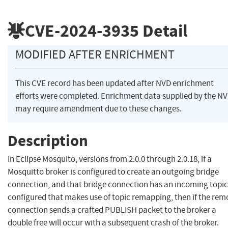
CVE-2024-3935
Detail
MODIFIED AFTER ENRICHMENT
This CVE record has been updated after NVD enrichment
efforts were completed. Enrichment data supplied by the N
may require amendment due to these changes.
Description
In Eclipse Mosquito, versions from 2.0.0 through 2.0.18, if a
Mosquitto broker is configured to create an outgoing bridge
connection, and that bridge connection has an incoming topic
configured that makes use of topic remapping, then if the rem
connection sends a crafted PUBLISH packet to the broker a
double free will occur with a subsequent crash of the broker.