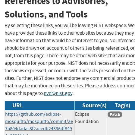
References to Advisories,
Solutions, and Tools
By selecting these links, you will be leaving NIST webspace. We
have provided these links to other web sites because they may
have information that would be of interest to you. No inferenc
should be drawn on account of other sites being referenced, or
not, from this page. There may be other web sites that are mo
appropriate for your purpose. NIST does not necessarily endor
the views expressed, or concur with the facts presented on the
sites. Further, NIST does not endorse any commercial product
that may be mentioned on these sites. Please address comme
about this page to
nvd@nist.gov
.
URL
Source(s)
Tag(s)
https://github.com/eclipse-
Eclipse
Patch
mosquitto/mosquitto/commit/ae
Foundation
7a804dadac8f2aaedb24336df849