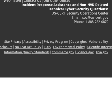
Webmaster
|
Contact Us
|
Our Other Offices
Incident Response Assistance and Non-NVD Related
Technical Cyber Security Questions:
US-CERT Security Operations Center
Email:
soc@us-cert.gov
Phone: 1-888-282-0870
Site Privacy
|
Accessibility
|
Privacy Program
|
Copyrights
|
Vulnerability
sclosure
|
No Fear Act Policy
|
FOIA
|
Environmental Policy
|
Scientific Integri
Information Quality Standards
|
Commerce.gov
|
Science.gov
|
USA.gov