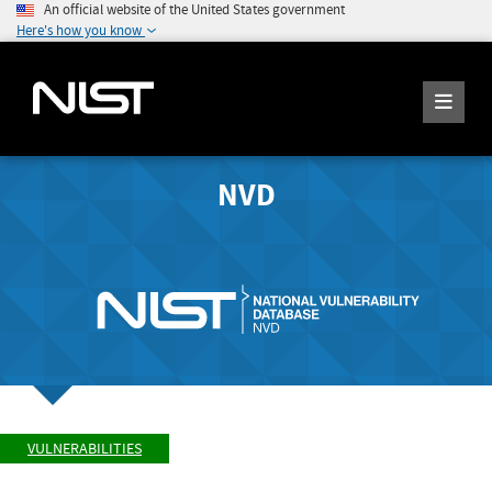
An official website of the United States government
Here's how you know
NVD
VULNERABILITIES