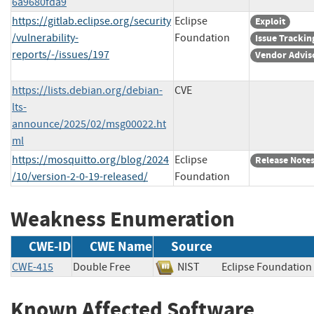
6a9680fda9
https://gitlab.eclipse.org/security
Eclipse
Exploit
/vulnerability-
Foundation
Issue Trackin
reports/-/issues/197
Vendor Advis
https://lists.debian.org/debian-
CVE
lts-
announce/2025/02/msg00022.ht
ml
https://mosquitto.org/blog/2024
Eclipse
Release Note
/10/version-2-0-19-released/
Foundation
Weakness Enumeration
CWE-ID
CWE Name
Source
CWE-415
Double Free
NIST
Eclipse Foundat
Known Affected Software