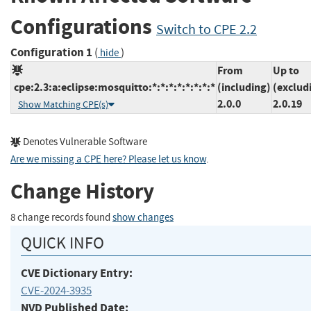
Configurations
Switch to CPE 2.2
Configuration 1
(
)
hide
From
Up to
cpe:2.3:a:eclipse:mosquitto:*:*:*:*:*:*:*:*
(including)
(exclud
2.0.0
2.0.19
Show Matching CPE(s)
Denotes Vulnerable Software
Are we missing a CPE here? Please let us know
.
Change History
8 change records found
show changes
QUICK INFO
CVE Dictionary Entry:
CVE-2024-3935
NVD Published Date: