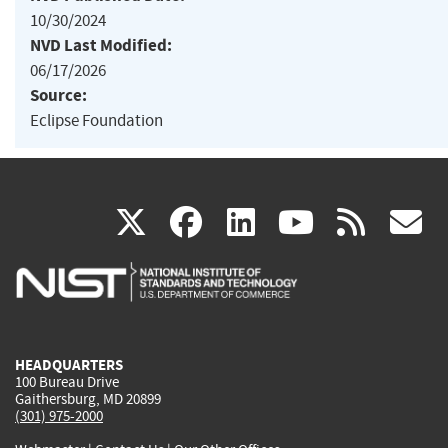
10/30/2024
NVD Last Modified:
06/17/2026
Source:
Eclipse Foundation
(link
(link
(link
(link
(
X
facebook
linkedin
youtu
rss
g
is
is
is
is
i
external)
external)
external)
external)
e
HEADQUARTERS
100 Bureau Drive
Gaithersburg, MD 20899
(301) 975-2000