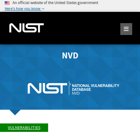
An official website of the United States government
Here's how you know
NVD
VULNERABILITIES