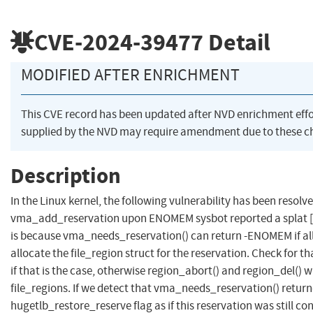
CVE-2024-39477
Detail
MODIFIED AFTER ENRICHMENT
This CVE record has been updated after NVD enrichment eff
supplied by the NVD may require amendment due to these c
Description
In the Linux kernel, the following vulnerability has been resol
vma_add_reservation upon ENOMEM sysbot reported a splat 
is because vma_needs_reservation() can return -ENOMEM if allo
allocate the file_region struct for the reservation. Check for 
if that is the case, otherwise region_abort() and region_del() w
file_regions. If we detect that vma_needs_reservation() retu
hugetlb_restore_reserve flag as if this reservation was still co