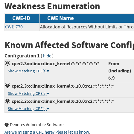
Weakness Enumeration
CWE-ID
CWE Name
CWE-770
Allocation of Resources Without Limits or Thro
Known Affected Software Confi
Configuration 1
(
)
hide
cpe:2.3:o:linux:linux_kernel:*:*:*:*:*:*:*:*
From
(including)
Show Matching CPE(s)
6.9
cpe:2.3:o:linux:linux_kernel:6.10.0:rc1:*:*:*:*:*:*
Show Matching CPE(s)
cpe:2.3:o:linux:linux_kernel:6.10.0:rc2:*:*:*:*:*:*
Show Matching CPE(s)
Denotes Vulnerable Software
Are we missing a CPE here? Please let us know
.