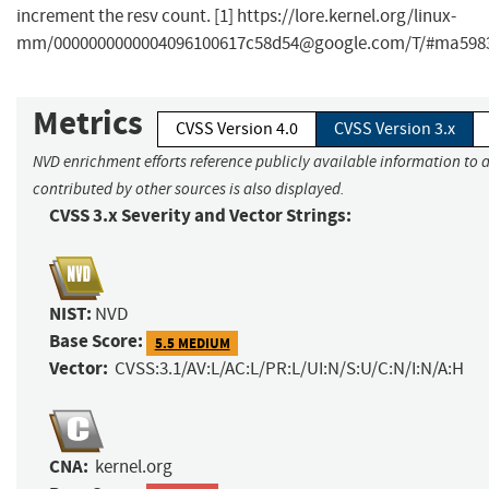
increment the resv count. [1] https://lore.kernel.org/linux-
mm/
0000000000004096100617c58d54@google.com
/T/#ma598
Metrics
CVSS Version 4.0
CVSS Version 3.x
NVD enrichment efforts reference publicly available information to 
contributed by other sources is also displayed.
CVSS 3.x Severity and Vector Strings:
NIST:
NVD
Base Score:
5.5 MEDIUM
Vector:
CVSS:3.1/AV:L/AC:L/PR:L/UI:N/S:U/C:N/I:N/A:H
CNA:
kernel.org