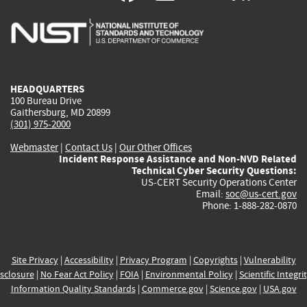
is
is
is
is
i
external)
external)
external)
external)
e
HEADQUARTERS
100 Bureau Drive
Gaithersburg, MD 20899
(301) 975-2000
Webmaster
|
Contact Us
|
Our Other Offices
Incident Response Assistance and Non-NVD Related
Technical Cyber Security Questions:
US-CERT Security Operations Center
Email:
soc@us-cert.gov
Phone: 1-888-282-0870
Site Privacy
|
Accessibility
|
Privacy Program
|
Copyrights
|
Vulnerability
sclosure
|
No Fear Act Policy
|
FOIA
|
Environmental Policy
|
Scientific Integri
Information Quality Standards
|
Commerce.gov
|
Science.gov
|
USA.gov