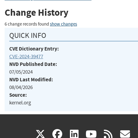
Change History
6 change records found
show changes
QUICK INFO
CVE Dictionary Entry:
CVE-2024-39477
NVD Published Date:
07/05/2024
NVD Last Modified:
08/04/2026
Source:
kernel.org
(link
(link
(link
(link
(
X
facebook
linkedin
youtu
rss
g