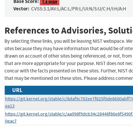
Base Score:
7.8 HIGH
Vector:
CVSS:3.1/AV:L/AC:L/PR:L/UI:N/S:U/C:H/I:H/A:H
References to Advisories, Solut
By selecting these links, you will be leaving NIST webspace. We
sites because they may have information that would be of inter
drawn on account of other sites being referenced, or not, from
that are more appropriate for your purpose. NIST does not nec
concur with the facts presented on these sites. Further, NIST
that may be mentioned on these sites. Please address commen
URL
https://git.kernel.org/stable/c/8daf9c702ee7f825f0de8600abff
ea13
https://git.kernel.org/stable/c/aa998f9dcb34c28448f86e8f5490
0eac7