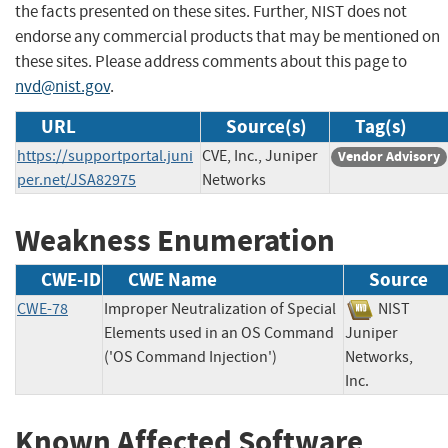
the facts presented on these sites. Further, NIST does not
endorse any commercial products that may be mentioned on
these sites. Please address comments about this page to
nvd@nist.gov
.
URL
Source(s)
Tag(s)
https://supportportal.juni
CVE, Inc., Juniper
Vendor Advisory
per.net/JSA82975
Networks
Weakness Enumeration
CWE-ID
CWE Name
Source
CWE-78
Improper Neutralization of Special
NIST
Elements used in an OS Command
Juniper
('OS Command Injection')
Networks,
Inc.
Known Affected Software