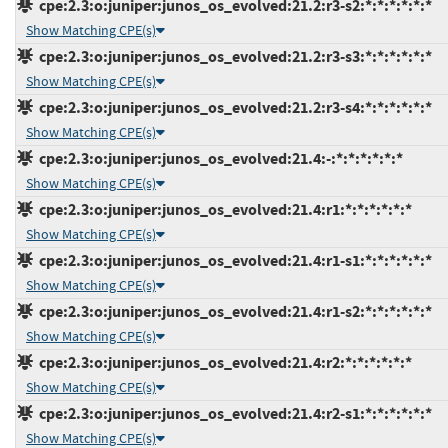
cpe:2.3:o:juniper:junos_os_evolved:21.2:r3-s2:*:*:*:*:*:*
Show Matching CPE(s)
cpe:2.3:o:juniper:junos_os_evolved:21.2:r3-s3:*:*:*:*:*:*
Show Matching CPE(s)
cpe:2.3:o:juniper:junos_os_evolved:21.2:r3-s4:*:*:*:*:*:*
Show Matching CPE(s)
cpe:2.3:o:juniper:junos_os_evolved:21.4:-:*:*:*:*:*:*
Show Matching CPE(s)
cpe:2.3:o:juniper:junos_os_evolved:21.4:r1:*:*:*:*:*:*
Show Matching CPE(s)
cpe:2.3:o:juniper:junos_os_evolved:21.4:r1-s1:*:*:*:*:*:*
Show Matching CPE(s)
cpe:2.3:o:juniper:junos_os_evolved:21.4:r1-s2:*:*:*:*:*:*
Show Matching CPE(s)
cpe:2.3:o:juniper:junos_os_evolved:21.4:r2:*:*:*:*:*:*
Show Matching CPE(s)
cpe:2.3:o:juniper:junos_os_evolved:21.4:r2-s1:*:*:*:*:*:*
Show Matching CPE(s)