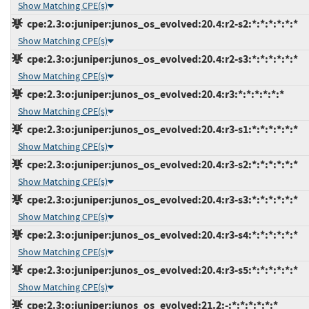
Show Matching CPE(s)
cpe:2.3:o:juniper:junos_os_evolved:20.4:r2-s2:*:*:*:*:*:*
Show Matching CPE(s)
cpe:2.3:o:juniper:junos_os_evolved:20.4:r2-s3:*:*:*:*:*:*
Show Matching CPE(s)
cpe:2.3:o:juniper:junos_os_evolved:20.4:r3:*:*:*:*:*:*
Show Matching CPE(s)
cpe:2.3:o:juniper:junos_os_evolved:20.4:r3-s1:*:*:*:*:*:*
Show Matching CPE(s)
cpe:2.3:o:juniper:junos_os_evolved:20.4:r3-s2:*:*:*:*:*:*
Show Matching CPE(s)
cpe:2.3:o:juniper:junos_os_evolved:20.4:r3-s3:*:*:*:*:*:*
Show Matching CPE(s)
cpe:2.3:o:juniper:junos_os_evolved:20.4:r3-s4:*:*:*:*:*:*
Show Matching CPE(s)
cpe:2.3:o:juniper:junos_os_evolved:20.4:r3-s5:*:*:*:*:*:*
Show Matching CPE(s)
cpe:2.3:o:juniper:junos_os_evolved:21.2:-:*:*:*:*:*:*