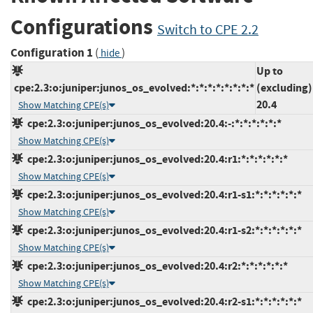
Configurations
Switch to CPE 2.2
Configuration 1
(
)
hide
Up to
cpe:2.3:o:juniper:junos_os_evolved:*:*:*:*:*:*:*:*
(excluding)
20.4
Show Matching CPE(s)
cpe:2.3:o:juniper:junos_os_evolved:20.4:-:*:*:*:*:*:*
Show Matching CPE(s)
cpe:2.3:o:juniper:junos_os_evolved:20.4:r1:*:*:*:*:*:*
Show Matching CPE(s)
cpe:2.3:o:juniper:junos_os_evolved:20.4:r1-s1:*:*:*:*:*:*
Show Matching CPE(s)
cpe:2.3:o:juniper:junos_os_evolved:20.4:r1-s2:*:*:*:*:*:*
Show Matching CPE(s)
cpe:2.3:o:juniper:junos_os_evolved:20.4:r2:*:*:*:*:*:*
Show Matching CPE(s)
cpe:2.3:o:juniper:junos_os_evolved:20.4:r2-s1:*:*:*:*:*:*