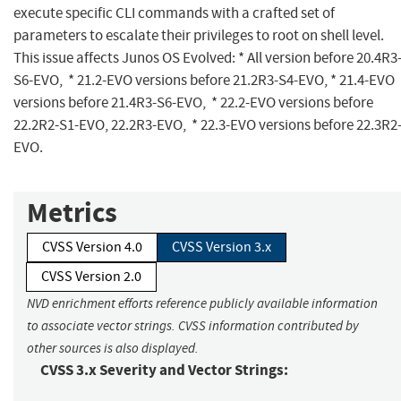
execute specific CLI commands with a crafted set of
parameters to escalate their privileges to root on shell level.
This issue affects Junos OS Evolved: * All version before 20.4R3
S6-EVO, * 21.2-EVO versions before 21.2R3-S4-EVO, * 21.4-EVO
versions before 21.4R3-S6-EVO, * 22.2-EVO versions before
22.2R2-S1-EVO, 22.2R3-EVO, * 22.3-EVO versions before 22.3R2
EVO.
Metrics
CVSS Version 4.0
CVSS Version 3.x
CVSS Version 2.0
NVD enrichment efforts reference publicly available information
to associate vector strings. CVSS information contributed by
other sources is also displayed.
CVSS 3.x Severity and Vector Strings: