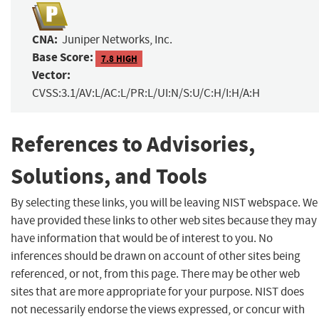
CNA:
Juniper Networks, Inc.
Base Score:
7.8 HIGH
Vector:
CVSS:3.1/AV:L/AC:L/PR:L/UI:N/S:U/C:H/I:H/A:H
References to Advisories,
Solutions, and Tools
By selecting these links, you will be leaving NIST webspace. We
have provided these links to other web sites because they may
have information that would be of interest to you. No
inferences should be drawn on account of other sites being
referenced, or not, from this page. There may be other web
sites that are more appropriate for your purpose. NIST does
not necessarily endorse the views expressed, or concur with