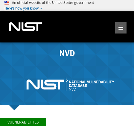
An official website of the United States government
Here's how you know
NVD
VULNERABILITIES