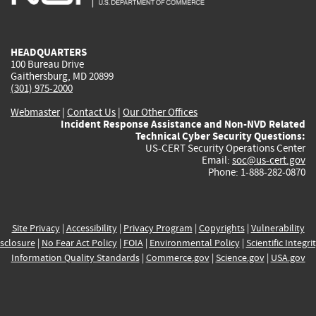
external)
external)
external)
external)
e
HEADQUARTERS
100 Bureau Drive
Gaithersburg, MD 20899
(301) 975-2000
Webmaster
|
Contact Us
|
Our Other Offices
Incident Response Assistance and Non-NVD Related
Technical Cyber Security Questions:
US-CERT Security Operations Center
Email:
soc@us-cert.gov
Phone: 1-888-282-0870
Site Privacy
|
Accessibility
|
Privacy Program
|
Copyrights
|
Vulnerability
sclosure
|
No Fear Act Policy
|
FOIA
|
Environmental Policy
|
Scientific Integri
Information Quality Standards
|
Commerce.gov
|
Science.gov
|
USA.gov