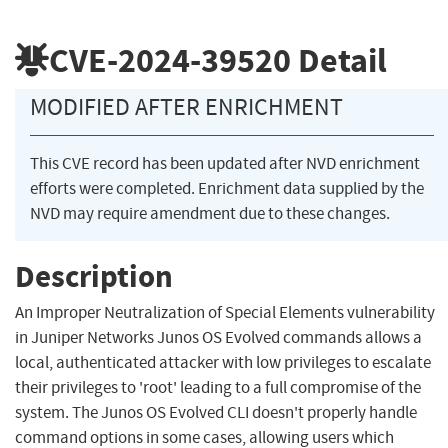
CVE-2024-39520
Detail
MODIFIED AFTER ENRICHMENT
This CVE record has been updated after NVD enrichment
efforts were completed. Enrichment data supplied by the
NVD may require amendment due to these changes.
Description
An Improper Neutralization of Special Elements vulnerability
in Juniper Networks Junos OS Evolved commands allows a
local, authenticated attacker with low privileges to escalate
their privileges to 'root' leading to a full compromise of the
system. The Junos OS Evolved CLI doesn't properly handle
command options in some cases, allowing users which