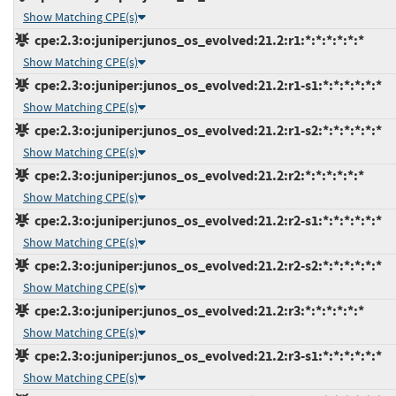
Show Matching CPE(s)
cpe:2.3:o:juniper:junos_os_evolved:21.2:r1:*:*:*:*:*:*
Show Matching CPE(s)
cpe:2.3:o:juniper:junos_os_evolved:21.2:r1-s1:*:*:*:*:*:*
Show Matching CPE(s)
cpe:2.3:o:juniper:junos_os_evolved:21.2:r1-s2:*:*:*:*:*:*
Show Matching CPE(s)
cpe:2.3:o:juniper:junos_os_evolved:21.2:r2:*:*:*:*:*:*
Show Matching CPE(s)
cpe:2.3:o:juniper:junos_os_evolved:21.2:r2-s1:*:*:*:*:*:*
Show Matching CPE(s)
cpe:2.3:o:juniper:junos_os_evolved:21.2:r2-s2:*:*:*:*:*:*
Show Matching CPE(s)
cpe:2.3:o:juniper:junos_os_evolved:21.2:r3:*:*:*:*:*:*
Show Matching CPE(s)
cpe:2.3:o:juniper:junos_os_evolved:21.2:r3-s1:*:*:*:*:*:*
Show Matching CPE(s)