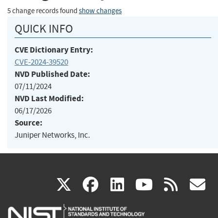
5 change records found
show changes
QUICK INFO
CVE Dictionary Entry:
CVE-2024-39520
NVD Published Date:
07/11/2024
NVD Last Modified:
06/17/2026
Source:
Juniper Networks, Inc.
(link
(link
(link
(link
(
X
facebook
linkedin
youtu
rss
g
is
is
is
is
i