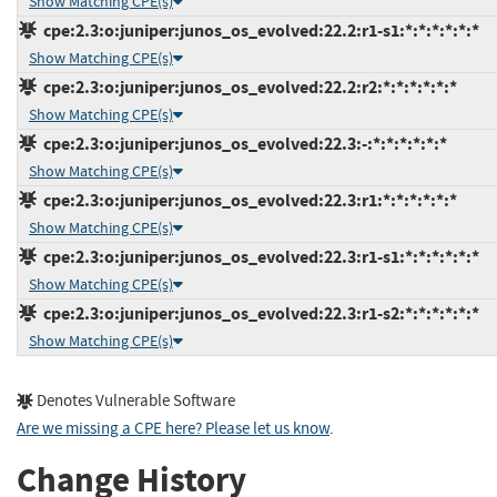
Show Matching CPE(s)
cpe:2.3:o:juniper:junos_os_evolved:22.2:r1-s1:*:*:*:*:*:*
Show Matching CPE(s)
cpe:2.3:o:juniper:junos_os_evolved:22.2:r2:*:*:*:*:*:*
Show Matching CPE(s)
cpe:2.3:o:juniper:junos_os_evolved:22.3:-:*:*:*:*:*:*
Show Matching CPE(s)
cpe:2.3:o:juniper:junos_os_evolved:22.3:r1:*:*:*:*:*:*
Show Matching CPE(s)
cpe:2.3:o:juniper:junos_os_evolved:22.3:r1-s1:*:*:*:*:*:*
Show Matching CPE(s)
cpe:2.3:o:juniper:junos_os_evolved:22.3:r1-s2:*:*:*:*:*:*
Show Matching CPE(s)
Denotes Vulnerable Software
Are we missing a CPE here? Please let us know
.
Change History