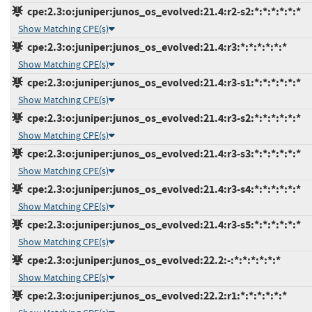
cpe:2.3:o:juniper:junos_os_evolved:21.4:r2-s2:*:*:*:*:*:*
Show Matching CPE(s)
cpe:2.3:o:juniper:junos_os_evolved:21.4:r3:*:*:*:*:*:*
Show Matching CPE(s)
cpe:2.3:o:juniper:junos_os_evolved:21.4:r3-s1:*:*:*:*:*:*
Show Matching CPE(s)
cpe:2.3:o:juniper:junos_os_evolved:21.4:r3-s2:*:*:*:*:*:*
Show Matching CPE(s)
cpe:2.3:o:juniper:junos_os_evolved:21.4:r3-s3:*:*:*:*:*:*
Show Matching CPE(s)
cpe:2.3:o:juniper:junos_os_evolved:21.4:r3-s4:*:*:*:*:*:*
Show Matching CPE(s)
cpe:2.3:o:juniper:junos_os_evolved:21.4:r3-s5:*:*:*:*:*:*
Show Matching CPE(s)
cpe:2.3:o:juniper:junos_os_evolved:22.2:-:*:*:*:*:*:*
Show Matching CPE(s)
cpe:2.3:o:juniper:junos_os_evolved:22.2:r1:*:*:*:*:*:*