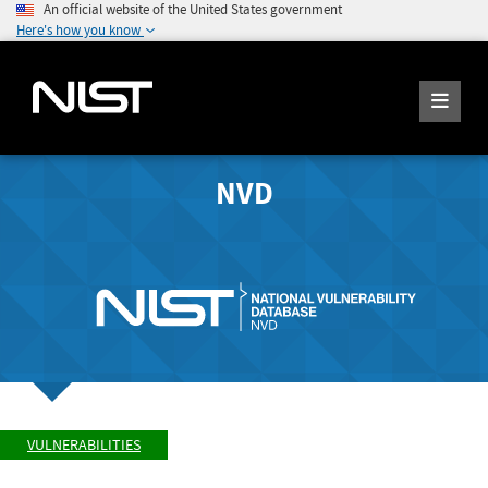
An official website of the United States government
Here's how you know
NVD
VULNERABILITIES