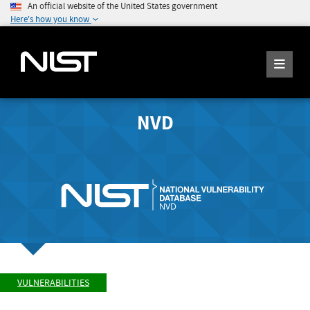
An official website of the United States government
Here's how you know
NVD
VULNERABILITIES