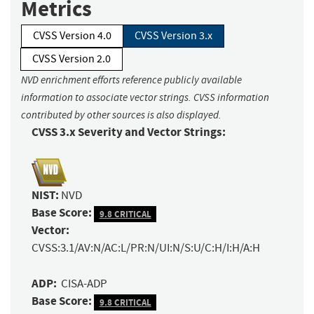
Metrics
CVSS Version 4.0
CVSS Version 3.x
CVSS Version 2.0
NVD enrichment efforts reference publicly available
information to associate vector strings. CVSS information
contributed by other sources is also displayed.
CVSS 3.x Severity and Vector Strings:
NIST:
NVD
Base Score:
9.8 CRITICAL
Vector:
CVSS:3.1/AV:N/AC:L/PR:N/UI:N/S:U/C:H/I:H/A:H
ADP:
CISA-ADP
Base Score:
9.8 CRITICAL