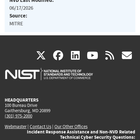
NVD Last Modified:
06/17/2026
Source:
MITRE
(link
(link
(link
(link
(
X
facebook
linkedin
youtu
rss
g
is
is
is
is
i
external)
external)
external)
external)
e
HEADQUARTERS
100 Bureau Drive
Gaithersburg, MD 20899
(301) 975-2000
Webmaster
|
Contact Us
|
Our Other Offices
Incident Response Assistance and Non-NVD Related
Technical Cyber Security Questions: