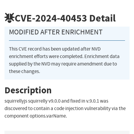
CVE-2024-40453
Detail
MODIFIED AFTER ENRICHMENT
This CVE record has been updated after NVD
enrichment efforts were completed. Enrichment data
supplied by the NVD may require amendment due to
these changes.
Description
squirrellyjs squirrelly v9.0.0 and fixed in v.9.0.1 was
discovered to contain a code injection vulnerability via the
component options.varName.