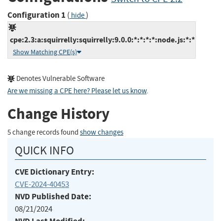
Configuration 1
(
)
hide
cpe:2.3:a:squirrelly:squirrelly:9.0.0:*:*:*:*:node.js:*:*
Show Matching CPE(s)
Denotes Vulnerable Software
Are we missing a CPE here? Please let us know
.
Change History
5 change records found
show changes
QUICK INFO
CVE Dictionary Entry:
CVE-2024-40453
NVD Published Date:
08/21/2024