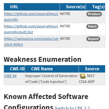
URL
Source(s)
Tag(s)
https://github.com/squirrellyjs/s
MITRE
Product
quirrelly
https://github.com/squirrellyjs/s
MITRE
Patch
quirrelly/pull/262
https://samuzora.com/posts/cve-
MITRE
Exploit
2024-40453
Weakness Enumeration
CWE-ID
CWE Name
Source
CWE-94
Improper Control of Generation
NIST
of Code ('Code Injection')
CISA-ADP
Known Affected Software
Configurations
Switch to CPE 2.2