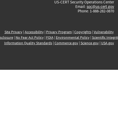
US-CERT Security Operations Center
Email:
soc@us-cert.gov
Phone: 1-888-282-0870
Site Privacy
|
Accessibility
|
Privacy Program
|
Copyrights
|
Vulnerability
sclosure
|
No Fear Act Policy
|
FOIA
|
Environmental Policy
|
Scientific Integri
Information Quality Standards
|
Commerce.gov
|
Science.gov
|
USA.gov