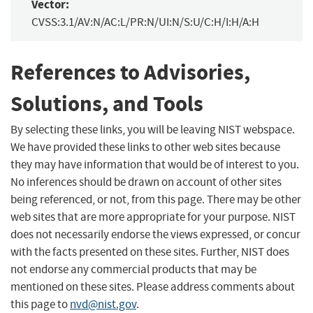
Vector:
CVSS:3.1/AV:N/AC:L/PR:N/UI:N/S:U/C:H/I:H/A:H
References to Advisories,
Solutions, and Tools
By selecting these links, you will be leaving NIST webspace.
We have provided these links to other web sites because
they may have information that would be of interest to you.
No inferences should be drawn on account of other sites
being referenced, or not, from this page. There may be other
web sites that are more appropriate for your purpose. NIST
does not necessarily endorse the views expressed, or concur
with the facts presented on these sites. Further, NIST does
not endorse any commercial products that may be
mentioned on these sites. Please address comments about
this page to
nvd@nist.gov
.