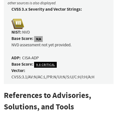
other sources is also displayed.
CVSS 3.x Severity and Vector Strings:
NIST:
NVD
Base Score:
N/A
NVD assessment not yet provided.
ADP:
CISA-ADP
Base Score:
9.8 CRITICAL
Vector:
CVSS:3.1/AV:N/AC:L/PR:N/UI:N/S:U/C:H/I:H/A:H
References to Advisories,
Solutions, and Tools