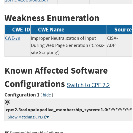
Weakness Enumeration
CWE-ID
CWE Name
Source
CWE-79
Improper Neutralization of Input
CISA-
During Web Page Generation ('Cross-
ADP
site Scripting')
Known Affected Software
Configurations
Switch to CPE 2.2
Configuration 1
(
)
hide
cpe:2.3:a:lopalopa:live_membership_system:1.0:*:*:*:*:*:*:*
Show Matching CPE(s)