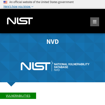
An official website of the United States government
Here's how you know
NVD
VULNERABILITIES