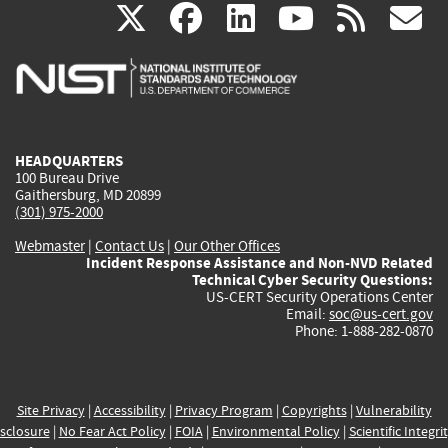
(link
(link
(link
(link
(
X
facebook
linkedin
youtu
rss
g
is
is
is
is
i
external)
external)
external)
external)
e
HEADQUARTERS
100 Bureau Drive
Gaithersburg, MD 20899
(301) 975-2000
Webmaster
|
Contact Us
|
Our Other Offices
Incident Response Assistance and Non-NVD Related
Technical Cyber Security Questions:
US-CERT Security Operations Center
Email:
soc@us-cert.gov
Phone: 1-888-282-0870
Site Privacy
|
Accessibility
|
Privacy Program
|
Copyrights
|
Vulnerability
sclosure
|
No Fear Act Policy
|
FOIA
|
Environmental Policy
|
Scientific Integri