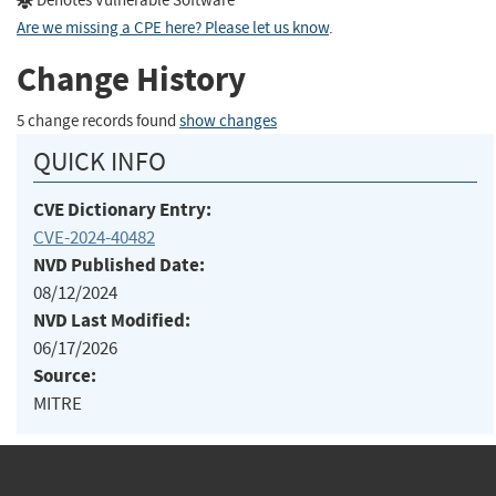
Denotes Vulnerable Software
Are we missing a CPE here? Please let us know
.
Change History
5 change records found
show changes
QUICK INFO
CVE Dictionary Entry:
CVE-2024-40482
NVD Published Date:
08/12/2024
NVD Last Modified:
06/17/2026
Source:
MITRE