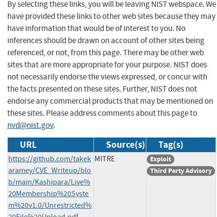
By selecting these links, you will be leaving NIST webspace. We
have provided these links to other web sites because they may
have information that would be of interest to you. No
inferences should be drawn on account of other sites being
referenced, or not, from this page. There may be other web
sites that are more appropriate for your purpose. NIST does
not necessarily endorse the views expressed, or concur with
the facts presented on these sites. Further, NIST does not
endorse any commercial products that may be mentioned on
these sites. Please address comments about this page to
nvd@nist.gov
.
URL
Source(s)
Tag(s)
https://github.com/takek
MITRE
Exploit
aramey/CVE_Writeup/blo
Third Party Advisory
b/main/Kashipara/Live%
20Membership%20Syste
m%20v1.0/Unrestricted%
20File%20Upload.pdf