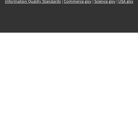
Information Quality Standards
|
Commerce.gov
|
Science.gov
|
USA.gov