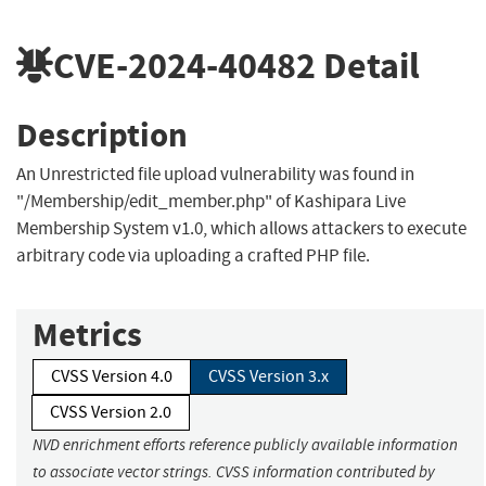
CVE-2024-40482
Detail
Description
An Unrestricted file upload vulnerability was found in
"/Membership/edit_member.php" of Kashipara Live
Membership System v1.0, which allows attackers to execute
arbitrary code via uploading a crafted PHP file.
Metrics
CVSS Version 4.0
CVSS Version 3.x
CVSS Version 2.0
NVD enrichment efforts reference publicly available information
to associate vector strings. CVSS information contributed by