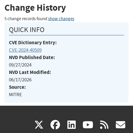
Change History
5 change records found
show changes
QUICK INFO
CVE Dictionary Entry:
CVE-2024-40509
NVD Published Date:
09/27/2024
NVD Last Modified:
06/17/2026
Source:
MITRE
(link
(link
(link
(link
(
X
facebook
linkedin
youtu
rss
g