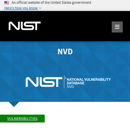
An official website of the United States government
Here's how you know
NVD
VULNERABILITIES