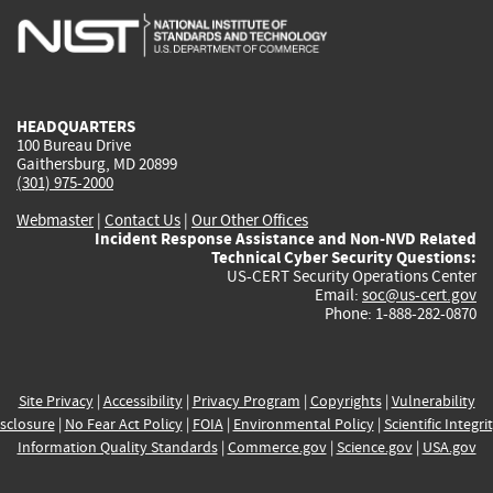
is
is
is
is
i
external)
external)
external)
external)
e
HEADQUARTERS
100 Bureau Drive
Gaithersburg, MD 20899
(301) 975-2000
Webmaster
|
Contact Us
|
Our Other Offices
Incident Response Assistance and Non-NVD Related
Technical Cyber Security Questions:
US-CERT Security Operations Center
Email:
soc@us-cert.gov
Phone: 1-888-282-0870
Site Privacy
|
Accessibility
|
Privacy Program
|
Copyrights
|
Vulnerability
sclosure
|
No Fear Act Policy
|
FOIA
|
Environmental Policy
|
Scientific Integri
Information Quality Standards
|
Commerce.gov
|
Science.gov
|
USA.gov