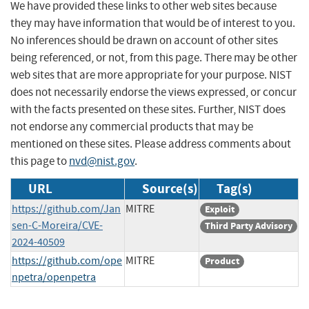
We have provided these links to other web sites because
they may have information that would be of interest to you.
No inferences should be drawn on account of other sites
being referenced, or not, from this page. There may be other
web sites that are more appropriate for your purpose. NIST
does not necessarily endorse the views expressed, or concur
with the facts presented on these sites. Further, NIST does
not endorse any commercial products that may be
mentioned on these sites. Please address comments about
this page to
nvd@nist.gov
.
URL
Source(s)
Tag(s)
https://github.com/Jan
MITRE
Exploit
sen-C-Moreira/CVE-
Third Party Advisory
2024-40509
https://github.com/ope
MITRE
Product
npetra/openpetra