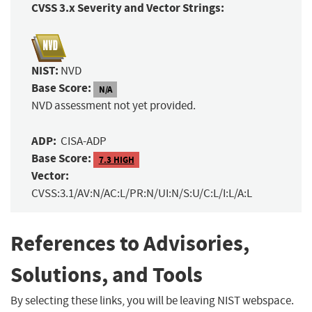
CVSS 3.x Severity and Vector Strings:
NIST:
NVD
Base Score:
N/A
NVD assessment not yet provided.
ADP:
CISA-ADP
Base Score:
7.3 HIGH
Vector:
CVSS:3.1/AV:N/AC:L/PR:N/UI:N/S:U/C:L/I:L/A:L
References to Advisories,
Solutions, and Tools
By selecting these links, you will be leaving NIST webspace.