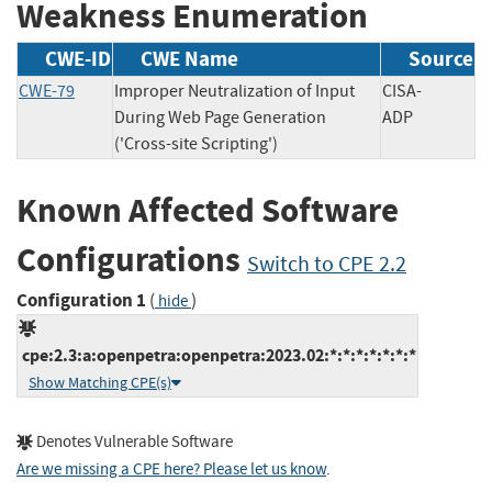
Weakness Enumeration
CWE-ID
CWE Name
Source
CWE-79
Improper Neutralization of Input
CISA-
During Web Page Generation
ADP
('Cross-site Scripting')
Known Affected Software
Configurations
Switch to CPE 2.2
Configuration 1
(
)
hide
cpe:2.3:a:openpetra:openpetra:2023.02:*:*:*:*:*:*:*
Show Matching CPE(s)
Denotes Vulnerable Software
Are we missing a CPE here? Please let us know
.