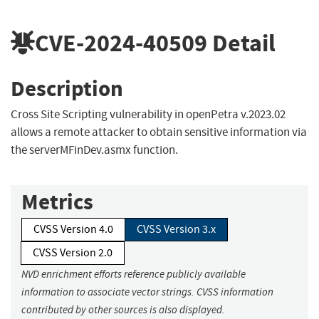
CVE-2024-40509
Detail
Description
Cross Site Scripting vulnerability in openPetra v.2023.02
allows a remote attacker to obtain sensitive information via
the serverMFinDev.asmx function.
Metrics
CVSS Version 4.0
CVSS Version 3.x
CVSS Version 2.0
NVD enrichment efforts reference publicly available
information to associate vector strings. CVSS information
contributed by other sources is also displayed.