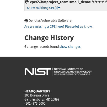
cpe:2.3:a:project_team:tmall_demo:*:*:*:*:*:*
Show Matching CPE(s)
Denotes Vulnerable Software
Are we missing a CPE here? Please let us know
.
Change History
6 change records found
show changes
HEADQUARTERS
100 Bureau Drive
Gaithersburg, MD 20899
(301) 975-2000