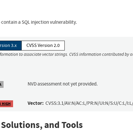
ontain a SQL injection vulnerability.
rsion 3.x
CVSS Version 2.0
nformation to associate vector strings. CVSS information contributed by o
NVD assessment not yet provided.
A
Vector:
CVSS:3.1/AV:N/AC:L/PR:N/UI:N/S:U/C:L/I:L
3 HIGH
 Solutions, and Tools