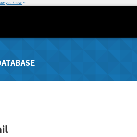
how you know
DATABASE
il