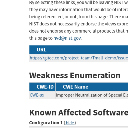
By selecting these links, you will be leaving NIST
they may have information that would be of intere
being referenced, or not, from this page. There m
NIST does not necessarily endorse the views expres
does not endorse any commercial products that 
this page to
nvd@nist.gov
.
URL
https://gitee.com/project_team/Tmall_demo/issu
Weakness Enumeration
CWE-ID
CWE Name
CWE-89
Improper Neutralization of Special E
Known Affected Software
Configuration 1
(
)
hide