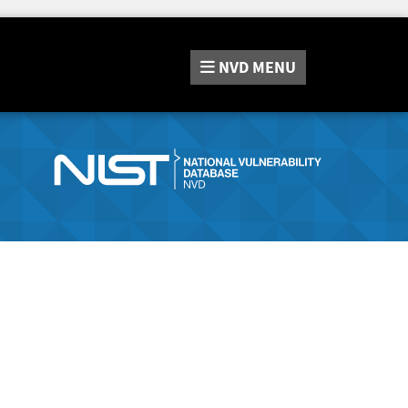
NVD
MENU