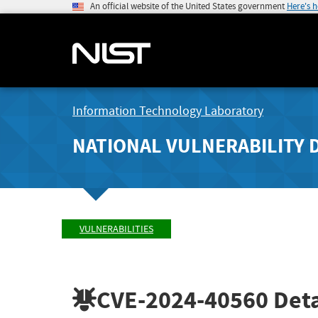
An official website of the United States government
Here's 
Information Technology Laboratory
NATIONAL VULNERABILITY 
VULNERABILITIES
CVE-2024-40560
Deta