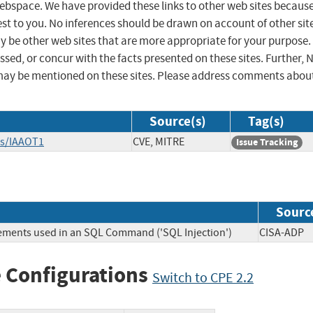
 webspace. We have provided these links to other web sites becaus
st to you. No inferences should be drawn on account of other sit
ay be other web sites that are more appropriate for your purpose.
sed, or concur with the facts presented on these sites. Further, 
may be mentioned on these sites. Please address comments abou
Source(s)
Tag(s)
es/IAAOT1
CVE, MITRE
Issue Tracking
Sourc
lements used in an SQL Command ('SQL Injection')
CISA-A
 Configurations
Switch to CPE 2.2