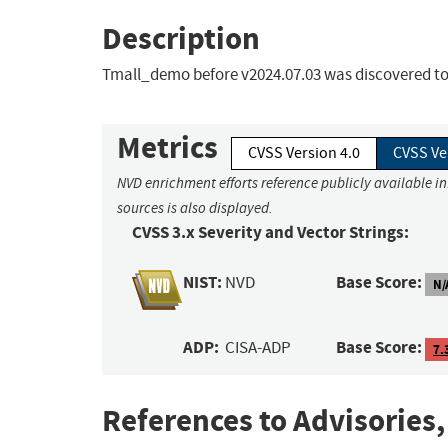
Description
Tmall_demo before v2024.07.03 was discovered to c
Metrics
CVSS Version 4.0
CVSS Ve
NVD enrichment efforts reference publicly available i
sources is also displayed.
CVSS 3.x Severity and Vector Strings:
NIST:
Base Score:
NVD
N/
ADP:
Base Score:
CISA-ADP
7.
References to Advisories,