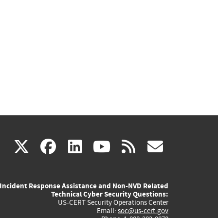
(link
(link
(link
(link
(link
X
facebook
linkedin
youtube
rss
govd
is
is
is
is
is
Incident Response Assistance and Non-NVD Related
external)
external)
external)
external)
externa
Technical Cyber Security Questions:
US-CERT Security Operations Center
Email:
soc@us-cert.gov