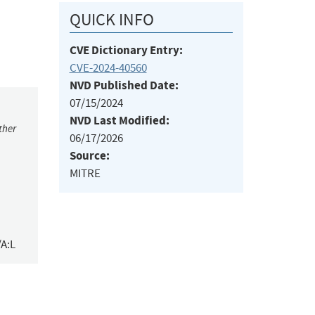
QUICK INFO
CVE Dictionary Entry:
CVE-2024-40560
NVD Published Date:
07/15/2024
NVD Last Modified:
ther
06/17/2026
Source:
MITRE
/A:L