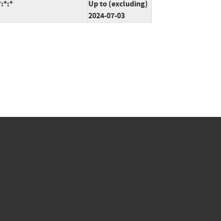
:*:*
Up to (excluding)
2024-07-03