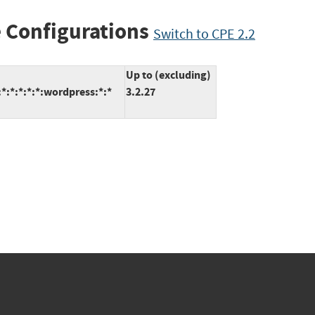
 Configurations
Switch to CPE 2.2
Up to (excluding)
:*:*:*:*:wordpress:*:*
3.2.27