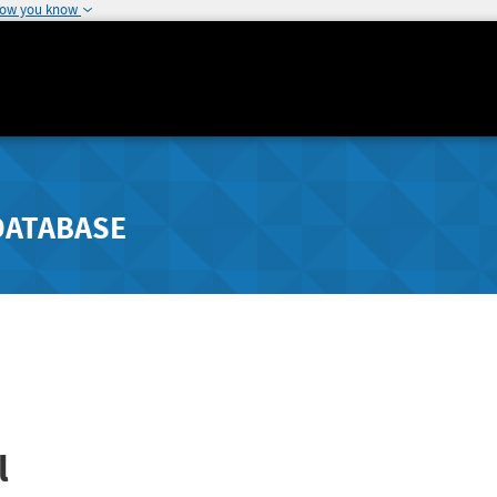
how you know
DATABASE
l