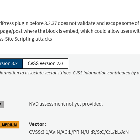
ress plugin before 3.2.37 does not validate and escape some of 
 page/post where the block is embed, which could allow users wit
s-Site Scripting attacks
rsion 3.x
CVSS Version 2.0
nformation to associate vector strings. CVSS information contributed by o
NVD assessment not yet provided.
A
Vector:
1 MEDIUM
CVSS:3.1/AV:N/AC:L/PR:N/UI:R/S:C/C:L/I:L/A:N