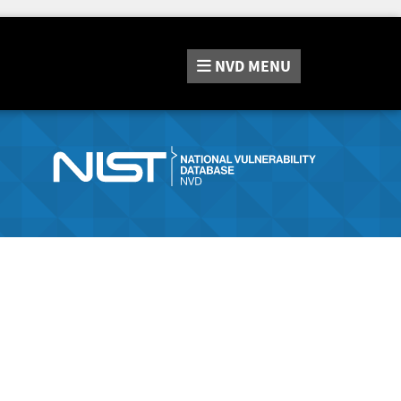
NVD
MENU