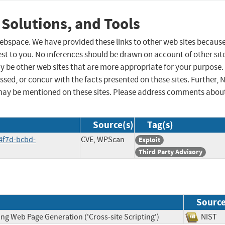
 Solutions, and Tools
 webspace. We have provided these links to other web sites becaus
st to you. No inferences should be drawn on account of other sit
ay be other web sites that are more appropriate for your purpose.
sed, or concur with the facts presented on these sites. Further, 
may be mentioned on these sites. Please address comments abou
Source(s)
Tag(s)
4f7d-bcbd-
CVE, WPScan
Exploit
Third Party Advisory
Sourc
ng Web Page Generation ('Cross-site Scripting')
NIS