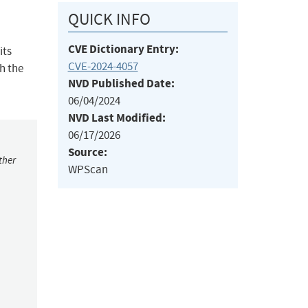
QUICK INFO
CVE Dictionary Entry:
its
CVE-2024-4057
h the
NVD Published Date:
06/04/2024
NVD Last Modified:
06/17/2026
Source:
ther
WPScan