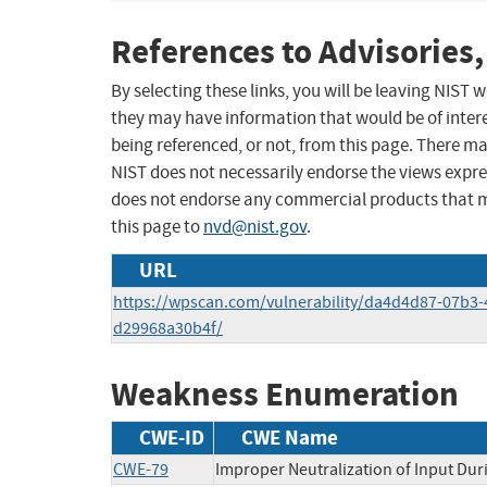
References to Advisories,
By selecting these links, you will be leaving NIST
they may have information that would be of intere
being referenced, or not, from this page. There m
NIST does not necessarily endorse the views expres
does not endorse any commercial products that 
this page to
nvd@nist.gov
.
URL
https://wpscan.com/vulnerability/da4d4d87-07b3-
d29968a30b4f/
Weakness Enumeration
CWE-ID
CWE Name
CWE-79
Improper Neutralization of Input Duri