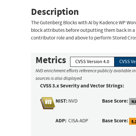
Description
The Gutenberg Blocks with AI by Kadence WP WordP
block attributes before outputting them back in a
contributor role and above to perform Stored Cros
Metrics
CVSS Version 4.0
CVSS Ve
NVD enrichment efforts reference publicly available i
sources is also displayed.
CVSS 3.x Severity and Vector Strings:
NIST:
Base Score:
NVD
N/
ADP:
Base Score:
CISA-ADP
6.