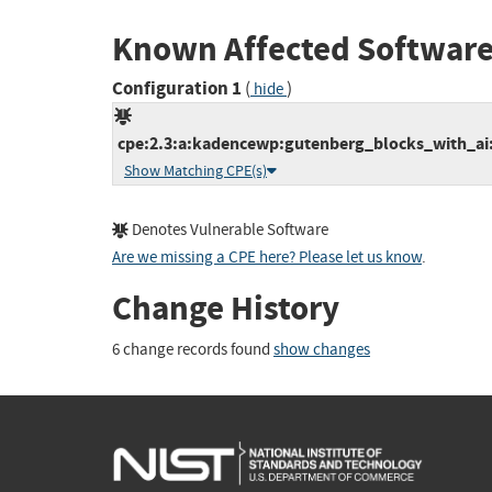
Known Affected Software
Configuration 1
(
)
hide
cpe:2.3:a:kadencewp:gutenberg_blocks_with_ai:*
Show Matching CPE(s)
Denotes Vulnerable Software
Are we missing a CPE here? Please let us know
.
Change History
6 change records found
show changes