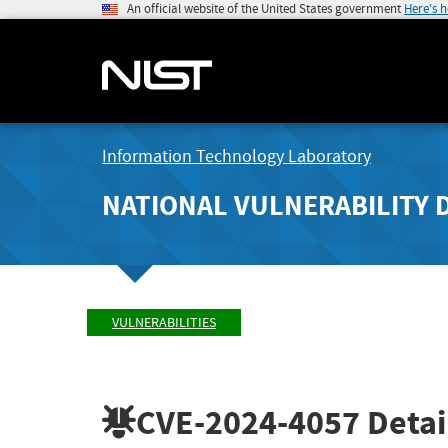
An official website of the United States government
Here's 
Information Technology Laboratory
NATIONAL VULNERABILITY 
VULNERABILITIES
CVE-2024-4057
Detai