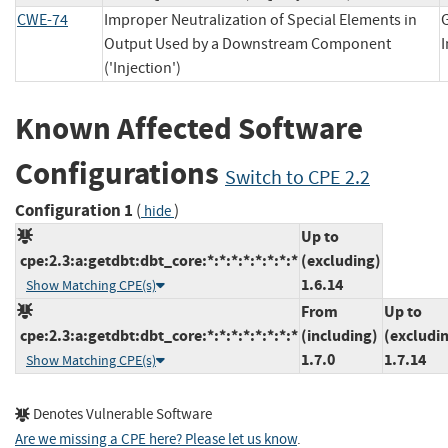
CWE-74
Improper Neutralization of Special Elements in
Output Used by a Downstream Component
('Injection')
Known Affected Software
Configurations
Switch to CPE 2.2
Configuration 1
(
)
hide
Up to
cpe:2.3:a:getdbt:dbt_core:*:*:*:*:*:*:*:*
(excluding)
1.6.14
Show Matching CPE(s)
From
Up to
cpe:2.3:a:getdbt:dbt_core:*:*:*:*:*:*:*:*
(including)
(excludi
1.7.0
1.7.14
Show Matching CPE(s)
Denotes Vulnerable Software
Are we missing a CPE here? Please let us know
.