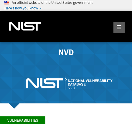
An official website of the United States government
Here's how you know
NVD
VULNERABILITIES