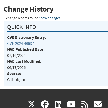
Change History
5 change records found
show changes
QUICK INFO
CVE Dictionary Entry:
CVE-2024-40637
NVD Published Date:
07/16/2024
NVD Last Modified:
06/17/2026
Source:
GitHub, Inc.
(link
(link
(link
(link
(
X
facebook
linkedin
youtu
rss
g