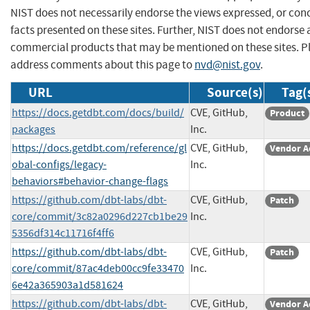
NIST does not necessarily endorse the views expressed, or con
facts presented on these sites. Further, NIST does not endorse
commercial products that may be mentioned on these sites. P
address comments about this page to
nvd@nist.gov
.
URL
Source(s)
Tag(
https://docs.getdbt.com/docs/build/
CVE, GitHub,
Product
packages
Inc.
https://docs.getdbt.com/reference/gl
CVE, GitHub,
Vendor A
obal-configs/legacy-
Inc.
behaviors#behavior-change-flags
https://github.com/dbt-labs/dbt-
CVE, GitHub,
Patch
core/commit/3c82a0296d227cb1be29
Inc.
5356df314c11716f4ff6
https://github.com/dbt-labs/dbt-
CVE, GitHub,
Patch
core/commit/87ac4deb00cc9fe33470
Inc.
6e42a365903a1d581624
https://github.com/dbt-labs/dbt-
CVE, GitHub,
Vendor A