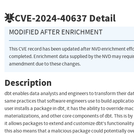
CVE-2024-40637
Detail
MODIFIED AFTER ENRICHMENT
This CVE record has been updated after NVD enrichment eff
completed. Enrichment data supplied by the NVD may requi
amendment due to these changes.
Description
dbt enables data analysts and engineers to transform their da
same practices that software engineers use to build applicati
user installs a package in dbt, it has the ability to override mac
materializations, and other core components of dbt. This is by 
it allows packages to extend and customize dbt's functionalit
this also means that a malicious package could potentially ov