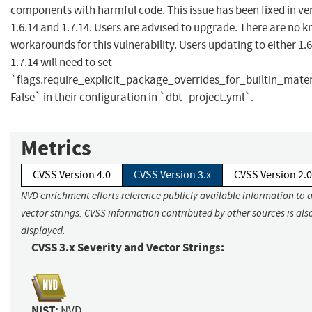
components with harmful code. This issue has been fixed in ver
1.6.14 and 1.7.14. Users are advised to upgrade. There are no 
workarounds for this vulnerability. Users updating to either 1.6
1.7.14 will need to set
`flags.require_explicit_package_overrides_for_builtin_materi
False` in their configuration in `dbt_project.yml`.
Metrics
CVSS Version 4.0
CVSS Version 3.x
CVSS Version 2.0
NVD enrichment efforts reference publicly available information to 
vector strings. CVSS information contributed by other sources is als
displayed.
CVSS 3.x Severity and Vector Strings:
NIST:
NVD