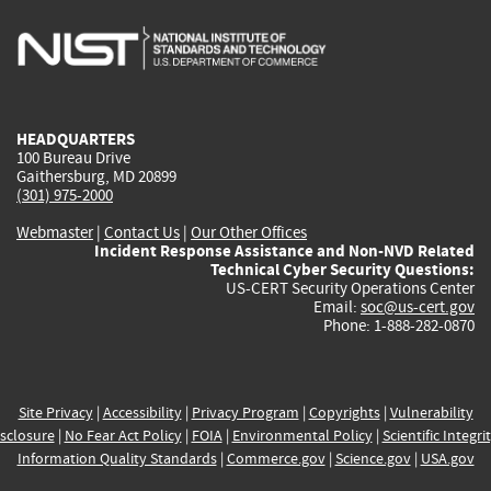
is
is
is
is
i
external)
external)
external)
external)
e
HEADQUARTERS
100 Bureau Drive
Gaithersburg, MD 20899
(301) 975-2000
Webmaster
|
Contact Us
|
Our Other Offices
Incident Response Assistance and Non-NVD Related
Technical Cyber Security Questions:
US-CERT Security Operations Center
Email:
soc@us-cert.gov
Phone: 1-888-282-0870
Site Privacy
|
Accessibility
|
Privacy Program
|
Copyrights
|
Vulnerability
sclosure
|
No Fear Act Policy
|
FOIA
|
Environmental Policy
|
Scientific Integri
Information Quality Standards
|
Commerce.gov
|
Science.gov
|
USA.gov