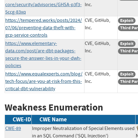
core/security/advisories/GHSA-p3f3-
Inc.
5ccg-83xq
https://tempered.works/posts/2024/
CVE, GitHub,
Exploit
07/06/preventing-data-theft-with-
Inc.
Third Par
gcp-service-controls
https://www.elementary-
CVE, GitHub,
Exploit
data.com/post/are-dbt-packages-
Inc.
Third Par
secure-the-answer-lies-in-your-dwh-
policies
https://www.equalexperts.com/blog/
CVE, GitHub,
Exploit
tech-focus/are-you-at-risk-from-this-
Inc.
Third Par
critical-dbt-vulnerability
Weakness Enumeration
CWE-ID
CWE Name
CWE-89
Improper Neutralization of Special Elements used
in an SQL Command ('SQL Injection')