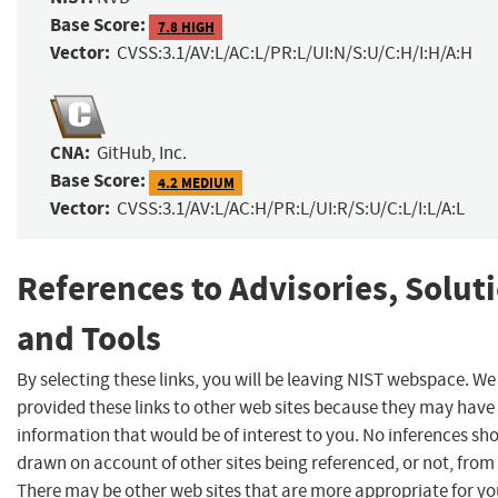
Base Score:
7.8 HIGH
Vector:
CVSS:3.1/AV:L/AC:L/PR:L/UI:N/S:U/C:H/I:H/A:H
CNA:
GitHub, Inc.
Base Score:
4.2 MEDIUM
Vector:
CVSS:3.1/AV:L/AC:H/PR:L/UI:R/S:U/C:L/I:L/A:L
References to Advisories, Solut
and Tools
By selecting these links, you will be leaving NIST webspace. W
provided these links to other web sites because they may have
information that would be of interest to you. No inferences sh
drawn on account of other sites being referenced, or not, from 
There may be other web sites that are more appropriate for yo