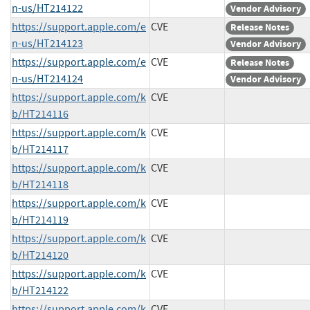
n-us/HT214122
Vendor Advisory
https://support.apple.com/e
CVE
Release Notes
n-us/HT214123
Vendor Advisory
https://support.apple.com/e
CVE
Release Notes
n-us/HT214124
Vendor Advisory
https://support.apple.com/k
CVE
b/HT214116
https://support.apple.com/k
CVE
b/HT214117
https://support.apple.com/k
CVE
b/HT214118
https://support.apple.com/k
CVE
b/HT214119
https://support.apple.com/k
CVE
b/HT214120
https://support.apple.com/k
CVE
b/HT214122
https://support.apple.com/k
CVE