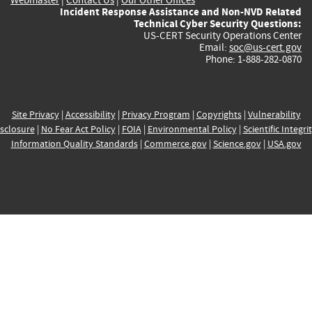
Incident Response Assistance and Non-NVD Related
Technical Cyber Security Questions:
US-CERT Security Operations Center
Email:
soc@us-cert.gov
Phone: 1-888-282-0870
Site Privacy
|
Accessibility
|
Privacy Program
|
Copyrights
|
Vulnerability
sclosure
|
No Fear Act Policy
|
FOIA
|
Environmental Policy
|
Scientific Integri
Information Quality Standards
|
Commerce.gov
|
Science.gov
|
USA.gov