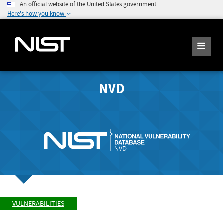
An official website of the United States government
Here's how you know
NVD
VULNERABILITIES