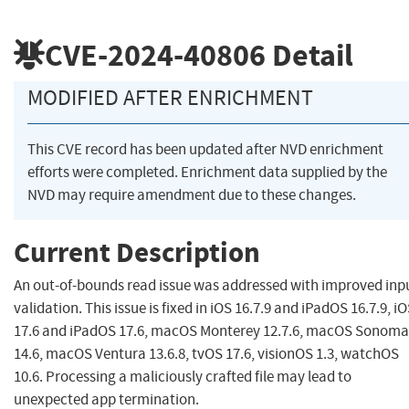
CVE-2024-40806
Detail
MODIFIED AFTER ENRICHMENT
This CVE record has been updated after NVD enrichment
efforts were completed. Enrichment data supplied by the
NVD may require amendment due to these changes.
Current Description
An out-of-bounds read issue was addressed with improved inp
validation. This issue is fixed in iOS 16.7.9 and iPadOS 16.7.9, i
17.6 and iPadOS 17.6, macOS Monterey 12.7.6, macOS Sonoma
14.6, macOS Ventura 13.6.8, tvOS 17.6, visionOS 1.3, watchOS
10.6. Processing a maliciously crafted file may lead to
unexpected app termination.