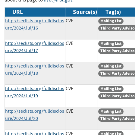
URL
Source(s)
Tag(s)
http://seclists.org/fulldisclos
CVE
Mailing List
ure/2024/Jul/16
Third Party Adviso
http://seclists.org/fulldisclos
CVE
Mailing List
ure/2024/Jul/17
Third Party Adviso
http://seclists.org/fulldisclos
CVE
Mailing List
ure/2024/Jul/18
Third Party Adviso
http://seclists.org/fulldisclos
CVE
Mailing List
ure/2024/Jul/19
Third Party Adviso
http://seclists.org/fulldisclos
CVE
Mailing List
ure/2024/Jul/20
Third Party Adviso
http://seclists.org/fulldisclos
CVE
Mailing List