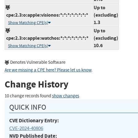
Up to
cpe:2.3:o:apple:visionos:*:*:*:*:*:*:*:*
(excluding)
1.3
Show Matching CPE(s)
Up to
cpe:2.3:o:apple:watchos:*:*:*:*:*:*:*:*
(excluding)
10.6
Show Matching CPE(s)
Denotes Vulnerable Software
Are we missing a CPE here? Please let us know
.
Change History
10 change records found
show changes
QUICK INFO
CVE Dictionary Entry:
CVE-2024-40806
NVD Published Date: