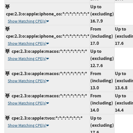
Up to
cpe:2.3:o:apple:iphone_os:*:*:*:*:*:*:*:*
(excluding)
16.7.9
Show Matching CPE(s)
From
Up to
cpe:2.3:o:apple:iphone_os:*:*:*:*:*:*:*:*
(including)
(excludi
17.0
17.6
Show Matching CPE(s)
cpe:2.3:o:apple:macos:*:*:*:*:*:*:*:*
Up to
(excluding)
Show Matching CPE(s)
12.7.6
cpe:2.3:o:apple:macos:*:*:*:*:*:*:*:*
From
Up to
(including)
(excludi
Show Matching CPE(s)
13.0
13.6.8
cpe:2.3:o:apple:macos:*:*:*:*:*:*:*:*
From
Up to
(including)
(excludi
Show Matching CPE(s)
14.0
14.4
cpe:2.3:o:apple:tvos:*:*:*:*:*:*:*:*
Up to
(excluding)
Show Matching CPE(s)
17.6