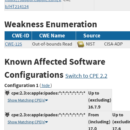
b/HT214124
Weakness Enumeration
CWE-ID
CWE Name
Source
CWE-125
Out-of-bounds Read
NIST
CISA-AD
Known Affected Software
Configurations
Switch to CPE 2.2
Configuration 1
(
)
hide
cpe:2.3:o:apple:ipados:*:*:*:*:*:*:*:*
Up to
(excluding)
Show Matching CPE(s)
16.7.9
cpe:2.3:o:apple:ipados:*:*:*:*:*:*:*:*
From
Up to
(including)
(excludi
Show Matching CPE(s)
17.0
17.6