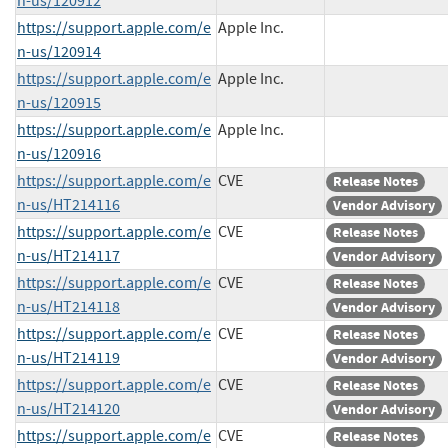
n-us/120912
https://support.apple.com/e
Apple Inc.
n-us/120914
https://support.apple.com/e
Apple Inc.
n-us/120915
https://support.apple.com/e
Apple Inc.
n-us/120916
https://support.apple.com/e
CVE
Release Notes
n-us/HT214116
Vendor Advisory
https://support.apple.com/e
CVE
Release Notes
n-us/HT214117
Vendor Advisory
https://support.apple.com/e
CVE
Release Notes
n-us/HT214118
Vendor Advisory
https://support.apple.com/e
CVE
Release Notes
n-us/HT214119
Vendor Advisory
https://support.apple.com/e
CVE
Release Notes
n-us/HT214120
Vendor Advisory
https://support.apple.com/e
CVE
Release Notes