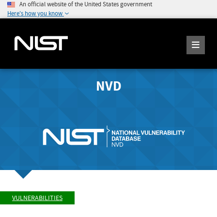
An official website of the United States government
Here's how you know
NVD
VULNERABILITIES