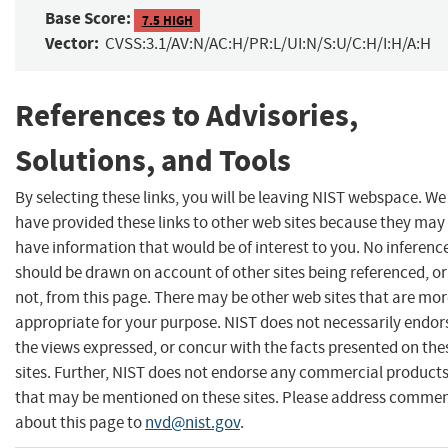
Base Score:
7.5 HIGH
Vector:
CVSS:3.1/AV:N/AC:H/PR:L/UI:N/S:U/C:H/I:H/A:H
References to Advisories,
Solutions, and Tools
By selecting these links, you will be leaving NIST webspace. We
have provided these links to other web sites because they may
have information that would be of interest to you. No inferenc
should be drawn on account of other sites being referenced, or
not, from this page. There may be other web sites that are mo
appropriate for your purpose. NIST does not necessarily endor
the views expressed, or concur with the facts presented on the
sites. Further, NIST does not endorse any commercial product
that may be mentioned on these sites. Please address comme
about this page to
nvd@nist.gov
.