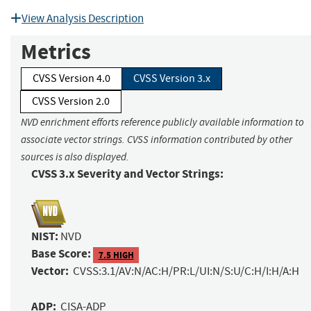
View Analysis Description
Metrics
CVSS Version 4.0
CVSS Version 3.x
CVSS Version 2.0
NVD enrichment efforts reference publicly available information to
associate vector strings. CVSS information contributed by other
sources is also displayed.
CVSS 3.x Severity and Vector Strings:
NIST:
NVD
Base Score:
7.5 HIGH
Vector:
CVSS:3.1/AV:N/AC:H/PR:L/UI:N/S:U/C:H/I:H/A:H
ADP:
CISA-ADP