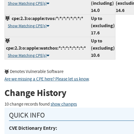
(including)
(excludi
Show Matching CPE(s)
14.0
14.6
cpe:2.3:o:apple:tvos:*:*:*:*:*:*:*:*
Up to
(excluding)
Show Matching CPE(s)
17.6
Up to
cpe:2.3:o:apple:watchos:*:*:*:*:*:*:*:*
(excluding)
10.6
Show Matching CPE(s)
Denotes Vulnerable Software
Are we missing a CPE here? Please let us know
.
Change History
10 change records found
show changes
QUICK INFO
CVE Dictionary Entry: