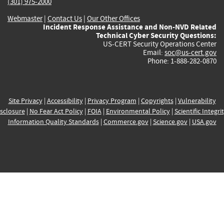
(301) 975-2000
Webmaster
|
Contact Us
|
Our Other Offices
Incident Response Assistance and Non-NVD Related
Technical Cyber Security Questions:
US-CERT Security Operations Center
Email:
soc@us-cert.gov
Phone: 1-888-282-0870
Site Privacy
|
Accessibility
|
Privacy Program
|
Copyrights
|
Vulnerability
sclosure
|
No Fear Act Policy
|
FOIA
|
Environmental Policy
|
Scientific Integri
Information Quality Standards
|
Commerce.gov
|
Science.gov
|
USA.gov