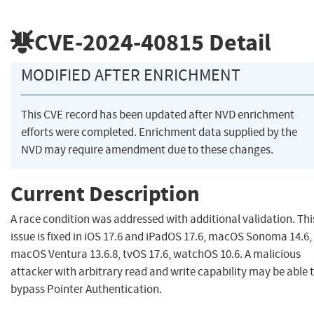
CVE-2024-40815
Detail
MODIFIED AFTER ENRICHMENT
This CVE record has been updated after NVD enrichment
efforts were completed. Enrichment data supplied by the
NVD may require amendment due to these changes.
Current Description
A race condition was addressed with additional validation. Thi
issue is fixed in iOS 17.6 and iPadOS 17.6, macOS Sonoma 14.6,
macOS Ventura 13.6.8, tvOS 17.6, watchOS 10.6. A malicious
attacker with arbitrary read and write capability may be able 
bypass Pointer Authentication.