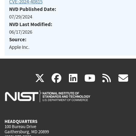
CVE-2024-40815
NVD Published Date:
07/29/2024
NVD Last Modified:
06/17/2026
Source:
Apple Inc.
(link
(link
(link
(link
(
X
facebook
linkedin
youtu
rss
g
is
is
is
is
i
external)
external)
external)
external)
e
HEADQUARTERS
100 Bureau Drive
Gaithersburg, MD 20899