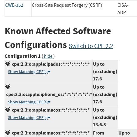
CWE-352
Cross-Site Request Forgery (CSRF)
CISA-
ADP
Known Affected Software
Configurations
Switch to CPE 2.2
Configuration 1
(
)
hide
cpe:2.3:o:apple:ipados:*:*:*:*:*:*:*:*
Up to
(excluding)
Show Matching CPE(s)
17.6
Up to
cpe:2.3:o:apple:iphone_os:*:*:*:*:*:*:*:*
(excluding)
17.6
Show Matching CPE(s)
cpe:2.3:o:apple:macos:*:*:*:*:*:*:*:*
Up to
(excluding)
Show Matching CPE(s)
13.6.8
cpe:2.3:o:apple:macos:*:*:*:*:*:*:*:*
From
Up to