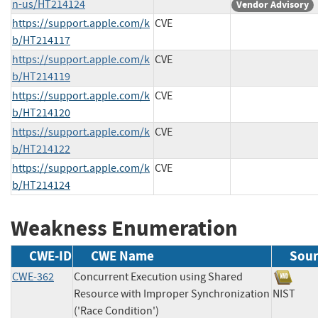
n-us/HT214124
Vendor Advisory
https://support.apple.com/k
CVE
b/HT214117
https://support.apple.com/k
CVE
b/HT214119
https://support.apple.com/k
CVE
b/HT214120
https://support.apple.com/k
CVE
b/HT214122
https://support.apple.com/k
CVE
b/HT214124
Weakness Enumeration
CWE-ID
CWE Name
Sour
CWE-362
Concurrent Execution using Shared
Resource with Improper Synchronization
NIST
('Race Condition')