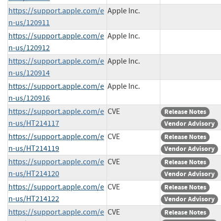
https://support.apple.com/e
Apple Inc.
n-us/120911
https://support.apple.com/e
Apple Inc.
n-us/120912
https://support.apple.com/e
Apple Inc.
n-us/120914
https://support.apple.com/e
Apple Inc.
n-us/120916
https://support.apple.com/e
CVE
Release Notes
n-us/HT214117
Vendor Advisory
https://support.apple.com/e
CVE
Release Notes
n-us/HT214119
Vendor Advisory
https://support.apple.com/e
CVE
Release Notes
n-us/HT214120
Vendor Advisory
https://support.apple.com/e
CVE
Release Notes
n-us/HT214122
Vendor Advisory
https://support.apple.com/e
CVE
Release Notes