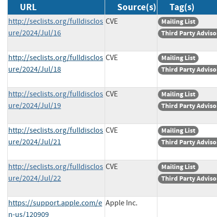
URL
Source(s)
Tag(s)
http://seclists.org/fulldisclos
CVE
Mailing List
ure/2024/Jul/16
Third Party Adviso
http://seclists.org/fulldisclos
CVE
Mailing List
ure/2024/Jul/18
Third Party Adviso
http://seclists.org/fulldisclos
CVE
Mailing List
ure/2024/Jul/19
Third Party Adviso
http://seclists.org/fulldisclos
CVE
Mailing List
ure/2024/Jul/21
Third Party Adviso
http://seclists.org/fulldisclos
CVE
Mailing List
ure/2024/Jul/22
Third Party Adviso
https://support.apple.com/e
Apple Inc.
n-us/120909