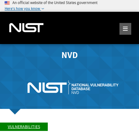
An official website of the United States government
Here's how you know
NVD
VULNERABILITIES