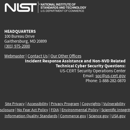
is
is
is
is
i
external)
external)
external)
external)
e
HEADQUARTERS
100 Bureau Drive
Gaithersburg, MD 20899
(301) 975-2000
Webmaster
|
Contact Us
|
Our Other Offices
Incident Response Assistance and Non-NVD Related
Technical Cyber Security Questions:
US-CERT Security Operations Center
Email:
soc@us-cert.gov
Phone: 1-888-282-0870
Site Privacy
|
Accessibility
|
Privacy Program
|
Copyrights
|
Vulnerability
sclosure
|
No Fear Act Policy
|
FOIA
|
Environmental Policy
|
Scientific Integri
Information Quality Standards
|
Commerce.gov
|
Science.gov
|
USA.gov