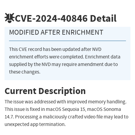
CVE-2024-40846
Detail
MODIFIED AFTER ENRICHMENT
This CVE record has been updated after NVD
enrichment efforts were completed. Enrichment data
supplied by the NVD may require amendment due to
these changes.
Current Description
The issue was addressed with improved memory handling.
This issue is fixed in macOS Sequoia 15, macOS Sonoma
14.7. Processing a maliciously crafted video file may lead to
unexpected app termination.