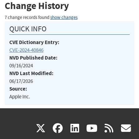
Change History
7 change records found
show changes
QUICK INFO
CVE Dictionary Entry:
CVE-2024-40846
NVD Published Date:
09/16/2024
NVD Last Modified:
06/17/2026
Source:
Apple Inc.
(link
(link
(link
(link
(
X
facebook
linkedin
youtu
rss
g