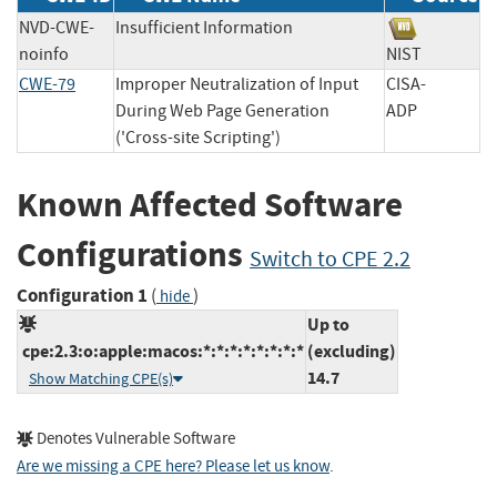
NVD-CWE-
Insufficient Information
noinfo
NIST
CWE-79
Improper Neutralization of Input
CISA-
During Web Page Generation
ADP
('Cross-site Scripting')
Known Affected Software
Configurations
Switch to CPE 2.2
Configuration 1
(
)
hide
Up to
cpe:2.3:o:apple:macos:*:*:*:*:*:*:*:*
(excluding)
14.7
Show Matching CPE(s)
Denotes Vulnerable Software
Are we missing a CPE here? Please let us know
.