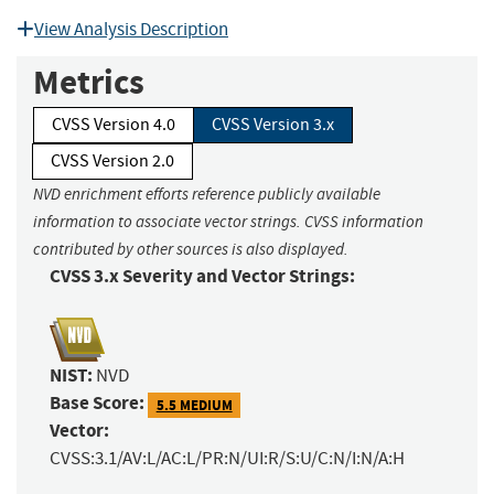
View Analysis Description
Metrics
CVSS Version 4.0
CVSS Version 3.x
CVSS Version 2.0
NVD enrichment efforts reference publicly available
information to associate vector strings. CVSS information
contributed by other sources is also displayed.
CVSS 3.x Severity and Vector Strings:
NIST:
NVD
Base Score:
5.5 MEDIUM
Vector:
CVSS:3.1/AV:L/AC:L/PR:N/UI:R/S:U/C:N/I:N/A:H