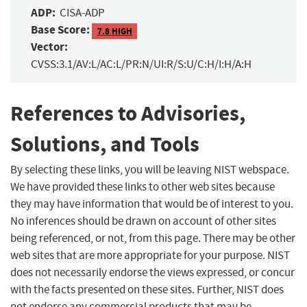
ADP:
CISA-ADP
Base Score:
7.8 HIGH
Vector:
CVSS:3.1/AV:L/AC:L/PR:N/UI:R/S:U/C:H/I:H/A:H
References to Advisories,
Solutions, and Tools
By selecting these links, you will be leaving NIST webspace.
We have provided these links to other web sites because
they may have information that would be of interest to you.
No inferences should be drawn on account of other sites
being referenced, or not, from this page. There may be other
web sites that are more appropriate for your purpose. NIST
does not necessarily endorse the views expressed, or concur
with the facts presented on these sites. Further, NIST does
not endorse any commercial products that may be