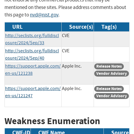
mentioned on these sites. Please address comments about
this page to
nvd@nist.gov
.
URL
Source(s)
Tag(s)
http://seclists.org/fulldiscl
CVE
osure/2024/Sep/33
http://seclists.org/fulldiscl
CVE
osure/2024/Sep/40
https://support.apple.com/
Apple Inc.
Release Notes
en-us/121238
Vendor Advisory
https://support.apple.com/
Apple Inc.
Release Notes
en-us/121247
Vendor Advisory
Weakness Enumeration
CWE-ID
CWE Name
Source