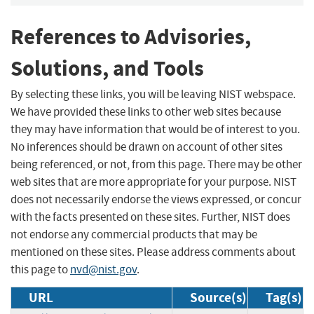
References to Advisories,
Solutions, and Tools
By selecting these links, you will be leaving NIST webspace.
We have provided these links to other web sites because
they may have information that would be of interest to you.
No inferences should be drawn on account of other sites
being referenced, or not, from this page. There may be other
web sites that are more appropriate for your purpose. NIST
does not necessarily endorse the views expressed, or concur
with the facts presented on these sites. Further, NIST does
not endorse any commercial products that may be
mentioned on these sites. Please address comments about
this page to
nvd@nist.gov
.
URL
Source(s)
Tag(s)