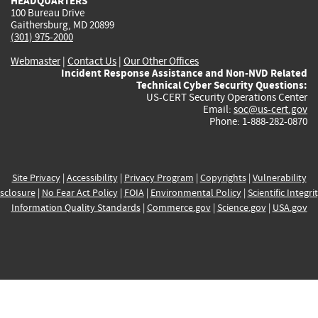
HEADQUARTERS
100 Bureau Drive
Gaithersburg, MD 20899
(301) 975-2000
Webmaster
|
Contact Us
|
Our Other Offices
Incident Response Assistance and Non-NVD Related
Technical Cyber Security Questions:
US-CERT Security Operations Center
Email:
soc@us-cert.gov
Phone: 1-888-282-0870
Site Privacy
|
Accessibility
|
Privacy Program
|
Copyrights
|
Vulnerability
sclosure
|
No Fear Act Policy
|
FOIA
|
Environmental Policy
|
Scientific Integri
Information Quality Standards
|
Commerce.gov
|
Science.gov
|
USA.gov