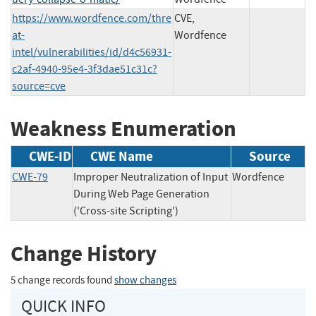
https://www.wordfence.com/thre
CVE,
at-
Wordfence
intel/vulnerabilities/id/d4c56931-
c2af-4940-95e4-3f3dae51c31c?
source=cve
Weakness Enumeration
CWE-ID
CWE Name
Source
CWE-79
Improper Neutralization of Input
Wordfence
During Web Page Generation
('Cross-site Scripting')
Change History
5 change records found
show changes
QUICK INFO