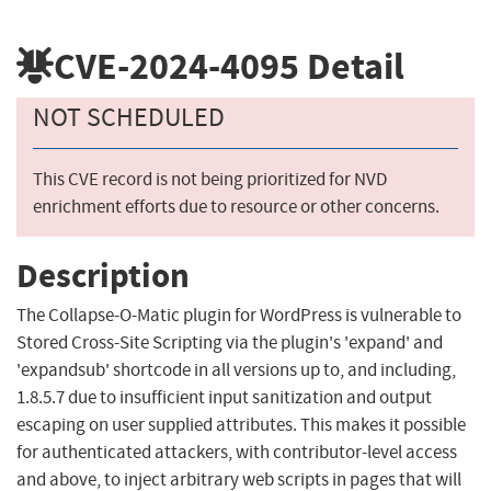
CVE-2024-4095
Detail
NOT SCHEDULED
This CVE record is not being prioritized for NVD
enrichment efforts due to resource or other concerns.
Description
The Collapse-O-Matic plugin for WordPress is vulnerable to
Stored Cross-Site Scripting via the plugin's 'expand' and
'expandsub' shortcode in all versions up to, and including,
1.8.5.7 due to insufficient input sanitization and output
escaping on user supplied attributes. This makes it possible
for authenticated attackers, with contributor-level access
and above, to inject arbitrary web scripts in pages that will