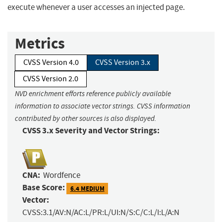
execute whenever a user accesses an injected page.
Metrics
CVSS Version 4.0
CVSS Version 3.x
CVSS Version 2.0
NVD enrichment efforts reference publicly available
information to associate vector strings. CVSS information
contributed by other sources is also displayed.
CVSS 3.x Severity and Vector Strings:
CNA:
Wordfence
Base Score:
6.4 MEDIUM
Vector:
CVSS:3.1/AV:N/AC:L/PR:L/UI:N/S:C/C:L/I:L/A:N