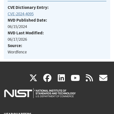
CVE Dictionary Entry:
CVE-2024-4095
NVD Published Date:
06/15/2024
NVD Last Modified:
06/17/2026
Source:
Wordfence
(link
(link
(link
(link
(
X
facebook
linkedin
youtu
rss
g
is
is
is
is
i
external)
external)
external)
external)
e