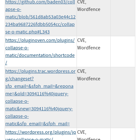
https://github.com/baden03/coll
CVE,
apse-o-
Wordfence
matic/blob/561d8ab53a03e44c12
234ba9687226fdbb5054cc/collap
se-o-matic.php#L343
https://pluginoven.com/plugins/
CVE,
collapse-o-
Wordfence
matic/documentation/shortcode
/
https://plugins.trac.wordpress.or
CVE,
g/changeset?
Wordfence
sfp_email=&sfph_mail=&repona
me=&old=3094116%40jquery-
collapse-o-
matic&new=3094116%40jquery-
collapse-o-
matic&sfp_email=&sfph_mail=
https://wordpress.org/plugins/jq
CVE,
uery-collapse-o-matic/
Wordfence