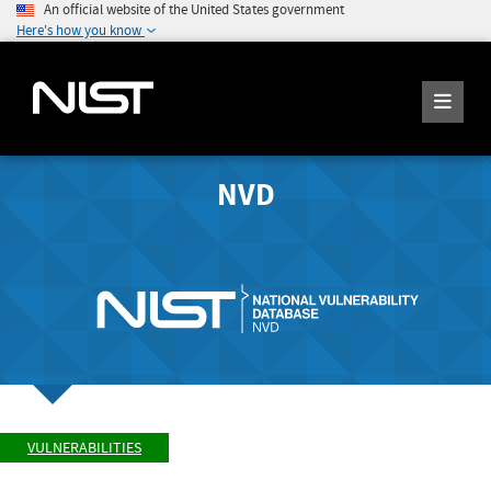
An official website of the United States government
Here's how you know
NVD
VULNERABILITIES