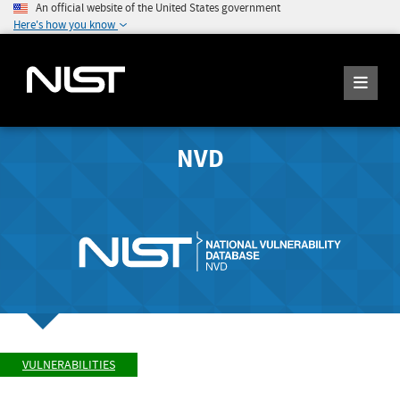
An official website of the United States government
Here's how you know
NVD
VULNERABILITIES