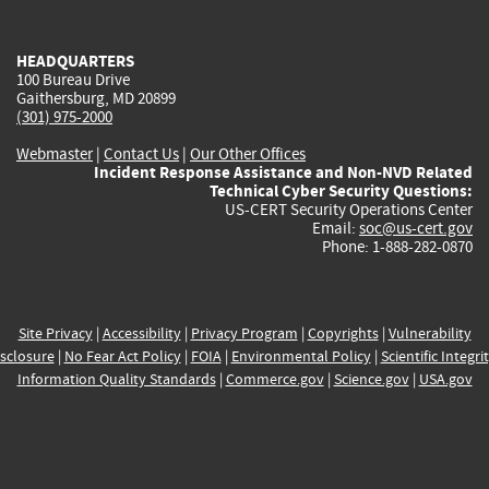
external)
external)
external)
external)
e
HEADQUARTERS
100 Bureau Drive
Gaithersburg, MD 20899
(301) 975-2000
Webmaster
|
Contact Us
|
Our Other Offices
Incident Response Assistance and Non-NVD Related
Technical Cyber Security Questions:
US-CERT Security Operations Center
Email:
soc@us-cert.gov
Phone: 1-888-282-0870
Site Privacy
|
Accessibility
|
Privacy Program
|
Copyrights
|
Vulnerability
sclosure
|
No Fear Act Policy
|
FOIA
|
Environmental Policy
|
Scientific Integri
Information Quality Standards
|
Commerce.gov
|
Science.gov
|
USA.gov