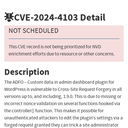
CVE-2024-4103
Detail
NOT SCHEDULED
This CVE record is not being prioritized for NVD
enrichment efforts due to resource or other concerns.
Description
The ADFO – Custom data in admin dashboard plugin for
WordPress is vulnerable to Cross-Site Request Forgery in all
versions up to, and including, 1.9.0. This is due to missing or
incorrect nonce validation on several functions hooked via
the controller() function. This makes it possible for
unauthenticated attackers to edit the plugin's settings via a
forged request granted they can trick a site administrator