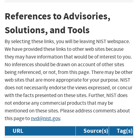
References to Advisories,
Solutions, and Tools
By selecting these links, you will be leaving NIST webspace.
We have provided these links to other web sites because
they may have information that would be of interest to you.
No inferences should be drawn on account of other sites
being referenced, or not, from this page. There may be other
web sites that are more appropriate for your purpose. NIST
does not necessarily endorse the views expressed, or concur
with the facts presented on these sites. Further, NIST does
not endorse any commercial products that may be
mentioned on these sites. Please address comments about
this page to
nvd@nist.gov
.
URL
Source(s)
Tag(s)