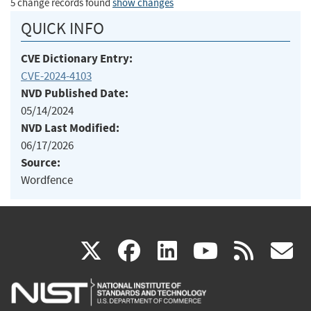
5 change records found
show changes
QUICK INFO
CVE Dictionary Entry:
CVE-2024-4103
NVD Published Date:
05/14/2024
NVD Last Modified:
06/17/2026
Source:
Wordfence
(link
(link
(link
(link
(
X
facebook
linkedin
youtu
rss
g
is
is
is
is
i