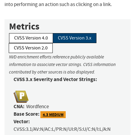
into performing an action such as clicking on a link.
Metrics
CVSS Version 4.0
CVSS Version 3.x
CVSS Version 2.0
NVD enrichment efforts reference publicly available
information to associate vector strings. CVSS information
contributed by other sources is also displayed.
CVSS 3.x Severity and Vector Strings:
CNA:
Wordfence
Base Score:
4.3 MEDIUM
Vector:
CVSS:3.1/AV:N/AC:L/PR:N/UI:R/S:U/C:N/I:L/A:N