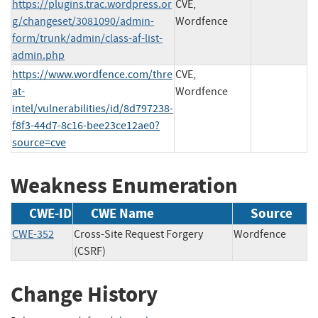
https://plugins.trac.wordpress.or
CVE,
g/changeset/3081090/admin-
Wordfence
form/trunk/admin/class-af-list-
admin.php
https://www.wordfence.com/thre
CVE,
at-
Wordfence
intel/vulnerabilities/id/8d797238-
f8f3-44d7-8c16-bee23ce12ae0?
source=cve
Weakness Enumeration
CWE-ID
CWE Name
Source
CWE-352
Cross-Site Request Forgery
Wordfence
(CSRF)
Change History