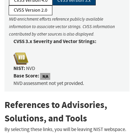
CVSS Version 4.0
CVSS Version 3.x
CVSS Version 2.0
NVD enrichment efforts reference publicly available
information to associate vector strings. CVSS information
contributed by other sources is also displayed.
CVSS 3.x Severity and Vector Strings:
NIST:
NVD
Base Score:
N/A
NVD assessment not yet provided.
References to Advisories,
Solutions, and Tools
By selecting these links, you will be leaving NIST webspace.