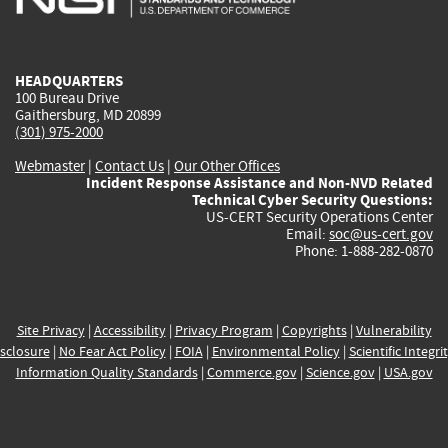
external)
external)
external)
external)
e
HEADQUARTERS
100 Bureau Drive
Gaithersburg, MD 20899
(301) 975-2000
Webmaster
|
Contact Us
|
Our Other Offices
Incident Response Assistance and Non-NVD Related
Technical Cyber Security Questions:
US-CERT Security Operations Center
Email:
soc@us-cert.gov
Phone: 1-888-282-0870
Site Privacy
|
Accessibility
|
Privacy Program
|
Copyrights
|
Vulnerability
sclosure
|
No Fear Act Policy
|
FOIA
|
Environmental Policy
|
Scientific Integri
Information Quality Standards
|
Commerce.gov
|
Science.gov
|
USA.gov