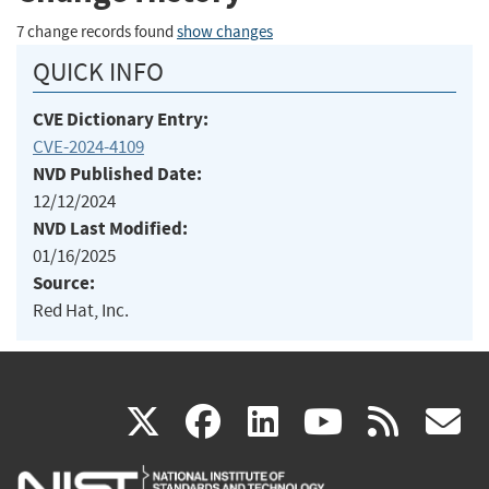
7 change records found
show changes
QUICK INFO
CVE Dictionary Entry:
CVE-2024-4109
NVD Published Date:
12/12/2024
NVD Last Modified:
01/16/2025
Source:
Red Hat, Inc.
(link
(link
(link
(link
(
X
facebook
linkedin
youtu
rss
g
is
is
is
is
i