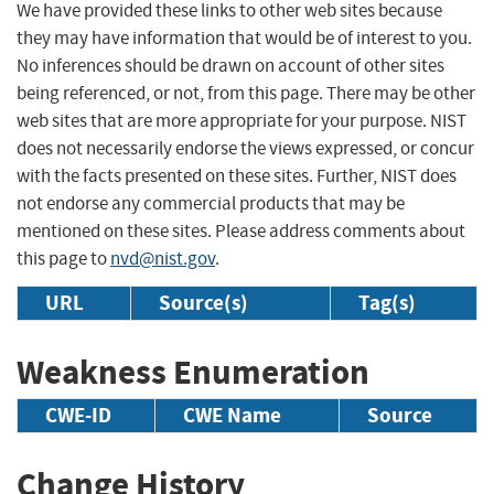
We have provided these links to other web sites because
they may have information that would be of interest to you.
No inferences should be drawn on account of other sites
being referenced, or not, from this page. There may be other
web sites that are more appropriate for your purpose. NIST
does not necessarily endorse the views expressed, or concur
with the facts presented on these sites. Further, NIST does
not endorse any commercial products that may be
mentioned on these sites. Please address comments about
this page to
nvd@nist.gov
.
URL
Source(s)
Tag(s)
Weakness Enumeration
CWE-ID
CWE Name
Source
Change History