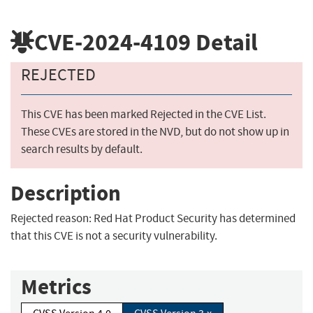
CVE-2024-4109
Detail
REJECTED
This CVE has been marked Rejected in the CVE List.
These CVEs are stored in the NVD, but do not show up in
search results by default.
Description
Rejected reason: Red Hat Product Security has determined
that this CVE is not a security vulnerability.
Metrics