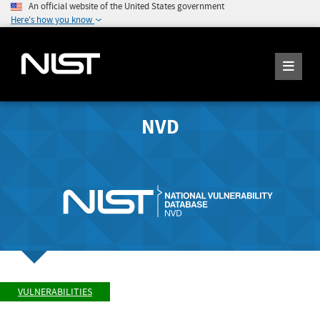
An official website of the United States government
Here's how you know
NVD
VULNERABILITIES