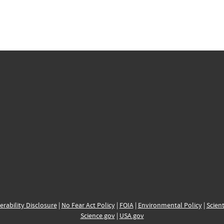
erability Disclosure
|
No Fear Act Policy
|
FOIA
|
Environmental Policy
|
Scient
Science.gov
|
USA.gov