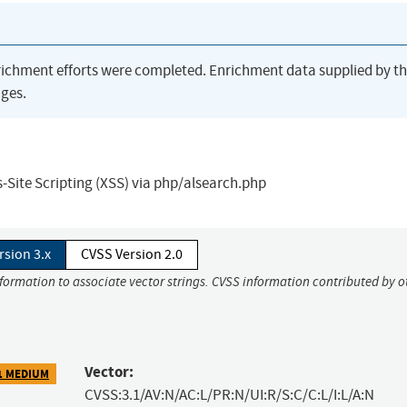
richment efforts were completed. Enrichment data supplied by t
ges.
-Site Scripting (XSS) via php/alsearch.php
rsion 3.x
CVSS Version 2.0
nformation to associate vector strings. CVSS information contributed by o
Vector:
1 MEDIUM
CVSS:3.1/AV:N/AC:L/PR:N/UI:R/S:C/C:L/I:L/A:N