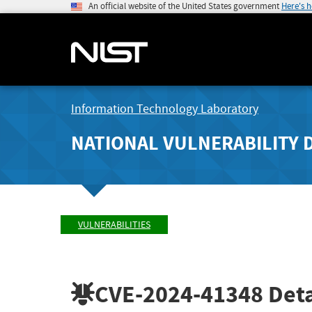
An official website of the United States government
Here's 
Information Technology Laboratory
NATIONAL VULNERABILITY 
VULNERABILITIES
CVE-2024-41348
Deta