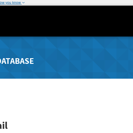
how you know
DATABASE
il