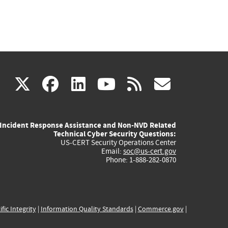
(link
(link
(link
(link
(link
X
facebook
linkedin
youtube
rss
govd
is
is
is
is
is
Incident Response Assistance and Non-NVD Related
external)
external)
external)
external)
externa
Technical Cyber Security Questions:
US-CERT Security Operations Center
Email:
soc@us-cert.gov
Phone: 1-888-282-0870
ific Integrity
|
Information Quality Standards
|
Commerce.gov
|