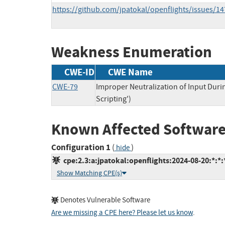
https://github.com/jpatokal/openflights/issues/14
Weakness Enumeration
CWE-ID
CWE Name
CWE-79
Improper Neutralization of Input Duri
Scripting')
Known Affected Software
Configuration 1
(
)
hide
cpe:2.3:a:jpatokal:openflights:2024-08-20:*:*:*
Show Matching CPE(s)
Denotes Vulnerable Software
Are we missing a CPE here? Please let us know
.