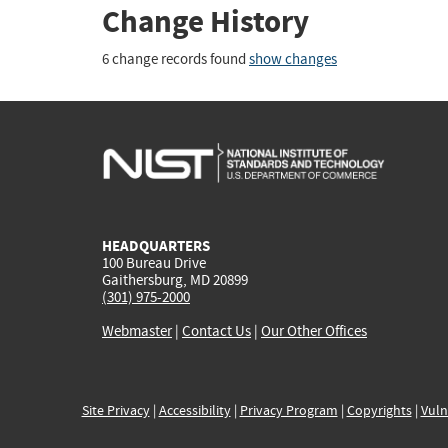
Change History
6 change records found
show changes
HEADQUARTERS
100 Bureau Drive
Gaithersburg, MD 20899
(301) 975-2000
Webmaster
|
Contact Us
|
Our Other Offices
Site Privacy
|
Accessibility
|
Privacy Program
|
Copyrights
|
Vuln