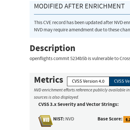
MODIFIED AFTER ENRICHMENT
This CVE record has been updated after NVD en
NVD may require amendment due to these chan
Description
openflights commit 5234b5b is vulnerable to Cross
Metrics
CVSS Version 4.0
CVSS Ve
NVD enrichment efforts reference publicly available i
sources is also displayed.
CVSS 3.x Severity and Vector Strings:
NIST:
Base Score:
NVD
6.