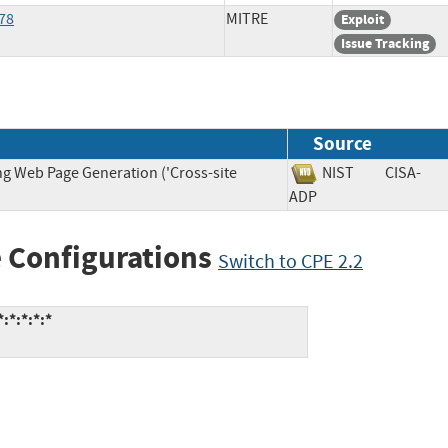
78
MITRE
Exploit
Issue Tracking
Source
ng Web Page Generation ('Cross-site
NIST
CISA-
ADP
 Configurations
Switch to CPE 2.2
:*:*:*:*