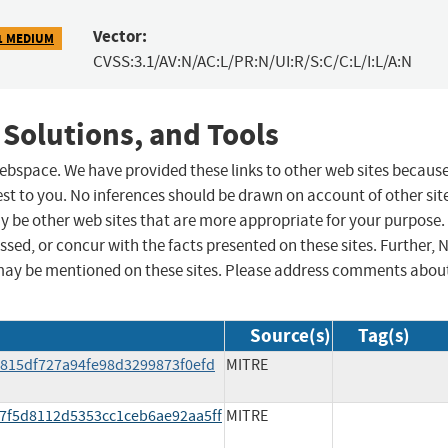
Vector:
1 MEDIUM
CVSS:3.1/AV:N/AC:L/PR:N/UI:R/S:C/C:L/I:L/A:N
 Solutions, and Tools
 webspace. We have provided these links to other web sites becaus
st to you. No inferences should be drawn on account of other sit
ay be other web sites that are more appropriate for your purpose.
sed, or concur with the facts presented on these sites. Further, 
may be mentioned on these sites. Please address comments abou
Source(s)
Tag(s)
/d815df727a94fe98d3299873f0efd
MITRE
/e7f5d8112d5353cc1ceb6ae92aa5ff
MITRE