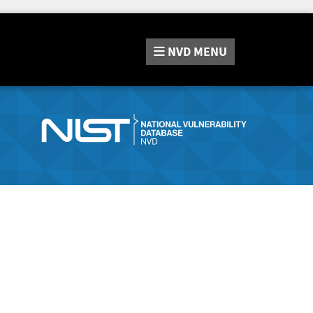
NVD
MENU