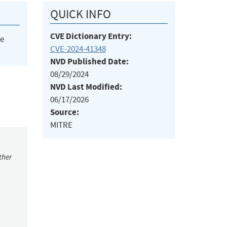
QUICK INFO
CVE Dictionary Entry:
he
CVE-2024-41348
NVD Published Date:
08/29/2024
NVD Last Modified:
06/17/2026
Source:
MITRE
ther