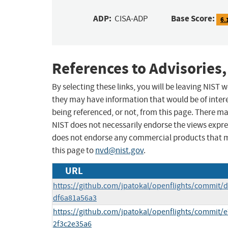
ADP:
Base Score:
CISA-ADP
6.
References to Advisories,
By selecting these links, you will be leaving NIST
they may have information that would be of intere
being referenced, or not, from this page. There m
NIST does not necessarily endorse the views expres
does not endorse any commercial products that 
this page to
nvd@nist.gov
.
URL
https://github.com/jpatokal/openflights/commit
df6a81a56a3
https://github.com/jpatokal/openflights/commit
2f3c2e35a6