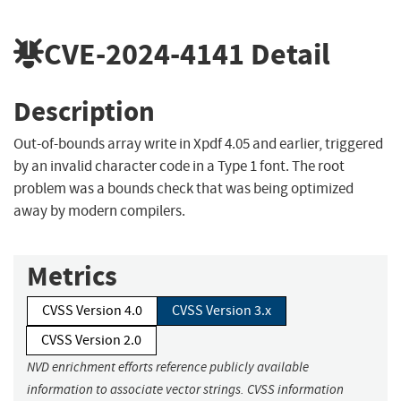
CVE-2024-4141
Detail
Description
Out-of-bounds array write in Xpdf 4.05 and earlier, triggered
by an invalid character code in a Type 1 font. The root
problem was a bounds check that was being optimized
away by modern compilers.
Metrics
CVSS Version 4.0
CVSS Version 3.x
CVSS Version 2.0
NVD enrichment efforts reference publicly available
information to associate vector strings. CVSS information