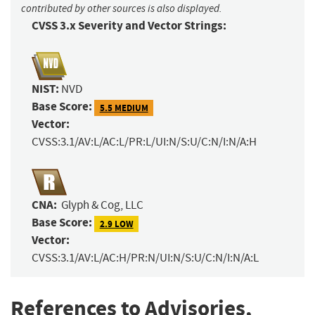
contributed by other sources is also displayed.
CVSS 3.x Severity and Vector Strings:
NIST:
NVD
Base Score:
5.5 MEDIUM
Vector:
CVSS:3.1/AV:L/AC:L/PR:L/UI:N/S:U/C:N/I:N/A:H
CNA:
Glyph & Cog, LLC
Base Score:
2.9 LOW
Vector:
CVSS:3.1/AV:L/AC:H/PR:N/UI:N/S:U/C:N/I:N/A:L
References to Advisories,