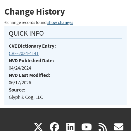
Change History
6 change records found
show changes
QUICK INFO
CVE Dictionary Entry:
CVE-2024-4141
NVD Published Date:
04/24/2024
NVD Last Modified:
06/17/2026
Source:
Glyph & Cog, LLC
(link
(link
(link
(link
(
X
facebook
linkedin
youtu
rss
g