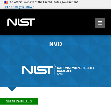
An official website of the United States government
Here's how you know
NVD
VULNERABILITIES