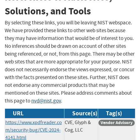
Solutions, and Tools
By selecting these links, you will be leaving NIST webspace.
We have provided these links to other web sites because
they may have information that would be of interest to you.
No inferences should be drawn on account of other sites
being referenced, or not, from this page. There may be other
web sites that are more appropriate for your purpose. NIST
does not necessarily endorse the views expressed, or concur
with the facts presented on these sites. Further, NIST does
not endorse any commercial products that may be
mentioned on these sites. Please address comments about
this page to
nvd@nist.gov
.
URL
Source(s)
Tag(s)
https://www.xpdfreader.co
CVE, Glyph &
Vendor Advisory
m/security-bug/CVE-2024-
Cog, LLC
4141.html