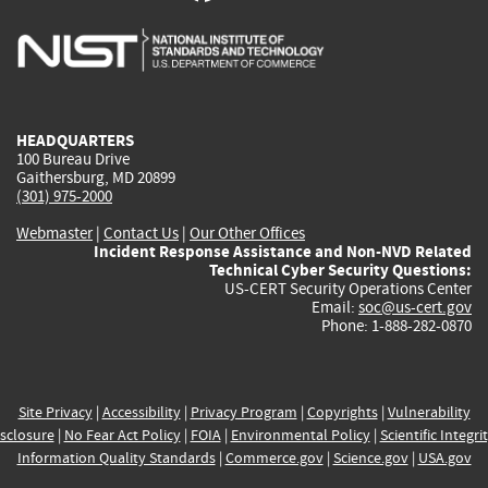
is
is
is
is
i
external)
external)
external)
external)
e
HEADQUARTERS
100 Bureau Drive
Gaithersburg, MD 20899
(301) 975-2000
Webmaster
|
Contact Us
|
Our Other Offices
Incident Response Assistance and Non-NVD Related
Technical Cyber Security Questions:
US-CERT Security Operations Center
Email:
soc@us-cert.gov
Phone: 1-888-282-0870
Site Privacy
|
Accessibility
|
Privacy Program
|
Copyrights
|
Vulnerability
sclosure
|
No Fear Act Policy
|
FOIA
|
Environmental Policy
|
Scientific Integri
Information Quality Standards
|
Commerce.gov
|
Science.gov
|
USA.gov