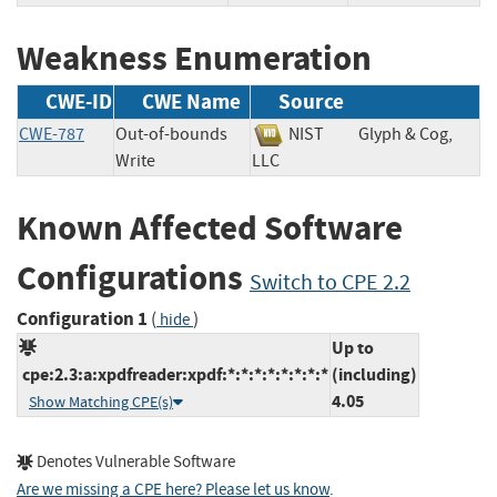
Weakness Enumeration
CWE-ID
CWE Name
Source
CWE-787
Out-of-bounds
NIST
Glyph & Cog,
Write
LLC
Known Affected Software
Configurations
Switch to CPE 2.2
Configuration 1
(
)
hide
Up to
cpe:2.3:a:xpdfreader:xpdf:*:*:*:*:*:*:*:*
(including)
4.05
Show Matching CPE(s)
Denotes Vulnerable Software
Are we missing a CPE here? Please let us know
.