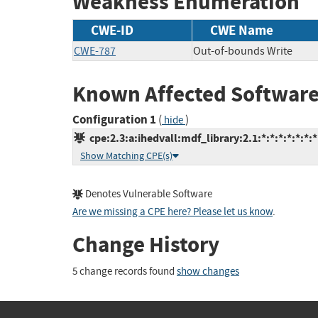
Weakness Enumeration
CWE-ID
CWE Name
CWE-787
Out-of-bounds Write
Known Affected Software
Configuration 1
(
)
hide
cpe:2.3:a:ihedvall:mdf_library:2.1:*:*:*:*:*:*:*
Show Matching CPE(s)
Denotes Vulnerable Software
Are we missing a CPE here? Please let us know
.
Change History
5 change records found
show changes