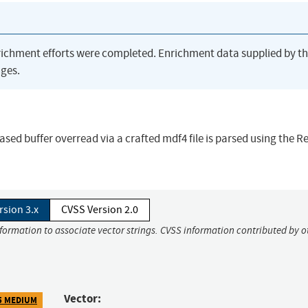
richment efforts were completed. Enrichment data supplied by t
ges.
based buffer overread via a crafted mdf4 file is parsed using the 
rsion 3.x
CVSS Version 2.0
nformation to associate vector strings. CVSS information contributed by o
Vector:
5 MEDIUM