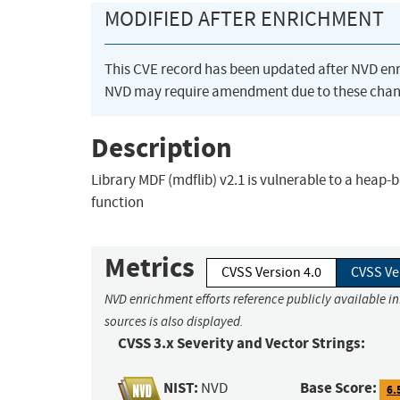
MODIFIED AFTER ENRICHMENT
This CVE record has been updated after NVD en
NVD may require amendment due to these chan
Description
Library MDF (mdflib) v2.1 is vulnerable to a heap-
function
Metrics
CVSS Version 4.0
CVSS Ve
NVD enrichment efforts reference publicly available i
sources is also displayed.
CVSS 3.x Severity and Vector Strings:
NIST:
Base Score:
NVD
6.