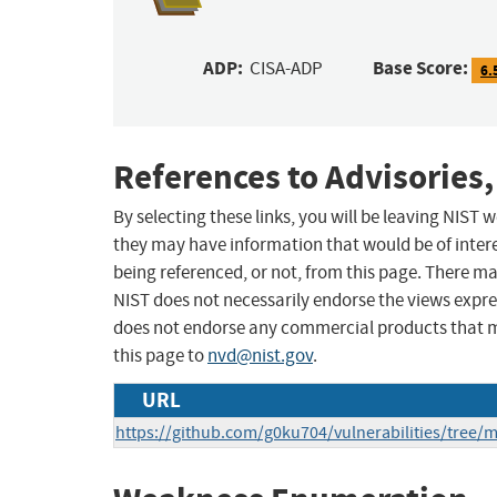
ADP:
Base Score:
CISA-ADP
6.
References to Advisories,
By selecting these links, you will be leaving NIST
they may have information that would be of intere
being referenced, or not, from this page. There m
NIST does not necessarily endorse the views expres
does not endorse any commercial products that 
this page to
nvd@nist.gov
.
URL
https://github.com/g0ku704/vulnerabilities/tree/