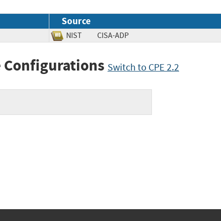
Source
NIST
CISA-ADP
 Configurations
Switch to CPE 2.2