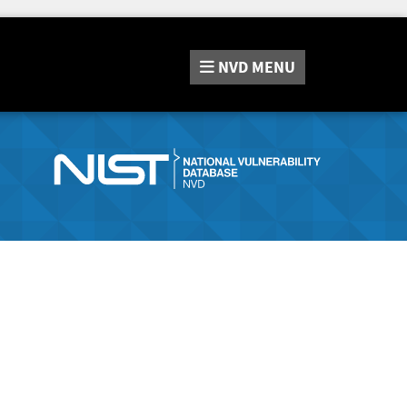
NVD
MENU