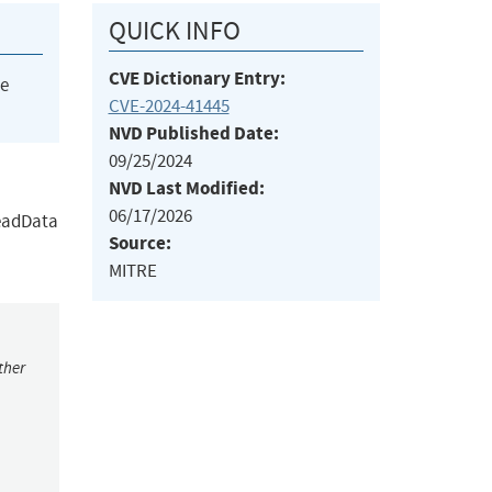
QUICK INFO
CVE Dictionary Entry:
he
CVE-2024-41445
NVD Published Date:
09/25/2024
NVD Last Modified:
06/17/2026
ReadData
Source:
MITRE
ther