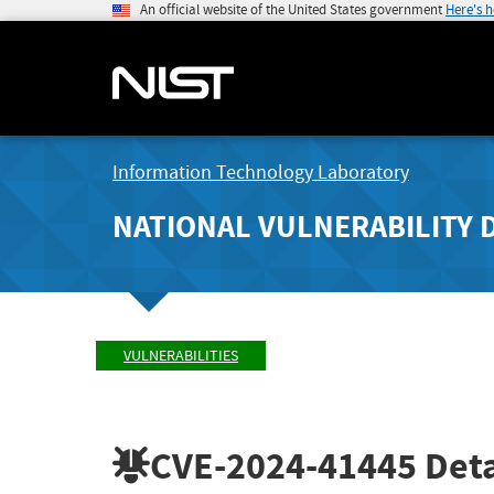
An official website of the United States government
Here's 
Information Technology Laboratory
NATIONAL VULNERABILITY 
VULNERABILITIES
CVE-2024-41445
Deta