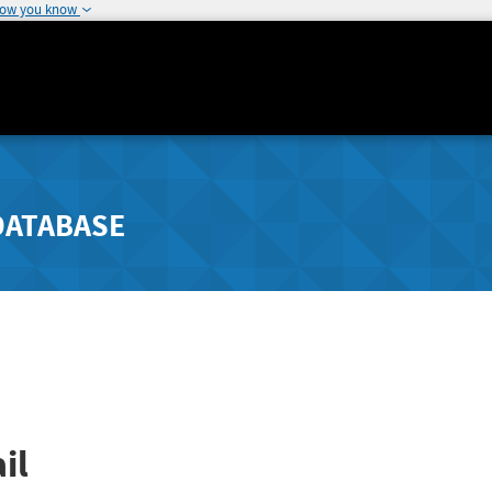
how you know
DATABASE
il