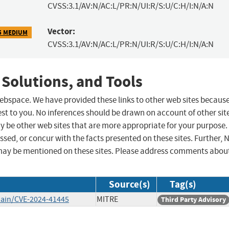
CVSS:3.1/AV:N/AC:L/PR:N/UI:R/S:U/C:H/I:N/A:N
Vector:
5 MEDIUM
CVSS:3.1/AV:N/AC:L/PR:N/UI:R/S:U/C:H/I:N/A:N
 Solutions, and Tools
 webspace. We have provided these links to other web sites becaus
st to you. No inferences should be drawn on account of other sit
ay be other web sites that are more appropriate for your purpose.
sed, or concur with the facts presented on these sites. Further, 
may be mentioned on these sites. Please address comments abou
Source(s)
Tag(s)
main/CVE-2024-41445
MITRE
Third Party Advisory