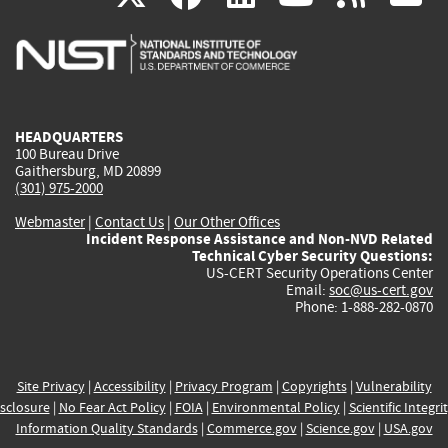
is
is
is
is
i
external)
external)
external)
external)
e
HEADQUARTERS
100 Bureau Drive
Gaithersburg, MD 20899
(301) 975-2000
Webmaster
|
Contact Us
|
Our Other Offices
Incident Response Assistance and Non-NVD Related
Technical Cyber Security Questions:
US-CERT Security Operations Center
Email:
soc@us-cert.gov
Phone: 1-888-282-0870
Site Privacy
|
Accessibility
|
Privacy Program
|
Copyrights
|
Vulnerability
sclosure
|
No Fear Act Policy
|
FOIA
|
Environmental Policy
|
Scientific Integri
Information Quality Standards
|
Commerce.gov
|
Science.gov
|
USA.gov