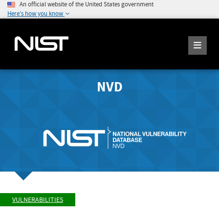
An official website of the United States government
Here's how you know
NVD
VULNERABILITIES