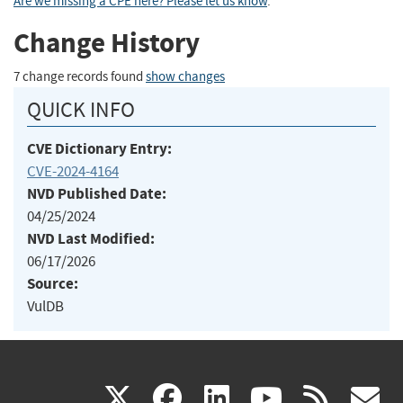
Are we missing a CPE here? Please let us know
.
Change History
7 change records found
show changes
QUICK INFO
CVE Dictionary Entry:
CVE-2024-4164
NVD Published Date:
04/25/2024
NVD Last Modified:
06/17/2026
Source:
VulDB
(link
(link
(link
(link
(
X
facebook
linkedin
youtu
rss
g