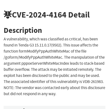
CVE-2024-4164
Detail
Description
A vulnerability, which was classified as critical, has been
found in Tenda G3 15.11.0.17(9502). This issue affects the
function formModifyPppAuthWhiteMac of the file
/goform/ModifyPppAuthWhiteMac. The manipulation of the
argument pppoeServerWhiteMacIndex leads to stack-based
buffer overflow. The attack may be initiated remotely. The
exploit has been disclosed to the public and may be used.
The associated identifier of this vulnerability is VDB-261983.
NOTE: The vendor was contacted early about this disclosure
but did not respond in any way.