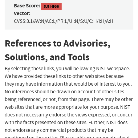
Base Score:
8.8 HIGH
Vector:
CVSS:3.1/AV:N/AC:L/PR:L/UI:N/S:U/C:H/I:H/A:H
References to Advisories,
Solutions, and Tools
By selecting these links, you will be leaving NIST webspace.
We have provided these links to other web sites because
they may have information that would be of interest to you.
No inferences should be drawn on account of other sites
being referenced, or not, from this page. There may be other
web sites that are more appropriate for your purpose. NIST
does not necessarily endorse the views expressed, or concur
with the facts presented on these sites. Further, NIST does
not endorse any commercial products that may be
mentioned on these sites. Please address comments about