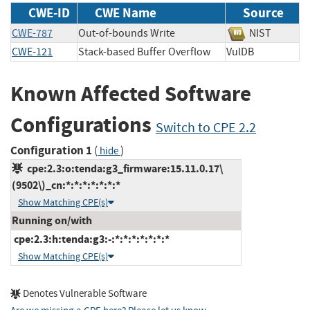
CWE-ID
CWE Name
Source
CWE-787
Out-of-bounds Write
NIST
CWE-121
Stack-based Buffer Overflow
VulDB
Known Affected Software
Configurations
Switch to CPE 2.2
Configuration 1
(
)
hide
cpe:2.3:o:tenda:g3_firmware:15.11.0.17\
(9502\)_cn:*:*:*:*:*:*:*
Show Matching CPE(s)
Running on/with
cpe:2.3:h:tenda:g3:-:*:*:*:*:*:*:*
Show Matching CPE(s)
Denotes Vulnerable Software