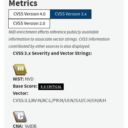
Metrics
CVSS Version 4.0
CVSS Version 3.x
CVSS Version 2.0
NVD enrichment efforts reference publicly available
information to associate vector strings. CVSS information
contributed by other sources is also displayed.
CVSS 3.x Severity and Vector Strings:
NIST:
NVD
Base Score:
9.8 CRITICAL
Vector:
CVSS:3.1/AV:N/AC:L/PR:N/UI:N/S:U/C:H/I:H/A:H
CNA:
VulDB