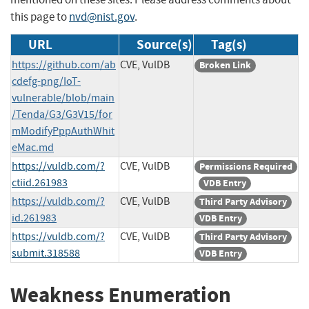
this page to
nvd@nist.gov
.
URL
Source(s)
Tag(s)
https://github.com/ab
CVE, VulDB
Broken Link
cdefg-png/IoT-
vulnerable/blob/main
/Tenda/G3/G3V15/for
mModifyPppAuthWhit
eMac.md
https://vuldb.com/?
CVE, VulDB
Permissions Required
ctiid.261983
VDB Entry
https://vuldb.com/?
CVE, VulDB
Third Party Advisory
id.261983
VDB Entry
https://vuldb.com/?
CVE, VulDB
Third Party Advisory
submit.318588
VDB Entry
Weakness Enumeration