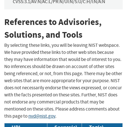
CVSS:3.1/AV:N/AC:L/PR:N/UI:N/S:U/C:H/I:N/A:N
References to Advisories,
Solutions, and Tools
By selecting these links, you will be leaving NIST webspace.
We have provided these links to other web sites because
they may have information that would be of interest to you.
No inferences should be drawn on account of other sites
being referenced, or not, from this page. There may be other
web sites that are more appropriate for your purpose. NIST
does not necessarily endorse the views expressed, or concur
with the facts presented on these sites. Further, NIST does
not endorse any commercial products that may be
mentioned on these sites. Please address comments about
this page to
nvd@nist.gov
.