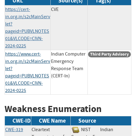
URL
Source(s)
Tag(s)
https://cert-
CVE
in.org.in/s2cMainServ
let?
pageid=PUBVLNOTES
01&VLCODE=CIVN-
2024-0225
https://www.cert-
Indian Computer
Third Party Advisory
in.org.in/s2cMainServ
Emergency
let?
Response Team
pageid=PUBVLNOTES
(CERT-In)
01&VLCODE=CIVN-
2024-0225
Weakness Enumeration
CWE-ID
CWE Name
Source
CWE-319
Cleartext
NIST
Indian