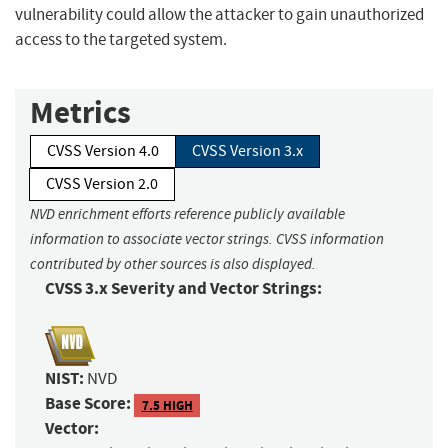
vulnerability could allow the attacker to gain unauthorized
access to the targeted system.
Metrics
CVSS Version 4.0
CVSS Version 3.x
CVSS Version 2.0
NVD enrichment efforts reference publicly available
information to associate vector strings. CVSS information
contributed by other sources is also displayed.
CVSS 3.x Severity and Vector Strings:
NIST:
NVD
Base Score:
7.5 HIGH
Vector: