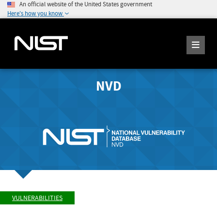
An official website of the United States government
Here's how you know
NVD
VULNERABILITIES