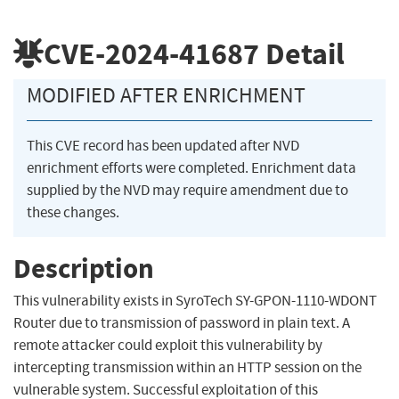
CVE-2024-41687
Detail
MODIFIED AFTER ENRICHMENT
This CVE record has been updated after NVD
enrichment efforts were completed. Enrichment data
supplied by the NVD may require amendment due to
these changes.
Description
This vulnerability exists in SyroTech SY-GPON-1110-WDONT
Router due to transmission of password in plain text. A
remote attacker could exploit this vulnerability by
intercepting transmission within an HTTP session on the
vulnerable system. Successful exploitation of this