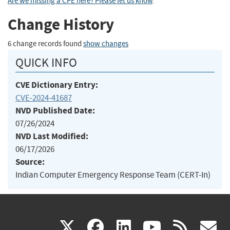
Are we missing a CPE here? Please let us know
.
Change History
6 change records found
show changes
QUICK INFO
CVE Dictionary Entry:
CVE-2024-41687
NVD Published Date:
07/26/2024
NVD Last Modified:
06/17/2026
Source:
Indian Computer Emergency Response Team (CERT-In)
(link
(link
(link
(link
(
X
facebook
linkedin
youtu
rss
g