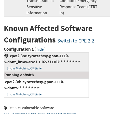
Transmission of
Computer Emergency
Sensitive
Response Team (CERT-
Information
In)
Known Affected Software
Configurations
Switch to CPE 2.2
Configuration 1
(
)
hide
cpe:2.3:o:syrotech:sy-gpon-1110-
wdont_firmware:3.1.02-231102:*:*:*:*:*:*:*
Show Matching CPE(s)
Running on/with
cpe:2.3:h:syrotech:sy-gpon-1110-
wdont:-:*:*:*:*:*:*:*
Show Matching CPE(s)
Denotes Vulnerable Software