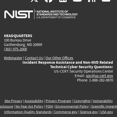
is
is
is
is
i
external)
external)
external)
external)
e
HEADQUARTERS
100 Bureau Drive
Gaithersburg, MD 20899
(301) 975-2000
Webmaster
|
Contact Us
|
Our Other Offices
Incident Response Assistance and Non-NVD Related
Technical Cyber Security Questions:
US-CERT Security Operations Center
Email:
soc@us-cert.gov
Phone: 1-888-282-0870
Site Privacy
|
Accessibility
|
Privacy Program
|
Copyrights
|
Vulnerability
sclosure
|
No Fear Act Policy
|
FOIA
|
Environmental Policy
|
Scientific Integri
Information Quality Standards
|
Commerce.gov
|
Science.gov
|
USA.gov