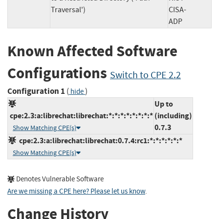
Traversal')
CISA-
ADP
Known Affected Software
Configurations
Switch to CPE 2.2
Configuration 1
(
)
hide
Up to
cpe:2.3:a:librechat:librechat:*:*:*:*:*:*:*:*
(including)
0.7.3
Show Matching CPE(s)
cpe:2.3:a:librechat:librechat:0.7.4:rc1:*:*:*:*:*:*
Show Matching CPE(s)
Denotes Vulnerable Software
Are we missing a CPE here? Please let us know
.
Change History