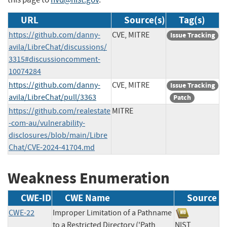
URL
Source(s)
Tag(s)
https://github.com/danny-
CVE, MITRE
Issue Tracking
avila/LibreChat/discussions/
3315#discussioncomment-
10074284
https://github.com/danny-
CVE, MITRE
Issue Tracking
avila/LibreChat/pull/3363
Patch
https://github.com/realestate
MITRE
-com-au/vulnerability-
disclosures/blob/main/Libre
Chat/CVE-2024-41704.md
Weakness Enumeration
CWE-ID
CWE Name
Source
CWE-22
Improper Limitation of a Pathname
to a Restricted Directory ('Path
NIST