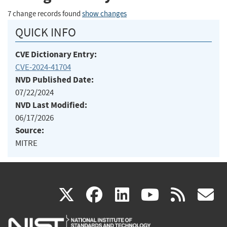
7 change records found
show changes
QUICK INFO
CVE Dictionary Entry:
CVE-2024-41704
NVD Published Date:
07/22/2024
NVD Last Modified:
06/17/2026
Source:
MITRE
(link
(link
(link
(link
(
X
facebook
linkedin
youtu
rss
g
is
is
is
is
i