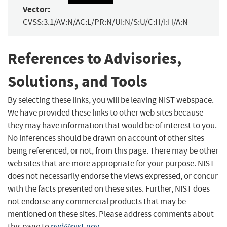
Vector:
CVSS:3.1/AV:N/AC:L/PR:N/UI:N/S:U/C:H/I:H/A:N
References to Advisories,
Solutions, and Tools
By selecting these links, you will be leaving NIST webspace.
We have provided these links to other web sites because
they may have information that would be of interest to you.
No inferences should be drawn on account of other sites
being referenced, or not, from this page. There may be other
web sites that are more appropriate for your purpose. NIST
does not necessarily endorse the views expressed, or concur
with the facts presented on these sites. Further, NIST does
not endorse any commercial products that may be
mentioned on these sites. Please address comments about
this page to
nvd@nist.gov
.