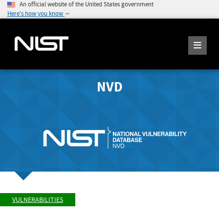
An official website of the United States government
Here's how you know
NVD
VULNERABILITIES