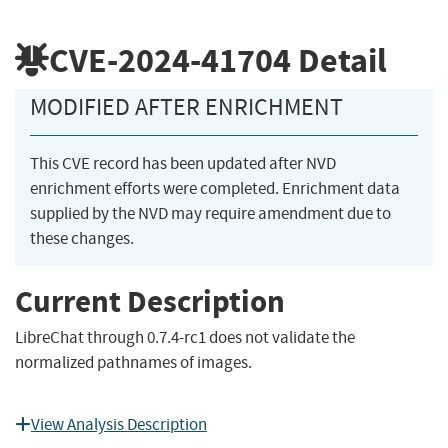
CVE-2024-41704
Detail
MODIFIED AFTER ENRICHMENT
This CVE record has been updated after NVD
enrichment efforts were completed. Enrichment data
supplied by the NVD may require amendment due to
these changes.
Current Description
LibreChat through 0.7.4-rc1 does not validate the
normalized pathnames of images.
View Analysis Description