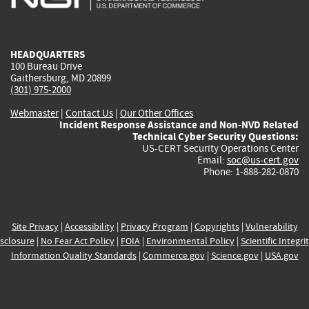
external)
external)
external)
external)
e
HEADQUARTERS
100 Bureau Drive
Gaithersburg, MD 20899
(301) 975-2000
Webmaster
|
Contact Us
|
Our Other Offices
Incident Response Assistance and Non-NVD Related
Technical Cyber Security Questions:
US-CERT Security Operations Center
Email:
soc@us-cert.gov
Phone: 1-888-282-0870
Site Privacy
|
Accessibility
|
Privacy Program
|
Copyrights
|
Vulnerability
sclosure
|
No Fear Act Policy
|
FOIA
|
Environmental Policy
|
Scientific Integri
Information Quality Standards
|
Commerce.gov
|
Science.gov
|
USA.gov