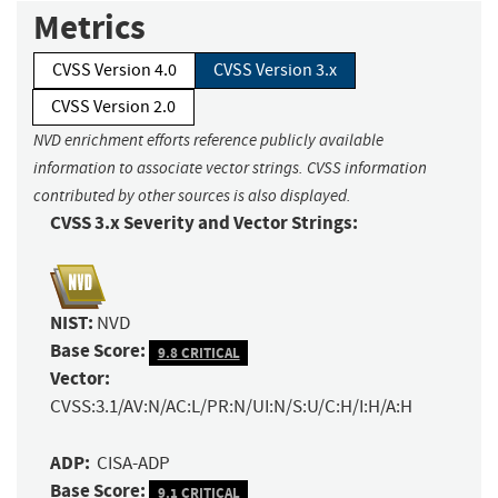
Metrics
CVSS Version 4.0
CVSS Version 3.x
CVSS Version 2.0
NVD enrichment efforts reference publicly available
information to associate vector strings. CVSS information
contributed by other sources is also displayed.
CVSS 3.x Severity and Vector Strings:
NIST:
NVD
Base Score:
9.8 CRITICAL
Vector:
CVSS:3.1/AV:N/AC:L/PR:N/UI:N/S:U/C:H/I:H/A:H
ADP:
CISA-ADP
Base Score:
9.1 CRITICAL