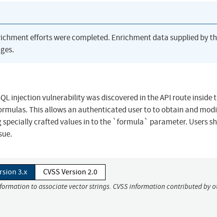
richment efforts were completed. Enrichment data supplied by t
ges.
 injection vulnerability was discovered in the API route inside
rmulas. This allows an authenticated user to to obtain and modi
g specially crafted values in to the `formula` parameter. Users s
sue.
rsion 3.x
CVSS Version 2.0
nformation to associate vector strings. CVSS information contributed by o