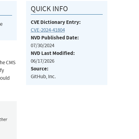
QUICK INFO
CVE Dictionary Entry:
he
CVE-2024-41804
NVD Published Date:
07/30/2024
NVD Last Modified:
06/17/2026
 the CMS
Source:
fy
GitHub, Inc.
hould
ther