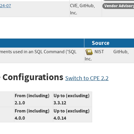
024-07
CVE, GitHub,
Vendor Advisor
Inc.
Source
lements used in an SQL Command ('SQL
NIST
GitHub,
Inc.
 Configurations
Switch to CPE 2.2
From (including)
Up to (excluding)
2.1.0
3.3.12
From (including)
Up to (excluding)
4.0.0
4.0.14