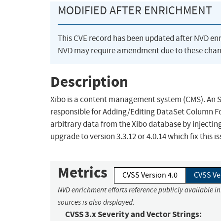
MODIFIED AFTER ENRICHMENT
This CVE record has been updated after NVD en
NVD may require amendment due to these chan
Description
Xibo is a content management system (CMS). An SQL
responsible for Adding/Editing DataSet Column Fo
arbitrary data from the Xibo database by injectin
upgrade to version 3.3.12 or 4.0.14 which fix this is
Metrics
CVSS Version 4.0
CVSS Ve
NVD enrichment efforts reference publicly available i
sources is also displayed.
CVSS 3.x Severity and Vector Strings: