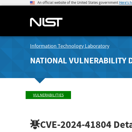
An official website of the United States government
Here's 
Information Technology Laboratory
NATIONAL VULNERABILITY 
VULNERABILITIES
CVE-2024-41804
Deta