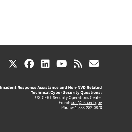
(link
(link
(link
(link
(link
X
facebook
linkedin
youtube
rss
govd
is
is
is
is
is
Incident Response Assistance and Non-NVD Related
external)
external)
external)
external)
externa
Technical Cyber Security Questions:
US-CERT Security Operations Center
Email:
soc@us-cert.gov
Phone: 1-888-282-0870