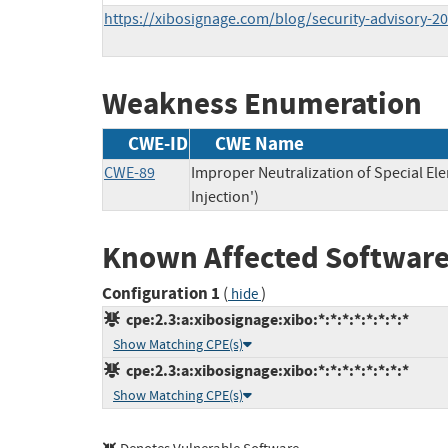
https://xibosignage.com/blog/security-advisory-2
Weakness Enumeration
CWE-ID
CWE Name
CWE-89
Improper Neutralization of Special E
Injection')
Known Affected Software
Configuration 1
(
)
hide
cpe:2.3:a:xibosignage:xibo:*:*:*:*:*:*:*:*
Show Matching CPE(s)
cpe:2.3:a:xibosignage:xibo:*:*:*:*:*:*:*:*
Show Matching CPE(s)