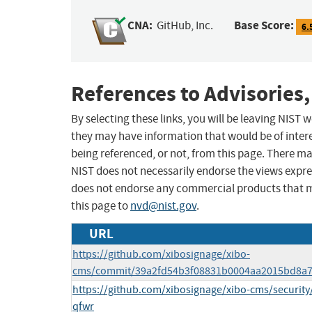
CNA:
Base Score:
GitHub, Inc.
6.
References to Advisories,
By selecting these links, you will be leaving NIST
they may have information that would be of intere
being referenced, or not, from this page. There m
NIST does not necessarily endorse the views expres
does not endorse any commercial products that 
this page to
nvd@nist.gov
.
URL
https://github.com/xibosignage/xibo-
cms/commit/39a2fd54b3f08831b0004aa2015bd8a7
https://github.com/xibosignage/xibo-cms/securi
qfwr