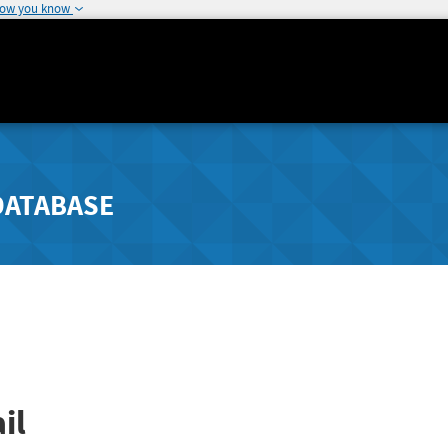
how you know
DATABASE
il