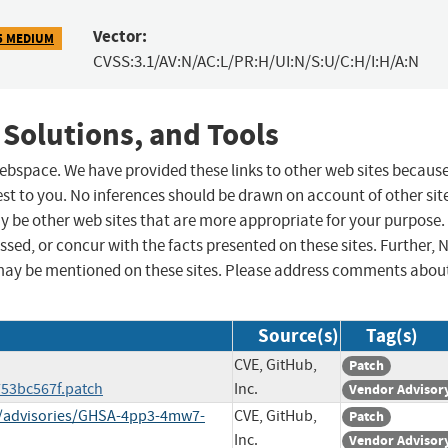
Vector:
5 MEDIUM
CVSS:3.1/AV:N/AC:L/PR:H/UI:N/S:U/C:H/I:H/A:N
 Solutions, and Tools
 webspace. We have provided these links to other web sites becaus
st to you. No inferences should be drawn on account of other sit
ay be other web sites that are more appropriate for your purpose.
sed, or concur with the facts presented on these sites. Further, 
may be mentioned on these sites. Please address comments abou
Source(s)
Tag(s)
CVE, GitHub,
Patch
53bc567f.patch
Inc.
Vendor Advisor
ty/advisories/GHSA-4pp3-4mw7-
CVE, GitHub,
Patch
Inc.
Vendor Advisor