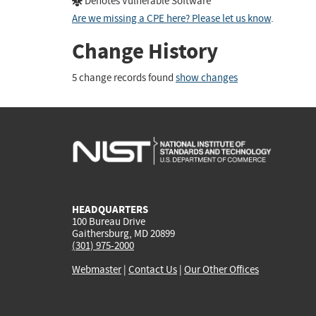
Denotes Vulnerable Software
Are we missing a CPE here? Please let us know
.
Change History
5 change records found
show changes
HEADQUARTERS
100 Bureau Drive
Gaithersburg, MD 20899
(301) 975-2000
Webmaster
|
Contact Us
|
Our Other Offices