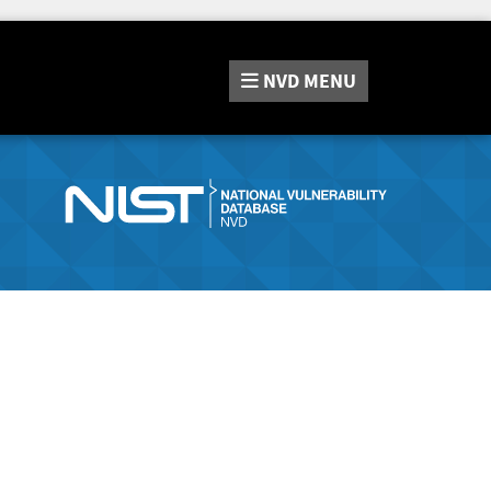
NVD
MENU