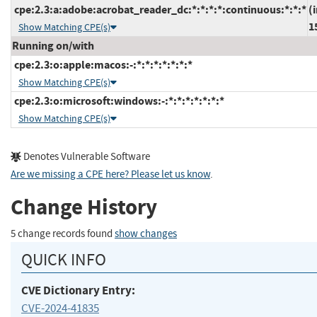
cpe:2.3:a:adobe:acrobat_reader_dc:*:*:*:*:continuous:*:*:*
(
1
Show Matching CPE(s)
Running on/with
cpe:2.3:o:apple:macos:-:*:*:*:*:*:*:*
Show Matching CPE(s)
cpe:2.3:o:microsoft:windows:-:*:*:*:*:*:*:*
Show Matching CPE(s)
Denotes Vulnerable Software
Are we missing a CPE here? Please let us know
.
Change History
5 change records found
show changes
QUICK INFO
CVE Dictionary Entry:
CVE-2024-41835