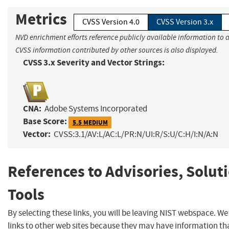
Metrics
CVSS Version 4.0
CVSS Version 3.x
NVD enrichment efforts reference publicly available information to a
CVSS information contributed by other sources is also displayed.
CVSS 3.x Severity and Vector Strings:
CNA:
Adobe Systems Incorporated
Base Score:
5.5 MEDIUM
Vector:
CVSS:3.1/AV:L/AC:L/PR:N/UI:R/S:U/C:H/I:N/A:N
References to Advisories, Solut
Tools
By selecting these links, you will be leaving NIST webspace. W
links to other web sites because they may have information tha