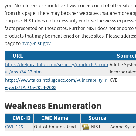
you. No inferences should be drawn on account of other sites b
from this page. There may be other web sites that are more ap
purpose. NIST does not necessarily endorse the views expresse
facts presented on these sites. Further, NIST does not endors
products that may be mentioned on these sites. Please addre
page to
nvd@nist.gov
.
URL
Source(
https://helpx.adobe.com/security/products/acrob
Adobe Syst
at/apsb24-57.html
Incorporate
https://www.talosintelligence.com/vulnerability_r
CVE
eports/TALOS-2024-2003
Weakness Enumeration
CWE-ID
CWE Name
Source
CWE-125
Out-of-bounds Read
NIST
Adobe Sys