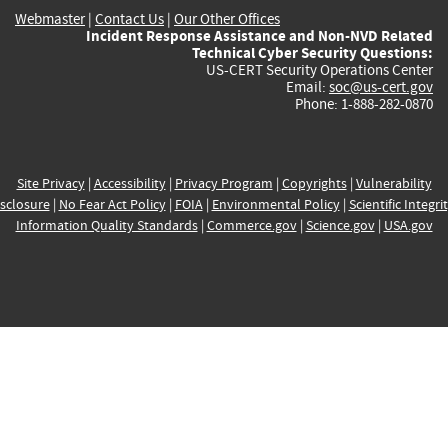
Webmaster
|
Contact Us
|
Our Other Offices
Incident Response Assistance and Non-NVD Related
Technical Cyber Security Questions:
US-CERT Security Operations Center
Email:
soc@us-cert.gov
Phone: 1-888-282-0870
Site Privacy
|
Accessibility
|
Privacy Program
|
Copyrights
|
Vulnerability
sclosure
|
No Fear Act Policy
|
FOIA
|
Environmental Policy
|
Scientific Integri
Information Quality Standards
|
Commerce.gov
|
Science.gov
|
USA.gov