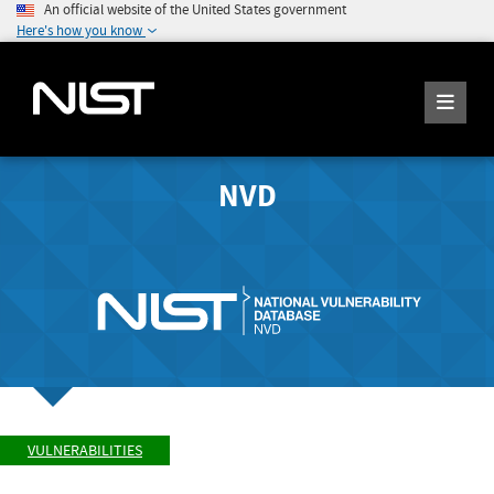
An official website of the United States government
Here's how you know
NVD
VULNERABILITIES