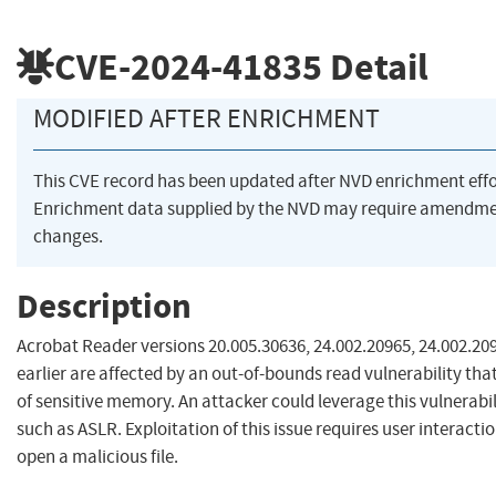
CVE-2024-41835
Detail
MODIFIED AFTER ENRICHMENT
This CVE record has been updated after NVD enrichment eff
Enrichment data supplied by the NVD may require amendme
changes.
Description
Acrobat Reader versions 20.005.30636, 24.002.20965, 24.002.20
earlier are affected by an out-of-bounds read vulnerability that
of sensitive memory. An attacker could leverage this vulnerabi
such as ASLR. Exploitation of this issue requires user interacti
open a malicious file.