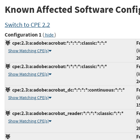
Known Affected Software Confi
Switch to CPE 2.2
Configuration 1
(
)
hide
cpe:2.3:a:adobe:acrobat:*:*:*:*:classic:*:*:*
F
(
Show Matching CPE(s)
2
cpe:2.3:a:adobe:acrobat:*:*:*:*:classic:*:*:*
F
(
Show Matching CPE(s)
2
cpe:2.3:a:adobe:acrobat_dc:*:*:*:*:continuous:*:*:*
F
(
Show Matching CPE(s)
1
cpe:2.3:a:adobe:acrobat_reader:*:*:*:*:classic:*:*:*
F
(
Show Matching CPE(s)
2
F