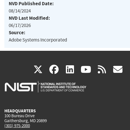
NVD Published Date:
08/14/2024
NVD Last Modified:
06/17/2026
Source:
Adobe Systems Incorporated
(link
(link
(link
(link
(
X
facebook
linkedin
youtu
rss
g
is
is
is
is
i
external)
external)
external)
external)
e
HEADQUARTERS
100 Bureau Drive
Gaithersburg, MD 20899
(301) 975-2000