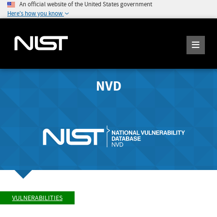
An official website of the United States government
Here's how you know
NVD
VULNERABILITIES