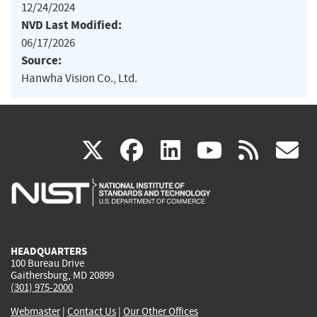
12/24/2024
NVD Last Modified:
06/17/2026
Source:
Hanwha Vision Co., Ltd.
(link
(link
(link
(link
(
X
facebook
linkedin
youtu
rss
g
is
is
is
is
i
external)
external)
external)
external)
e
HEADQUARTERS
100 Bureau Drive
Gaithersburg, MD 20899
(301) 975-2000
Webmaster
|
Contact Us
|
Our Other Offices