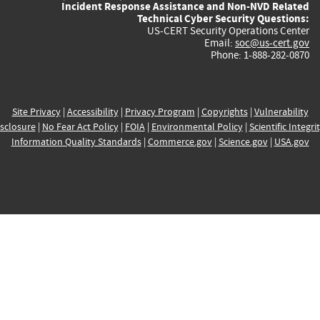
Incident Response Assistance and Non-NVD Related
Technical Cyber Security Questions:
US-CERT Security Operations Center
Email:
soc@us-cert.gov
Phone: 1-888-282-0870
Site Privacy
|
Accessibility
|
Privacy Program
|
Copyrights
|
Vulnerability
sclosure
|
No Fear Act Policy
|
FOIA
|
Environmental Policy
|
Scientific Integri
Information Quality Standards
|
Commerce.gov
|
Science.gov
|
USA.gov