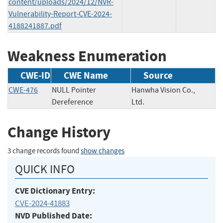
content/uploads/2024/12/NVR-
Vulnerability-Report-CVE-2024-
4188241887.pdf
Weakness Enumeration
CWE-ID
CWE Name
Source
CWE-476
NULL Pointer
Hanwha Vision Co.,
Dereference
Ltd.
Change History
3 change records found
show changes
QUICK INFO
CVE Dictionary Entry:
CVE-2024-41883
NVD Published Date: