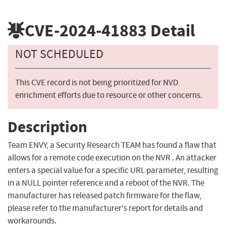
CVE-2024-41883
Detail
NOT SCHEDULED
This CVE record is not being prioritized for NVD
enrichment efforts due to resource or other concerns.
Description
Team ENVY, a Security Research TEAM has found a flaw that
allows for a remote code execution on the NVR . An attacker
enters a special value for a specific URL parameter, resulting
in a NULL pointer reference and a reboot of the NVR. The
manufacturer has released patch firmware for the flaw,
please refer to the manufacturer's report for details and
workarounds.