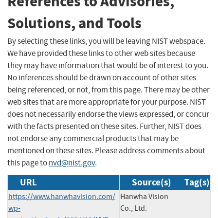
References to Advisories,
Solutions, and Tools
By selecting these links, you will be leaving NIST webspace.
We have provided these links to other web sites because
they may have information that would be of interest to you.
No inferences should be drawn on account of other sites
being referenced, or not, from this page. There may be other
web sites that are more appropriate for your purpose. NIST
does not necessarily endorse the views expressed, or concur
with the facts presented on these sites. Further, NIST does
not endorse any commercial products that may be
mentioned on these sites. Please address comments about
this page to
nvd@nist.gov
.
URL
Source(s)
Tag(s)
https://www.hanwhavision.com/
Hanwha Vision
wp-
Co., Ltd.