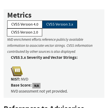
Metrics
CVSS Version 4.0
CVSS Version 3.x
CVSS Version 2.0
NVD enrichment efforts reference publicly available
information to associate vector strings. CVSS information
contributed by other sources is also displayed.
CVSS 3.x Severity and Vector Strings:
NIST:
NVD
Base Score:
N/A
NVD assessment not yet provided.