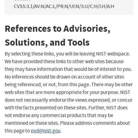
CVSS:3.1/AV:N/AC:L/PR:N/UI:N/S:U/C:H/I:H/A:H
References to Advisories,
Solutions, and Tools
By selecting these links, you will be leaving NIST webspace.
We have provided these links to other web sites because
they may have information that would be of interest to you.
No inferences should be drawn on account of other sites
being referenced, or not, from this page. There may be other
web sites that are more appropriate for your purpose. NIST
does not necessarily endorse the views expressed, or concur
with the facts presented on these sites. Further, NIST does
not endorse any commercial products that may be
mentioned on these sites. Please address comments about
this page to
nvd@nist.gov
.