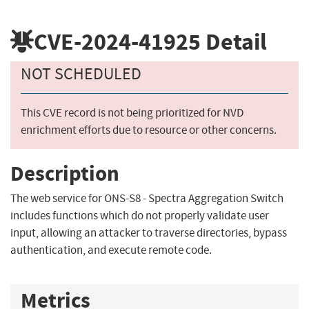
CVE-2024-41925
Detail
NOT SCHEDULED
This CVE record is not being prioritized for NVD
enrichment efforts due to resource or other concerns.
Description
The web service for ONS-S8 - Spectra Aggregation Switch
includes functions which do not properly validate user
input, allowing an attacker to traverse directories, bypass
authentication, and execute remote code.
Metrics