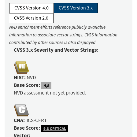
CVSS Version 4.0
CVSS Version 3.x
CVSS Version 2.0
NVD enrichment efforts reference publicly available
information to associate vector strings. CVSS information
contributed by other sources is also displayed.
CVSS 3.x Severity and Vector Strings:
NIST:
NVD
Base Score:
N/A
NVD assessment not yet provided.
CNA:
ICS-CERT
Base Score:
9.8 CRITICAL
Vector: