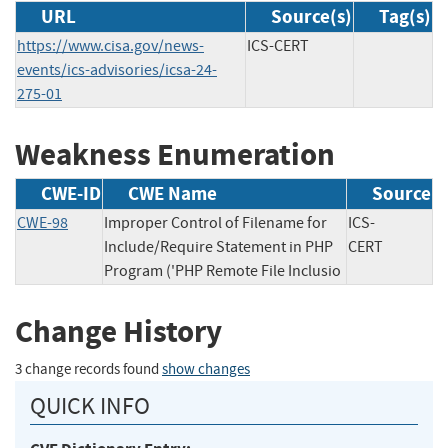
URL
Source(s)
Tag(s)
https://www.cisa.gov/news-
ICS-CERT
events/ics-advisories/icsa-24-
275-01
Weakness Enumeration
CWE-ID
CWE Name
Source
CWE-98
Improper Control of Filename for
ICS-
Include/Require Statement in PHP
CERT
Program ('PHP Remote File Inclusio
Change History
3 change records found
show changes
QUICK INFO