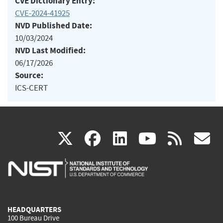
CVE Dictionary Entry:
CVE-2024-41925
NVD Published Date:
10/03/2024
NVD Last Modified:
06/17/2026
Source:
ICS-CERT
(link
(link
(link
(link
(
X
facebook
linkedin
youtu
rss
g
is
is
is
is
i
external)
external)
external)
external)
e
HEADQUARTERS
100 Bureau Drive