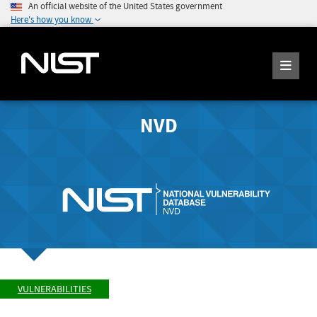
An official website of the United States government
Here's how you know
NVD
VULNERABILITIES