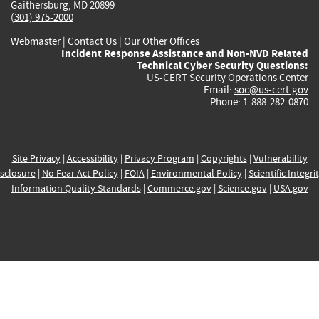
Gaithersburg, MD 20899
(301) 975-2000
Webmaster
|
Contact Us
|
Our Other Offices
Incident Response Assistance and Non-NVD Related
Technical Cyber Security Questions:
US-CERT Security Operations Center
Email:
soc@us-cert.gov
Phone: 1-888-282-0870
Site Privacy
|
Accessibility
|
Privacy Program
|
Copyrights
|
Vulnerability
sclosure
|
No Fear Act Policy
|
FOIA
|
Environmental Policy
|
Scientific Integri
Information Quality Standards
|
Commerce.gov
|
Science.gov
|
USA.gov