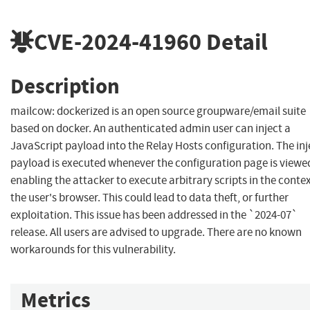
CVE-2024-41960
Detail
Description
mailcow: dockerized is an open source groupware/email suite
based on docker. An authenticated admin user can inject a
JavaScript payload into the Relay Hosts configuration. The in
payload is executed whenever the configuration page is viewe
enabling the attacker to execute arbitrary scripts in the contex
the user's browser. This could lead to data theft, or further
exploitation. This issue has been addressed in the `2024-07`
release. All users are advised to upgrade. There are no known
workarounds for this vulnerability.
Metrics