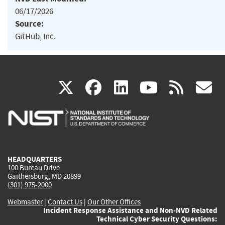
06/17/2026
Source:
GitHub, Inc.
(link
(link
(link
(link
(
X
facebook
linkedin
youtu
rss
g
is
is
is
is
i
external)
external)
external)
external)
e
HEADQUARTERS
100 Bureau Drive
Gaithersburg, MD 20899
(301) 975-2000
Webmaster
|
Contact Us
|
Our Other Offices
Incident Response Assistance and Non-NVD Related
Technical Cyber Security Questions: