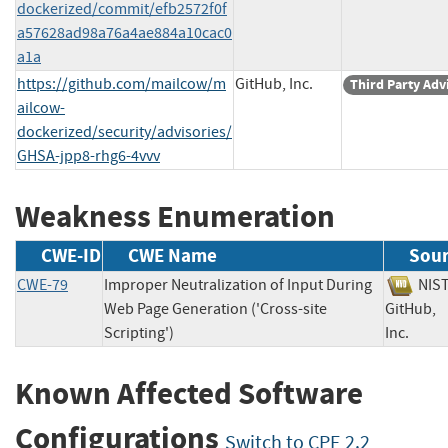
dockerized/commit/efb2572f0f
a57628ad98a76a4ae884a10cac0
a1a
https://github.com/mailcow/m
GitHub, Inc.
Third Party Adv
ailcow-
dockerized/security/advisories/
GHSA-jpp8-rhg6-4vvv
Weakness Enumeration
CWE-ID
CWE Name
Sou
CWE-79
Improper Neutralization of Input During
NI
Web Page Generation ('Cross-site
GitHub,
Scripting')
Inc.
Known Affected Software
Configurations
Switch to CPE 2.2