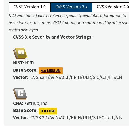
CVSS Version 4.0
CVSS Version 3.x
CVSS Version 2.0
NVD enrichment efforts reference publicly available information to
associate vector strings. CVSS information contributed by other sou
is also displayed.
CVSS 3.x Severity and Vector Strings:
NIST:
NVD
Base Score:
4.8 MEDIUM
Vector:
CVSS:3.1/AV:N/AC:L/PR:H/UI:R/S:C/C:L/I:L/A:N
CNA:
GitHub, Inc.
Base Score:
3.8 LOW
Vector:
CVSS:3.1/AV:N/AC:L/PR:H/UI:N/S:U/C:L/I:L/A:N