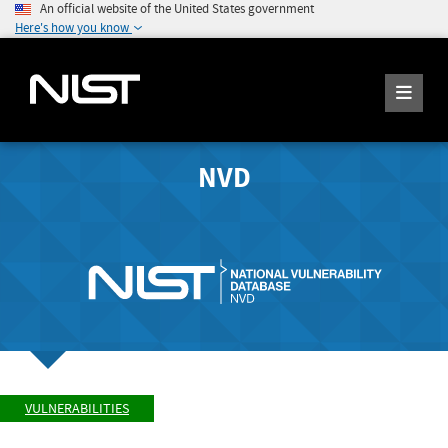
An official website of the United States government
Here's how you know
NVD
VULNERABILITIES