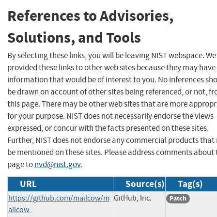
References to Advisories,
Solutions, and Tools
By selecting these links, you will be leaving NIST webspace. W
provided these links to other web sites because they may have
information that would be of interest to you. No inferences sh
be drawn on account of other sites being referenced, or not, f
this page. There may be other web sites that are more appropr
for your purpose. NIST does not necessarily endorse the views
expressed, or concur with the facts presented on these sites.
Further, NIST does not endorse any commercial products that
be mentioned on these sites. Please address comments about 
page to
nvd@nist.gov
.
URL
Source(s)
Tag(s)
https://github.com/mailcow/m
GitHub, Inc.
Patch
ailcow-