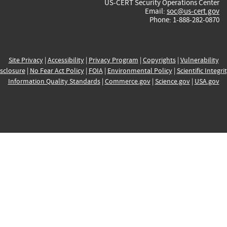
US-CERT Security Operations Center
Email:
soc@us-cert.gov
Phone: 1-888-282-0870
Site Privacy
|
Accessibility
|
Privacy Program
|
Copyrights
|
Vulnerability
sclosure
|
No Fear Act Policy
|
FOIA
|
Environmental Policy
|
Scientific Integri
Information Quality Standards
|
Commerce.gov
|
Science.gov
|
USA.gov