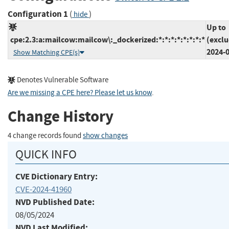
Configuration 1
(
)
hide
Up to
cpe:2.3:a:mailcow:mailcow\:_dockerized:*:*:*:*:*:*:*:*
(exclu
2024-
Show Matching CPE(s)
Denotes Vulnerable Software
Are we missing a CPE here? Please let us know
.
Change History
4 change records found
show changes
QUICK INFO
CVE Dictionary Entry:
CVE-2024-41960
NVD Published Date:
08/05/2024
NVD Last Modified: