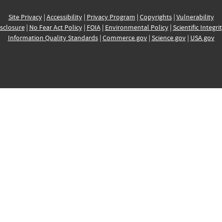
Site Privacy
|
Accessibility
|
Privacy Program
|
Copyrights
|
Vulnerability
sclosure
|
No Fear Act Policy
|
FOIA
|
Environmental Policy
|
Scientific Integri
Information Quality Standards
|
Commerce.gov
|
Science.gov
|
USA.gov