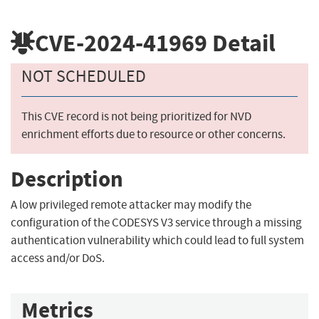
CVE-2024-41969
Detail
NOT SCHEDULED
This CVE record is not being prioritized for NVD
enrichment efforts due to resource or other concerns.
Description
A low privileged remote attacker may modify the
configuration of the CODESYS V3 service through a missing
authentication vulnerability which could lead to full system
access and/or DoS.
Metrics