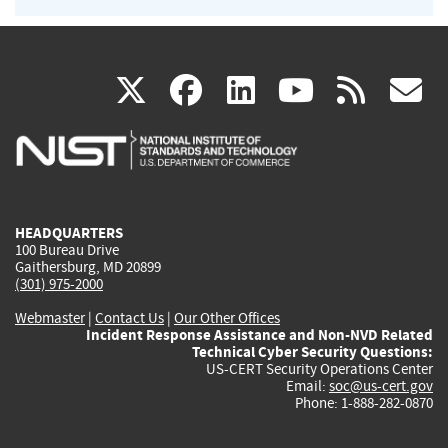
(link
(link
(link
(link
(
X
facebook
linkedin
youtu
rss
g
is
is
is
is
i
external)
external)
external)
external)
e
HEADQUARTERS
100 Bureau Drive
Gaithersburg, MD 20899
(301) 975-2000
Webmaster
|
Contact Us
|
Our Other Offices
Incident Response Assistance and Non-NVD Related
Technical Cyber Security Questions:
US-CERT Security Operations Center
Email:
soc@us-cert.gov
Phone: 1-888-282-0870