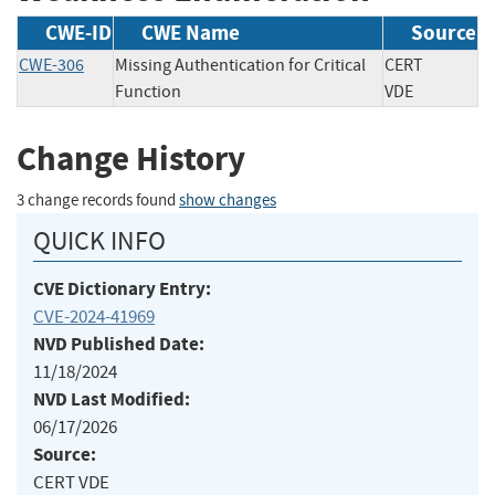
CWE-ID
CWE Name
Source
CWE-306
Missing Authentication for Critical
CERT
Function
VDE
Change History
3 change records found
show changes
QUICK INFO
CVE Dictionary Entry:
CVE-2024-41969
NVD Published Date:
11/18/2024
NVD Last Modified:
06/17/2026
Source:
CERT VDE