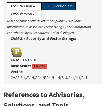
CVSS Version 4.0
CVSS Version 3.x
CVSS Version 2.0
NVD enrichment efforts reference publicly available
information to associate vector strings. CVSS information
contributed by other sources is also displayed.
CVSS 3.x Severity and Vector Strings:
CNA:
CERT VDE
Base Score:
8.8 HIGH
Vector:
CVSS:3.1/AV:N/AC:L/PR:L/UI:N/S:U/C:H/I:H/A:H
References to Advisories,
Solutions, and Tools