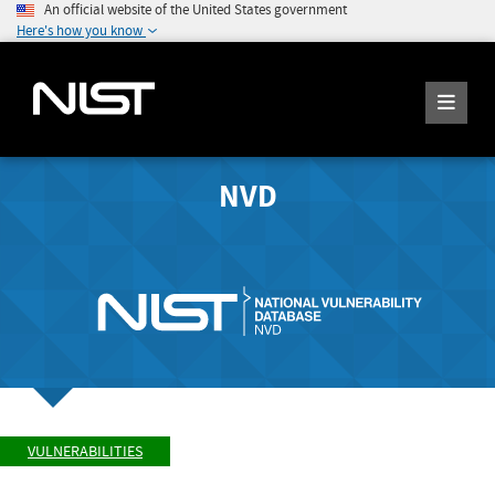
An official website of the United States government
Here's how you know
NVD
VULNERABILITIES