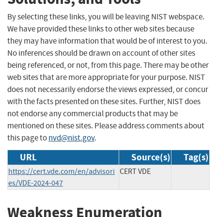
By selecting these links, you will be leaving NIST webspace.
We have provided these links to other web sites because
they may have information that would be of interest to you.
No inferences should be drawn on account of other sites
being referenced, or not, from this page. There may be other
web sites that are more appropriate for your purpose. NIST
does not necessarily endorse the views expressed, or concur
with the facts presented on these sites. Further, NIST does
not endorse any commercial products that may be
mentioned on these sites. Please address comments about
this page to
nvd@nist.gov
.
URL
Source(s)
Tag(s)
https://cert.vde.com/en/advisori
CERT VDE
es/VDE-2024-047
Weakness Enumeration