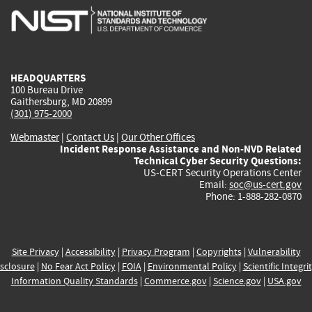
is
is
is
is
i
external)
external)
external)
external)
e
HEADQUARTERS
100 Bureau Drive
Gaithersburg, MD 20899
(301) 975-2000
Webmaster
|
Contact Us
|
Our Other Offices
Incident Response Assistance and Non-NVD Related
Technical Cyber Security Questions:
US-CERT Security Operations Center
Email:
soc@us-cert.gov
Phone: 1-888-282-0870
Site Privacy
|
Accessibility
|
Privacy Program
|
Copyrights
|
Vulnerability
sclosure
|
No Fear Act Policy
|
FOIA
|
Environmental Policy
|
Scientific Integri
Information Quality Standards
|
Commerce.gov
|
Science.gov
|
USA.gov