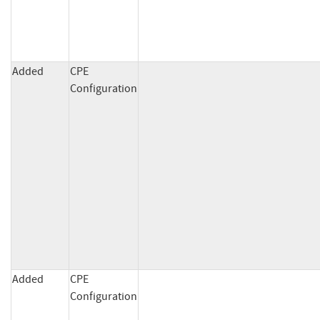
Added
CPE
Configuration
Added
CPE
Configuration