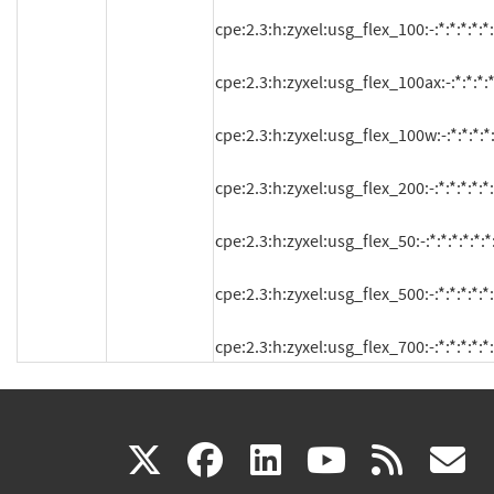
cpe:2.3:h:zyxel:usg_flex_100:-:*:*:*:*:*:*
cpe:2.3:h:zyxel:usg_flex_100ax:-:*:*:*:*:
cpe:2.3:h:zyxel:usg_flex_100w:-:*:*:*:*:*
cpe:2.3:h:zyxel:usg_flex_200:-:*:*:*:*:*:*
cpe:2.3:h:zyxel:usg_flex_50:-:*:*:*:*:*:*:
cpe:2.3:h:zyxel:usg_flex_500:-:*:*:*:*:*:*
cpe:2.3:h:zyxel:usg_flex_700:-:*:*:*:*:*:
(link
(link
(link
(link
(
X
facebook
linkedin
youtu
rss
g