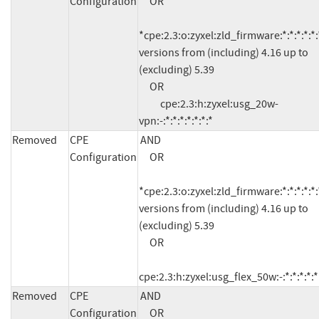
Configuration
     OR

*cpe:2.3:o:zyxel:zld_firmware:*:*:*:*:*:*
versions from (including) 4.16 up to 
(excluding) 5.39

     OR

          cpe:2.3:h:zyxel:usg_20w-
vpn:-:*:*:*:*:*:*:*
Removed
CPE
AND

Configuration
     OR

*cpe:2.3:o:zyxel:zld_firmware:*:*:*:*:*:*
versions from (including) 4.16 up to 
(excluding) 5.39

     OR

cpe:2.3:h:zyxel:usg_flex_50w:-:*:*:*:*:*
Removed
CPE
AND

Configuration
     OR
