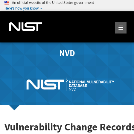
An official website of the United States government
Here's how you know
NVD
Vulnerability Change Record