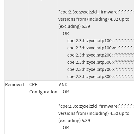
*cpe:2.3:o:zyxel:zld_firmware:*:*:*:*:*:*
versions from (including) 4.32 up to 
(excluding) 5.39

     OR

          cpe:2.3:h:zyxel:atp100:-:*:*:*:*:*:*:*

          cpe:2.3:h:zyxel:atp100w:-:*:*:*:*:*:*:*

          cpe:2.3:h:zyxel:atp200:-:*:*:*:*:*:*:*

          cpe:2.3:h:zyxel:atp500:-:*:*:*:*:*:*:*

          cpe:2.3:h:zyxel:atp700:-:*:*:*:*:*:*:*

          cpe:2.3:h:zyxel:atp800:-:*:*:*:*:*:*:
Removed
CPE
AND

Configuration
     OR

*cpe:2.3:o:zyxel:zld_firmware:*:*:*:*:*:*
versions from (including) 4.50 up to 
(excluding) 5.39

     OR
