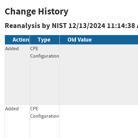
Change History
Reanalysis by NIST
12/13/2024 11:14:38
Action
Type
Old Value
Added
CPE
Configuration
Added
CPE
Configuration