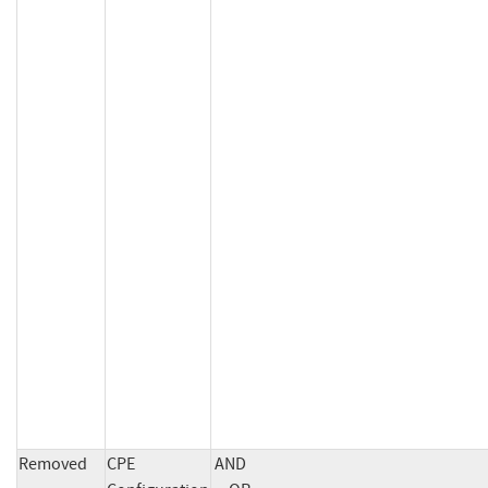
Removed
CPE
AND
