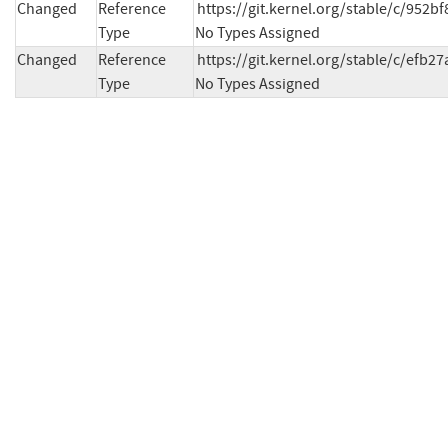
Changed
Reference
https://git.kernel.org/stable/c/952
Type
No Types Assigned
Changed
Reference
https://git.kernel.org/stable/c/ef
Type
No Types Assigned