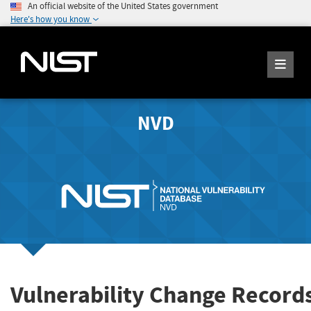
An official website of the United States government
Here's how you know
NVD
Vulnerability Change Record