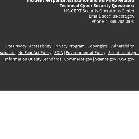
Incident Response Assistance and Non-NVD Related
Technical Cyber Security Questions:
US-CERT Security Operations Center
Email:
soc@us-cert.gov
Phone: 1-888-282-0870
Site Privacy
|
Accessibility
|
Privacy Program
|
Copyrights
|
Vulnerability
sclosure
|
No Fear Act Policy
|
FOIA
|
Environmental Policy
|
Scientific Integri
Information Quality Standards
|
Commerce.gov
|
Science.gov
|
USA.gov