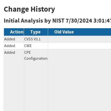
Change History
Initial Analysis by NIST
7/30/2024 3:01:4
Action
Type
Old Value
Added
CVSS V3.1
Added
CWE
Added
CPE
Configuration