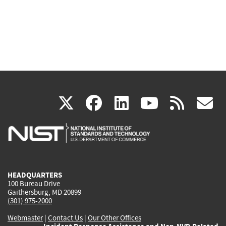
(link
(link
(link
(link
(
X
facebook
linkedin
youtu
rss
g
is
is
is
is
i
external)
external)
external)
external)
e
HEADQUARTERS
100 Bureau Drive
Gaithersburg, MD 20899
(301) 975-2000
Webmaster
|
Contact Us
|
Our Other Offices