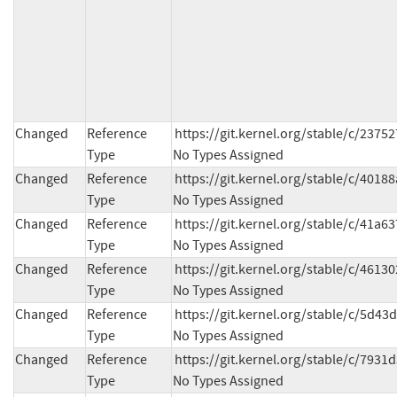
Changed
Reference
https://git.kernel.org/stable/c/23
Type
No Types Assigned
Changed
Reference
https://git.kernel.org/stable/c/40
Type
No Types Assigned
Changed
Reference
https://git.kernel.org/stable/c/41a
Type
No Types Assigned
Changed
Reference
https://git.kernel.org/stable/c/461
Type
No Types Assigned
Changed
Reference
https://git.kernel.org/stable/c/5d
Type
No Types Assigned
Changed
Reference
https://git.kernel.org/stable/c/79
Type
No Types Assigned