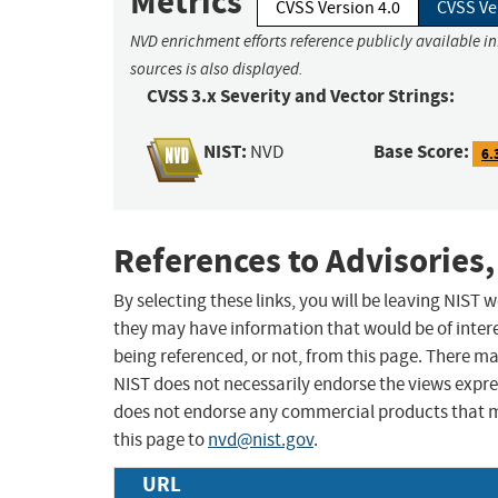
Metrics
CVSS Version 4.0
CVSS Ve
NVD enrichment efforts reference publicly available i
sources is also displayed.
CVSS 3.x Severity and Vector Strings:
NIST:
Base Score:
NVD
6.
References to Advisories,
By selecting these links, you will be leaving NIST
they may have information that would be of intere
being referenced, or not, from this page. There m
NIST does not necessarily endorse the views expres
does not endorse any commercial products that 
this page to
nvd@nist.gov
.
URL