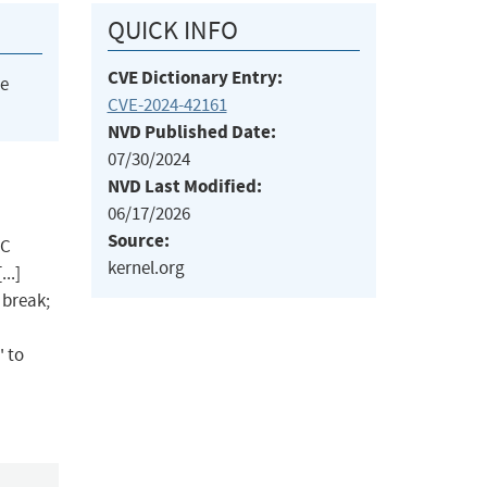
QUICK INFO
CVE Dictionary Entry:
he
CVE-2024-42161
NVD Published Date:
07/30/2024
NVD Last Modified:
06/17/2026
Source:
CC
kernel.org
..]
 break;
' to