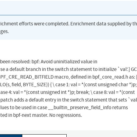
richment efforts were completed. Enrichment data supplied by t
ges.
 been resolved: bpf: Avoid uninitialized value in
 default branch in the switch statement to initialize `val'.] G
e BPF_CRE_READ_BITFIELD macro, defined in bpf_core_read.h as: [.
O(s, field, BYTE_SIZE)) { \ case 1: val = *(const unsigned char *)p;
ase 4: val = *(const unsigned int *)p; break; \ case 8: val = *(const
This patch adds a default entry in the switch statement that sets `val
lues to be used in case __builtin_preserve_field_info returns
ed in bpf-next master. No regressions.