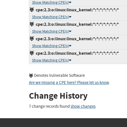
Show Matching CPE(s)
cpe:2.3:o:linux:linux_kernel:*:*:*:*:*:*:*:*
Show Matching CPE(s)
cpe:2.3:o:linux:linux_kernel:*:*:*:*:*:*:*:*
Show Matching CPE(s)
cpe:2.3:o:linux:linux_kernel:*:*:*:*:*:*:*:*
Show Matching CPE(s)
cpe:2.3:o:linux:linux_kernel:*:*:*:*:*:*:*:*
Show Matching CPE(s)
Denotes Vulnerable Software
Are we missing a CPE here? Please let us know
.
Change History
7 change records found
show changes