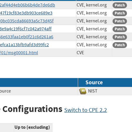
4fc2af44d4eb06b6b4de7de6db
CVE, kernel.org
Patch
9847f19cf83e3db903ce689e3
CVE, kernel.org
Patch
dd0bc035cda86693a5c73d45f
CVE, kernel.org
Patch
18e9a4c19f6cf7c042a974aff
CVE, kernel.org
Patch
166e633faa1eb0f21c6d261a6
CVE, kernel.org
Patch
f7efca1a13bfb9afd3d99fc2
CVE, kernel.org
Patch
5/01/msg00001.html
CVE
Source
source
NIST
 Configurations
Switch to CPE 2.2
Up to (excluding)