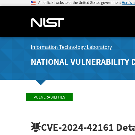
An official website of the United States government
Here's 
Information Technology Laboratory
NATIONAL VULNERABILITY 
VULNERABILITIES
CVE-2024-42161
Deta