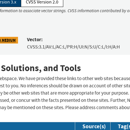
rsion 3.x
CVSS Version 2.0
nformation to associate vector strings. CVSS information contributed by o
Vector:
3 MEDIUM
CVSS:3.1/AV:L/AC:L/PR:H/UI:N/S:U/C:L/I:H/A:H
 Solutions, and Tools
 webspace. We have provided these links to other web sites becaus
st to you. No inferences should be drawn on account of other sit
ay be other web sites that are more appropriate for your purpose.
sed, or concur with the facts presented on these sites. Further, 
may be mentioned on these sites. Please address comments abou
Source(s)
Tag(