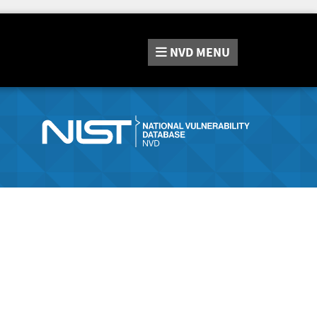
NVD
MENU