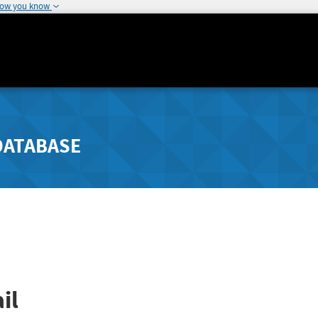
how you know
DATABASE
il