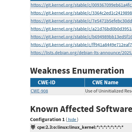
https://git.kernel.org/stable/c/009367099eb61a
https://git.kernel.org/stable/c/3364c2ed1c24198
https://git.kernel.org/stable/c/7e5471b5efebc30
https://git.kernel.org/stable/c/a21d76bd0b0d395
https://git.kernel.org/stable/c/b694989bb13ed5f
https://git.kernel.org/stable/c/ff941a8449e712ea
https://lists.debian.org/debian-lts-announce/202
Weakness Enumeration
CWE-ID
CWE Name
CWE-908
Use of Uninitialized Re
Known Affected Software
Configuration 1
(
)
hide
cpe:2.3:o:linux:linux_kernel:*:*:*:*:*:*:*:*