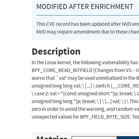
MODIFIED AFTER ENRICHMENT
This CVE record has been updated after NVD en
NVD may require amendment due to these chan
Description
In the Linux kernel, the following vulnerability has
BPF_CORE_READ_BITFIELD [Changes from V1: - Use a
warns that `val' may be used uninitialized in th
unsigned long long val; \ [...] \ switch (__CORE_REL
\ case 2: val = *(const unsigned short *)p; break; \ c
unsigned long long *)p; break; \ } \ [...] val; \ } \ 
zero in order to avoid the warning, and random va
unexpected values for BPF_FIELD_BYTE_SIZE. Test