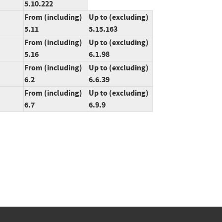
5.10.222
From (including)
Up to (excluding)
5.11
5.15.163
From (including)
Up to (excluding)
5.16
6.1.98
From (including)
Up to (excluding)
6.2
6.6.39
From (including)
Up to (excluding)
6.7
6.9.9