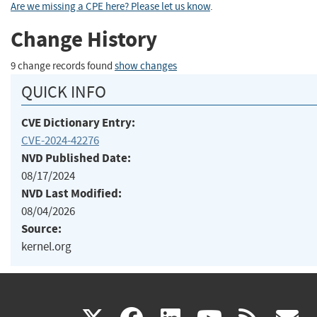
Are we missing a CPE here? Please let us know
.
Change History
9 change records found
show changes
QUICK INFO
CVE Dictionary Entry:
CVE-2024-42276
NVD Published Date:
08/17/2024
NVD Last Modified:
08/04/2026
Source:
kernel.org