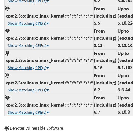
5.2
5.4.282
Show Matching CPE(s)
From
Up to
cpe:2.3:o:linux:linux_kernel:*:*:*:*:*:*:*:*
(including)
(exclud
5.5
5.10.22
Show Matching CPE(s)
From
Up to
cpe:2.3:o:linux:linux_kernel:*:*:*:*:*:*:*:*
(including)
(exclud
5.11
5.15.16
Show Matching CPE(s)
From
Up to
cpe:2.3:o:linux:linux_kernel:*:*:*:*:*:*:*:*
(including)
(exclud
5.16
6.1.103
Show Matching CPE(s)
From
Up to
cpe:2.3:o:linux:linux_kernel:*:*:*:*:*:*:*:*
(including)
(exclud
6.2
6.6.44
Show Matching CPE(s)
From
Up to
cpe:2.3:o:linux:linux_kernel:*:*:*:*:*:*:*:*
(including)
(exclud
6.7
6.10.3
Show Matching CPE(s)
Denotes Vulnerable Software