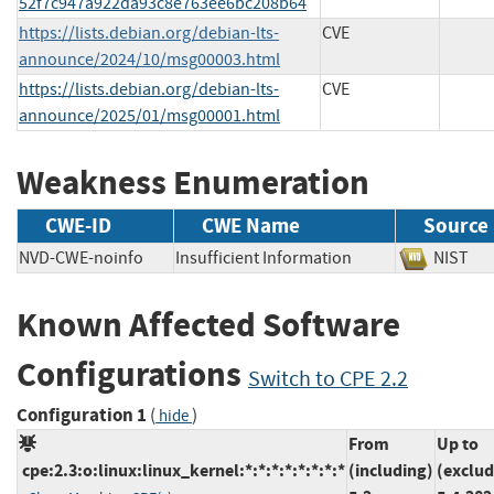
52f7c947a922da93c8e763ee6bc208b64
https://lists.debian.org/debian-lts-
CVE
announce/2024/10/msg00003.html
https://lists.debian.org/debian-lts-
CVE
announce/2025/01/msg00001.html
Weakness Enumeration
CWE-ID
CWE Name
Source
NVD-CWE-noinfo
Insufficient Information
NIS
Known Affected Software
Configurations
Switch to CPE 2.2
Configuration 1
(
)
hide
From
Up to
cpe:2.3:o:linux:linux_kernel:*:*:*:*:*:*:*:*
(including)
(exclud