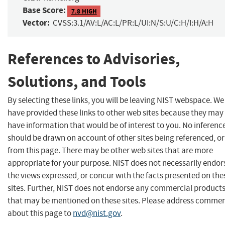
Base Score:
7.8 HIGH
Vector:
CVSS:3.1/AV:L/AC:L/PR:L/UI:N/S:U/C:H/I:H/A:H
References to Advisories,
Solutions, and Tools
By selecting these links, you will be leaving NIST webspace. We
have provided these links to other web sites because they may
have information that would be of interest to you. No inferenc
should be drawn on account of other sites being referenced, or
from this page. There may be other web sites that are more
appropriate for your purpose. NIST does not necessarily endor
the views expressed, or concur with the facts presented on the
sites. Further, NIST does not endorse any commercial product
that may be mentioned on these sites. Please address comme
about this page to
nvd@nist.gov
.