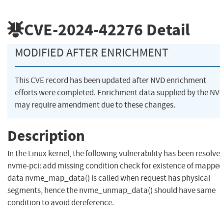
CVE-2024-42276
Detail
MODIFIED AFTER ENRICHMENT
This CVE record has been updated after NVD enrichment
efforts were completed. Enrichment data supplied by the N
may require amendment due to these changes.
Description
In the Linux kernel, the following vulnerability has been resolve
nvme-pci: add missing condition check for existence of mappe
data nvme_map_data() is called when request has physical
segments, hence the nvme_unmap_data() should have same
condition to avoid dereference.