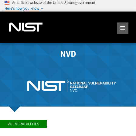
An official website of the United States government
Here's how you know
NVD
VULNERABILITIES