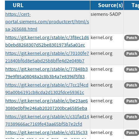
URL
Source(s)
Ta
https://cert-
siemens-SADP
portal.siemens.com/productcert/html/s
sa-265688.html
https://git.kernel.org/stable/c/3f8ec1d6
kernel.org
Patch
b0ebd8268307d52be8301973fa5a01ec
https://git.kernel.org/stable/c/70100fe7
kernel.org
Patch
21840bf6d8e5abd25b8bffe4d2e049b7
https://git.kernel.org/stable/c/77848b3
kernel.org
Patch
79e9f85a08048a2c8b3b4a7e8396f5f83
https://git.kernel.org/stable/c/7cc1f4cd
kernel.org
Patch
90a00b6191cb8cda2d1302fdce59361c
https://git.kernel.org/stable/c/be23ae6
kernel.org
Patch
3080e0bf9e246ab20207200bca6585eba
https://git.kernel.org/stable/c/c31fad14
kernel.org
Patch
70389666ac7169fe43aa65bf5b7e2cfd
https://git.kernel.org/stable/c/d135c33
kernel.org
Patch