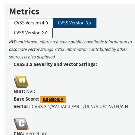
Metrics
CVSS Version 4.0
CVSS Version 3.x
CVSS Version 2.0
NVD enrichment efforts reference publicly available information to
associate vector strings. CVSS information contributed by other
sources is also displayed.
CVSS 3.x Severity and Vector Strings:
NIST:
NVD
Base Score:
5.5 MEDIUM
Vector:
CVSS:3.1/AV:L/AC:L/PR:L/UI:N/S:U/C:N/I:N/A:H
CNA:
kernel.org