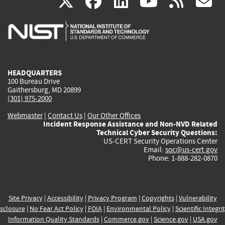
(link
(link
(link
(link
(
X
facebook
linkedin
youtu
rss
g
is
is
is
is
i
external)
external)
external)
external)
e
HEADQUARTERS
100 Bureau Drive
Gaithersburg, MD 20899
(301) 975-2000
Webmaster
|
Contact Us
|
Our Other Offices
Incident Response Assistance and Non-NVD Related
Technical Cyber Security Questions:
US-CERT Security Operations Center
Email:
soc@us-cert.gov
Phone: 1-888-282-0870
Site Privacy
|
Accessibility
|
Privacy Program
|
Copyrights
|
Vulnerability
sclosure
|
No Fear Act Policy
|
FOIA
|
Environmental Policy
|
Scientific Integri
Information Quality Standards
|
Commerce.gov
|
Science.gov
|
USA.gov