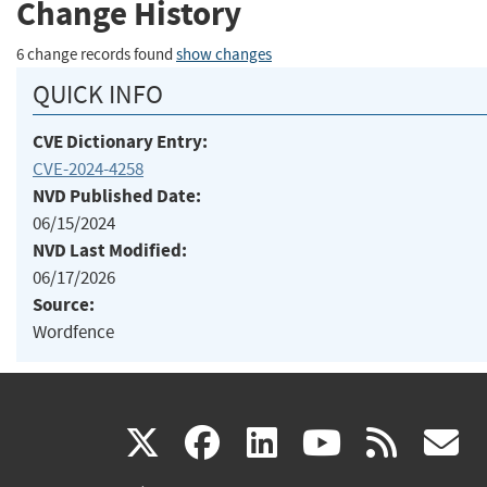
Change History
6 change records found
show changes
QUICK INFO
CVE Dictionary Entry:
CVE-2024-4258
NVD Published Date:
06/15/2024
NVD Last Modified:
06/17/2026
Source:
Wordfence
(link
(link
(link
(link
(
X
facebook
linkedin
youtu
rss
g