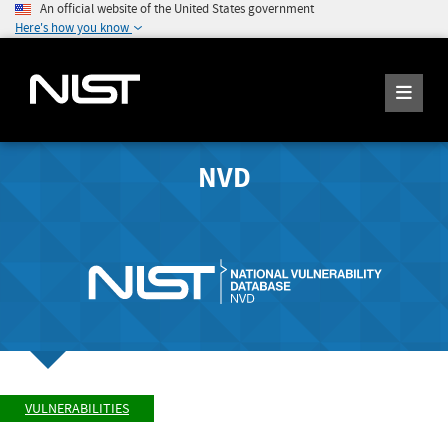
An official website of the United States government
Here's how you know
NVD
VULNERABILITIES