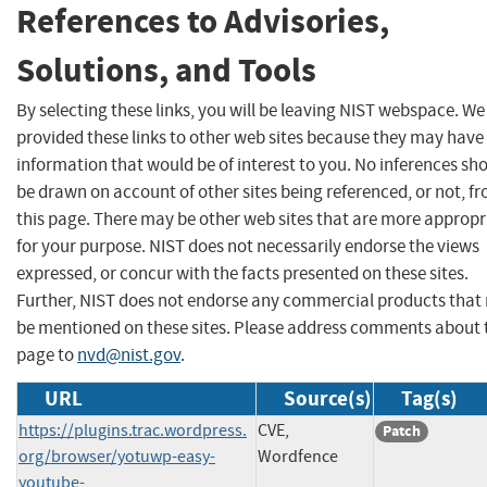
References to Advisories,
Solutions, and Tools
By selecting these links, you will be leaving NIST webspace. W
provided these links to other web sites because they may have
information that would be of interest to you. No inferences sh
be drawn on account of other sites being referenced, or not, f
this page. There may be other web sites that are more appropr
for your purpose. NIST does not necessarily endorse the views
expressed, or concur with the facts presented on these sites.
Further, NIST does not endorse any commercial products that
be mentioned on these sites. Please address comments about 
page to
nvd@nist.gov
.
URL
Source(s)
Tag(s)
https://plugins.trac.wordpress.
CVE,
Patch
org/browser/yotuwp-easy-
Wordfence
youtube-