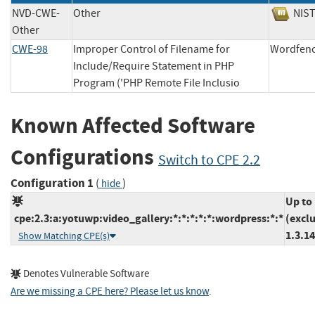
NVD-CWE-
Other
NI
Other
CWE-98
Improper Control of Filename for
Wordf
Include/Require Statement in PHP
Program ('PHP Remote File Inclusio
Known Affected Software
Configurations
Switch to CPE 2.2
Configuration 1
(
)
hide
Up to
cpe:2.3:a:yotuwp:video_gallery:*:*:*:*:*:wordpress:*:*
(excl
1.3.14
Show Matching CPE(s)
Denotes Vulnerable Software
Are we missing a CPE here? Please let us know
.