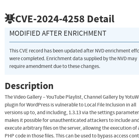
CVE-2024-4258
Detail
MODIFIED AFTER ENRICHMENT
This CVE record has been updated after NVD enrichment effo
were completed. Enrichment data supplied by the NVD may
require amendment due to these changes.
Description
The Video Gallery – YouTube Playlist, Channel Gallery by Yotu
plugin for WordPress is vulnerable to Local File Inclusion in all
versions up to, and including, 1.3.13 via the settings parameter
makes it possible for unauthenticated attackers to include an
execute arbitrary files on the server, allowing the execution of
PHP code in those files. This can be used to bypass access cont