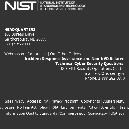
is
is
is
is
i
external)
external)
external)
external)
e
HEADQUARTERS
100 Bureau Drive
Gaithersburg, MD 20899
(301) 975-2000
Webmaster
|
Contact Us
|
Our Other Offices
Incident Response Assistance and Non-NVD Related
Technical Cyber Security Questions:
US-CERT Security Operations Center
Email:
soc@us-cert.gov
Phone: 1-888-282-0870
Site Privacy
|
Accessibility
|
Privacy Program
|
Copyrights
|
Vulnerability
sclosure
|
No Fear Act Policy
|
FOIA
|
Environmental Policy
|
Scientific Integri
Information Quality Standards
|
Commerce.gov
|
Science.gov
|
USA.gov