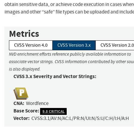
obtain sensitive data, or achieve code execution in cases wher
images and other “safe” file types can be uploaded and includ
Metrics
CVSS Version 4.0
CVSS Version 3.x
CVSS Version 2.0
NVD enrichment efforts reference publicly available information to
associate vector strings. CVSS information contributed by other sou
is also displayed.
CVSS 3.x Severity and Vector Strings:
CNA:
Wordfence
Base Score:
9.8 CRITICAL
Vector:
CVSS:3.1/AV:N/AC:L/PR:N/UI:N/S:U/C:H/I:H/A:H