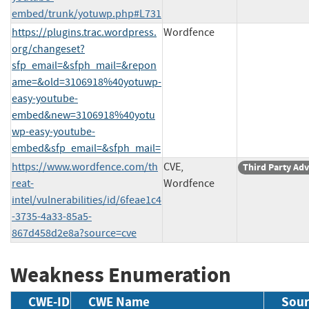
embed/trunk/yotuwp.php#L731
https://plugins.trac.wordpress.
Wordfence
org/changeset?
sfp_email=&sfph_mail=&repon
ame=&old=3106918%40yotuwp-
easy-youtube-
embed&new=3106918%40yotu
wp-easy-youtube-
embed&sfp_email=&sfph_mail=
https://www.wordfence.com/th
CVE,
Third Party Adv
reat-
Wordfence
intel/vulnerabilities/id/6feae1c4
-3735-4a33-85a5-
867d458d2e8a?source=cve
Weakness Enumeration
CWE-ID
CWE Name
Sour