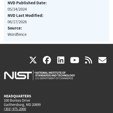
NVD Published Date:
05/14/2024
NVD Last Modified:
06/17/2026
Source:
Wordfence
(link
(link
(link
(link
(
X
facebook
linkedin
youtu
rss
g
is
is
is
is
i
external)
external)
external)
external)
e
HEADQUARTERS
100 Bureau Drive
Gaithersburg, MD 20899
(301) 975-2000