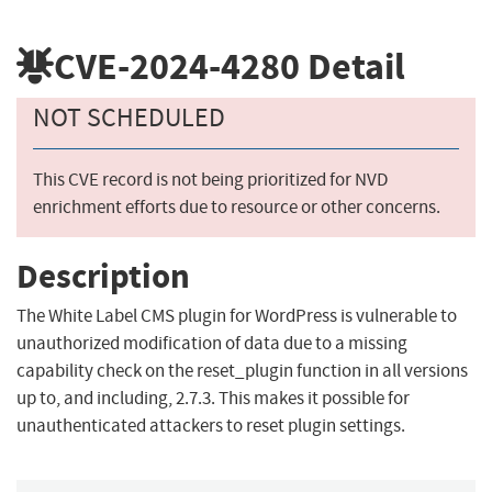
CVE-2024-4280
Detail
NOT SCHEDULED
This CVE record is not being prioritized for NVD
enrichment efforts due to resource or other concerns.
Description
The White Label CMS plugin for WordPress is vulnerable to
unauthorized modification of data due to a missing
capability check on the reset_plugin function in all versions
up to, and including, 2.7.3. This makes it possible for
unauthenticated attackers to reset plugin settings.