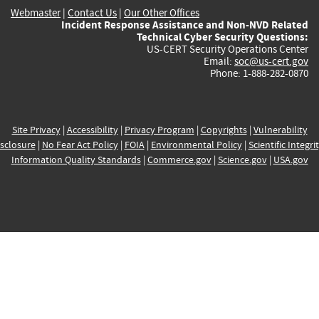
Webmaster
|
Contact Us
|
Our Other Offices
Incident Response Assistance and Non-NVD Related
Technical Cyber Security Questions:
US-CERT Security Operations Center
Email:
soc@us-cert.gov
Phone: 1-888-282-0870
Site Privacy
|
Accessibility
|
Privacy Program
|
Copyrights
|
Vulnerability
sclosure
|
No Fear Act Policy
|
FOIA
|
Environmental Policy
|
Scientific Integri
Information Quality Standards
|
Commerce.gov
|
Science.gov
|
USA.gov