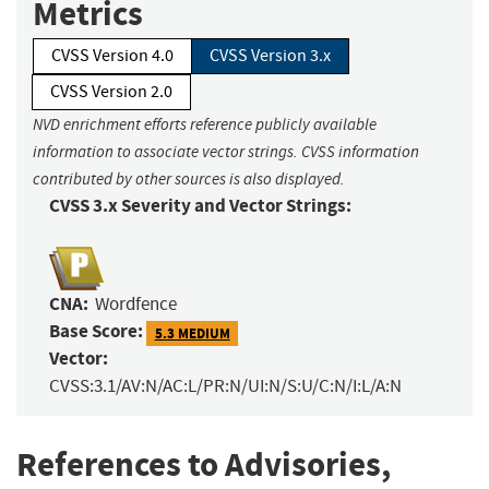
Metrics
CVSS Version 4.0
CVSS Version 3.x
CVSS Version 2.0
NVD enrichment efforts reference publicly available
information to associate vector strings. CVSS information
contributed by other sources is also displayed.
CVSS 3.x Severity and Vector Strings:
CNA:
Wordfence
Base Score:
5.3 MEDIUM
Vector:
CVSS:3.1/AV:N/AC:L/PR:N/UI:N/S:U/C:N/I:L/A:N
References to Advisories,