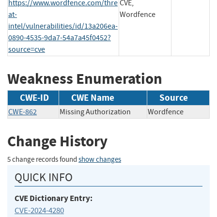
https://www.wordfence.com/thre
CVE,
at-
Wordfence
intel/vulnerabilities/id/13a206ea-
0890-4535-9da7-54a7a45f0452?
source=cve
Weakness Enumeration
CWE-ID
CWE Name
Source
CWE-862
Missing Authorization
Wordfence
Change History
5 change records found
show changes
QUICK INFO
CVE Dictionary Entry:
CVE-2024-4280