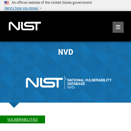
An official website of the United States government
Here's how you know
NVD
VULNERABILITIES