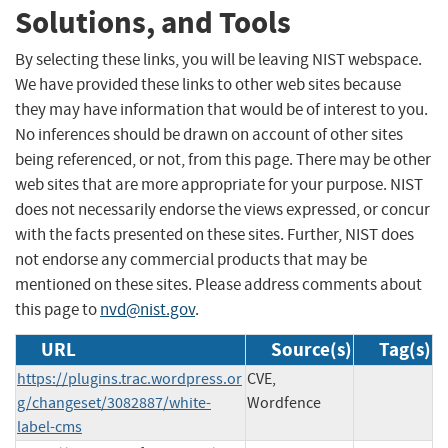
Solutions, and Tools
By selecting these links, you will be leaving NIST webspace.
We have provided these links to other web sites because
they may have information that would be of interest to you.
No inferences should be drawn on account of other sites
being referenced, or not, from this page. There may be other
web sites that are more appropriate for your purpose. NIST
does not necessarily endorse the views expressed, or concur
with the facts presented on these sites. Further, NIST does
not endorse any commercial products that may be
mentioned on these sites. Please address comments about
this page to
nvd@nist.gov
.
URL
Source(s)
Tag(s)
https://plugins.trac.wordpress.or
CVE,
g/changeset/3082887/white-
Wordfence
label-cms