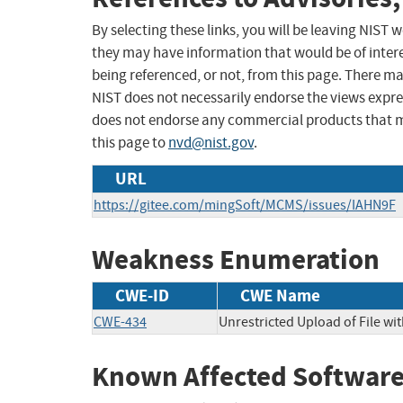
By selecting these links, you will be leaving NIST
they may have information that would be of intere
being referenced, or not, from this page. There m
NIST does not necessarily endorse the views expres
does not endorse any commercial products that 
this page to
nvd@nist.gov
.
URL
https://gitee.com/mingSoft/MCMS/issues/IAHN9F
Weakness Enumeration
CWE-ID
CWE Name
CWE-434
Unrestricted Upload of File w
Known Affected Software