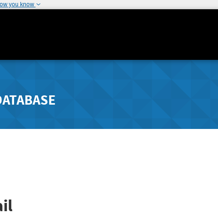
how you know
DATABASE
il