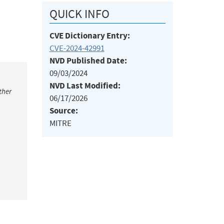
QUICK INFO
CVE Dictionary Entry:
CVE-2024-42991
NVD Published Date:
09/03/2024
NVD Last Modified:
ther
06/17/2026
Source:
MITRE