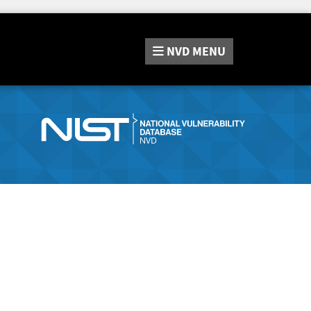
NVD
MENU