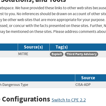
 webspace. We have provided these links to other web sites becaus
st to you. No inferences should be drawn on account of other sit
ay be other web sites that are more appropriate for your purpose.
sed, or concur with the facts presented on these sites. Further, 
may be mentioned on these sites. Please address comments abou
Source(s)
Tag(s)
MITRE
Exploit
Third Party Advisory
Source
ith Dangerous Type
CISA-ADP
 Configurations
Switch to CPE 2.2