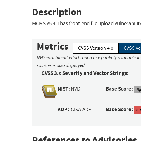
Description
MCMS v5.4.1 has front-end file upload vulnerabil
Metrics
CVSS Version 4.0
CVSS Ve
NVD enrichment efforts reference publicly available i
sources is also displayed.
CVSS 3.x Severity and Vector Strings:
NIST:
Base Score:
NVD
N/
ADP:
Base Score:
CISA-ADP
8.
References to Advisories,