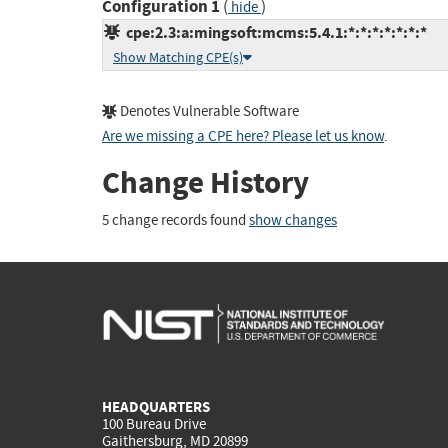
Configuration 1
(
)
hide
cpe:2.3:a:mingsoft:mcms:5.4.1:*:*:*:*:*:*:*
Show Matching CPE(s)
Denotes Vulnerable Software
Are we missing a CPE here? Please let us know
.
Change History
5 change records found
show changes
HEADQUARTERS
100 Bureau Drive
Gaithersburg, MD 20899