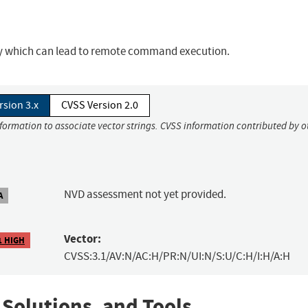
ity which can lead to remote command execution.
rsion 3.x
CVSS Version 2.0
nformation to associate vector strings. CVSS information contributed by o
NVD assessment not yet provided.
A
Vector:
1 HIGH
CVSS:3.1/AV:N/AC:H/PR:N/UI:N/S:U/C:H/I:H/A:H
 Solutions, and Tools