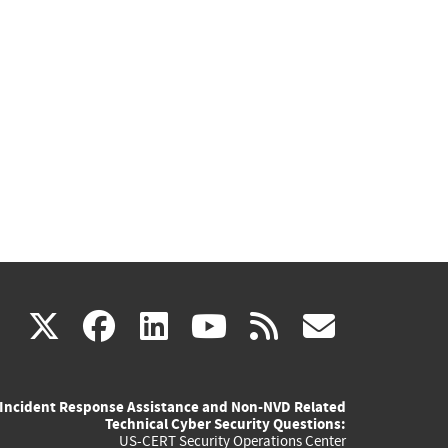
(link
(link
(link
(link
(link
X
facebook
linkedin
youtube
rss
govd
is
is
is
is
is
Incident Response Assistance and Non-NVD Related
external)
external)
external)
external)
externa
Technical Cyber Security Questions:
US-CERT Security Operations Center