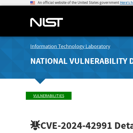
An official website of the United States government
Here's 
Information Technology Laboratory
NATIONAL VULNERABILITY 
VULNERABILITIES
CVE-2024-42991
Deta