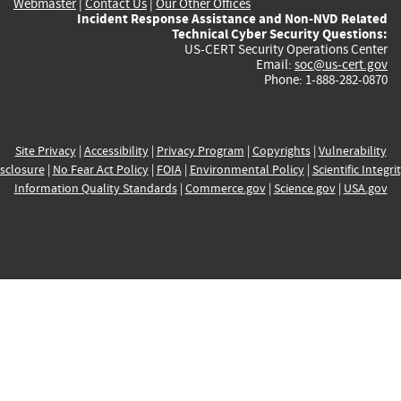
Webmaster
|
Contact Us
|
Our Other Offices
Incident Response Assistance and Non-NVD Related
Technical Cyber Security Questions:
US-CERT Security Operations Center
Email:
soc@us-cert.gov
Phone: 1-888-282-0870
Site Privacy
|
Accessibility
|
Privacy Program
|
Copyrights
|
Vulnerability
sclosure
|
No Fear Act Policy
|
FOIA
|
Environmental Policy
|
Scientific Integri
Information Quality Standards
|
Commerce.gov
|
Science.gov
|
USA.gov