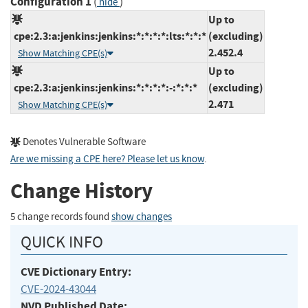
Configuration 1
(
)
hide
Up to
cpe:2.3:a:jenkins:jenkins:*:*:*:*:lts:*:*:*
(excluding)
2.452.4
Show Matching CPE(s)
Up to
cpe:2.3:a:jenkins:jenkins:*:*:*:*:-:*:*:*
(excluding)
2.471
Show Matching CPE(s)
Denotes Vulnerable Software
Are we missing a CPE here? Please let us know
.
Change History
5 change records found
show changes
QUICK INFO
CVE Dictionary Entry:
CVE-2024-43044
NVD Published Date: