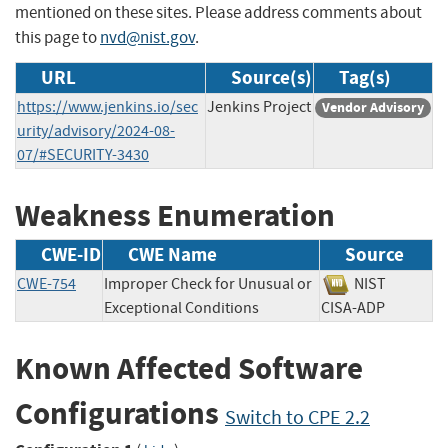
mentioned on these sites. Please address comments about
this page to
nvd@nist.gov
.
URL
Source(s)
Tag(s)
https://www.jenkins.io/sec
Jenkins Project
Vendor Advisory
urity/advisory/2024-08-
07/#SECURITY-3430
Weakness Enumeration
CWE-ID
CWE Name
Source
CWE-754
Improper Check for Unusual or
NIST
Exceptional Conditions
CISA-ADP
Known Affected Software
Configurations
Switch to CPE 2.2