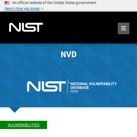
An official website of the United States government
Here's how you know
NVD
VULNERABILITIES