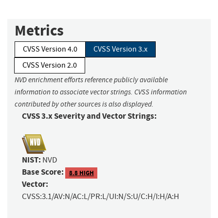
Metrics
CVSS Version 4.0
CVSS Version 3.x
CVSS Version 2.0
NVD enrichment efforts reference publicly available
information to associate vector strings. CVSS information
contributed by other sources is also displayed.
CVSS 3.x Severity and Vector Strings:
NIST:
NVD
Base Score:
8.8 HIGH
Vector:
CVSS:3.1/AV:N/AC:L/PR:L/UI:N/S:U/C:H/I:H/A:H