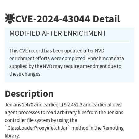
CVE-2024-43044
Detail
MODIFIED AFTER ENRICHMENT
This CVE record has been updated after NVD
enrichment efforts were completed. Enrichment data
supplied by the NVD may require amendment due to
these changes.
Description
Jenkins 2.470 and earlier, LTS 2.452.3 and earlier allows
agent processes to read arbitrary files from the Jenkins
controller file system by using the
`ClassLoaderProxy#fetchJar` method in the Remoting
library.