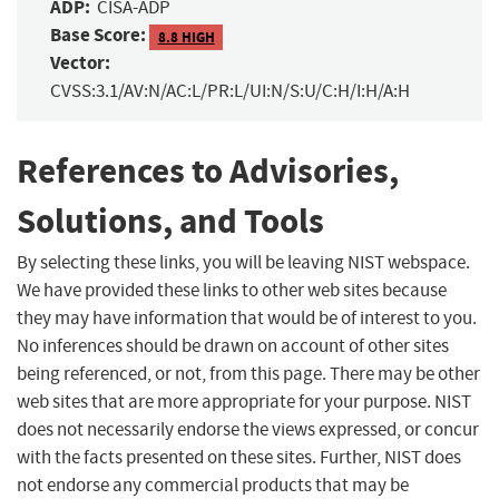
ADP:
CISA-ADP
Base Score:
8.8 HIGH
Vector:
CVSS:3.1/AV:N/AC:L/PR:L/UI:N/S:U/C:H/I:H/A:H
References to Advisories,
Solutions, and Tools
By selecting these links, you will be leaving NIST webspace.
We have provided these links to other web sites because
they may have information that would be of interest to you.
No inferences should be drawn on account of other sites
being referenced, or not, from this page. There may be other
web sites that are more appropriate for your purpose. NIST
does not necessarily endorse the views expressed, or concur
with the facts presented on these sites. Further, NIST does
not endorse any commercial products that may be