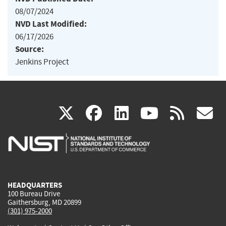
08/07/2024
NVD Last Modified:
06/17/2026
Source:
Jenkins Project
(link
(link
(link
(link
(
X
facebook
linkedin
youtu
rss
g
is
is
is
is
i
external)
external)
external)
external)
e
HEADQUARTERS
100 Bureau Drive
Gaithersburg, MD 20899
(301) 975-2000