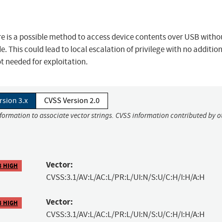
 is a possible method to access device contents over USB witho
e. This could lead to local escalation of privilege with no additio
ot needed for exploitation.
rsion 3.x
CVSS Version 2.0
nformation to associate vector strings. CVSS information contributed by o
Vector:
8 HIGH
CVSS:3.1/AV:L/AC:L/PR:L/UI:N/S:U/C:H/I:H/A:H
Vector:
8 HIGH
CVSS:3.1/AV:L/AC:L/PR:L/UI:N/S:U/C:H/I:H/A:H