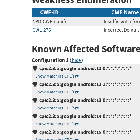
CWE-ID
CWE Name
NVD-CWE-noinfo
Insufficient Info
CWE-276
Incorrect Defaul
Known Affected Software
Configuration 1
(
)
hide
cpe:2.3:o:google:android:12.0:*:*:*:*:*:*:*
Show Matching CPE(s)
cpe:2.3:o:google:android:12.1:*:*:*:*:*:*:*
Show Matching CPE(s)
cpe:2.3:o:google:android:13.0:*:*:*:*:*:*:*
Show Matching CPE(s)
cpe:2.3:o:google:android:14.0:*:*:*:*:*:*:*
Show Matching CPE(s)
cpe:2.3:o:google:android:15.0:*:*:*:*:*:*:*
Show Matching CPE(s)