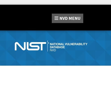
NVD
MENU