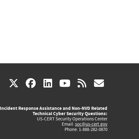
(link
(link
(link
(link
(link
X
facebook
linkedin
youtube
rss
govd
is
is
is
is
is
Incident Response Assistance and Non-NVD Related
external)
external)
external)
external)
externa
Technical Cyber Security Questions:
US-CERT Security Operations Center
Email:
soc@us-cert.gov
Phone: 1-888-282-0870