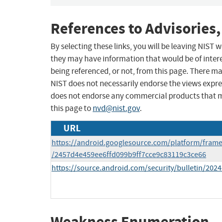
References to Advisories,
By selecting these links, you will be leaving NIST
they may have information that would be of intere
being referenced, or not, from this page. There m
NIST does not necessarily endorse the views expres
does not endorse any commercial products that 
this page to
nvd@nist.gov
.
URL
https://android.googlesource.com/platform/fram
/2457d4e459ee6ffd099b9ff7cce9c83119c3ce66
https://source.android.com/security/bulletin/2024
Weakness Enumeration