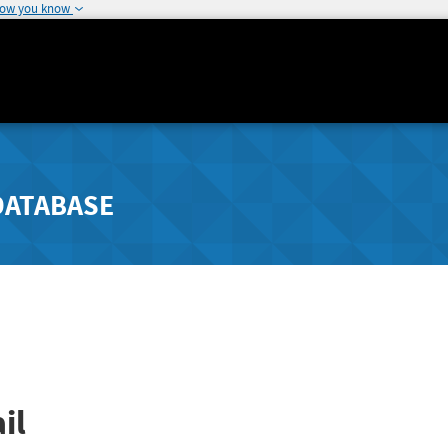
how you know
DATABASE
il