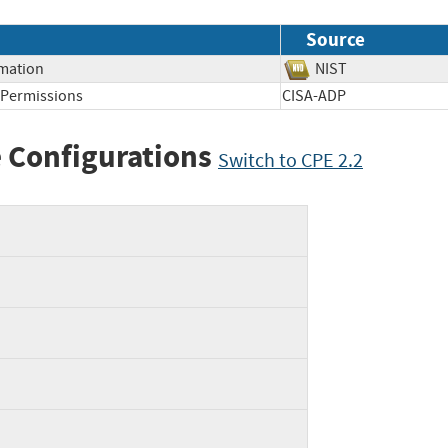
Source
rmation
NIST
t Permissions
CISA-ADP
 Configurations
Switch to CPE 2.2