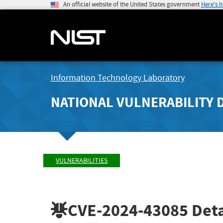
An official website of the United States government
Here's 
Information Technology Laboratory
NATIONAL VULNERABILITY 
VULNERABILITIES
CVE-2024-43085
Deta