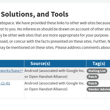
 Solutions, and Tools
 webspace. We have provided these links to other web sites becaus
st to you. No inferences should be drawn on account of other sit
ay be other web sites that are more appropriate for your purpose.
sed, or concur with the facts presented on these sites. Further, 
may be mentioned on these sites. Please address comments abou
Source(s)
Tag(s)
eworks/base/+
Android (associated with Google Inc.
Mailing List
or Open Handset Alliance)
Patch
-11-01
Android (associated with Google Inc.
Patch
or Open Handset Alliance)
Vendor Advis