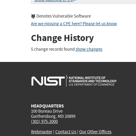
Denotes Vulnerable Software
Are we missing a CPE here? Please let us know
.
Change History
5 change records found
show changes
HEADQUARTERS
100 Bureau Drive
Gaithersburg, MD 20899
(301) 975-2000
Webmaster
|
Contact Us
|
Our Other Offices