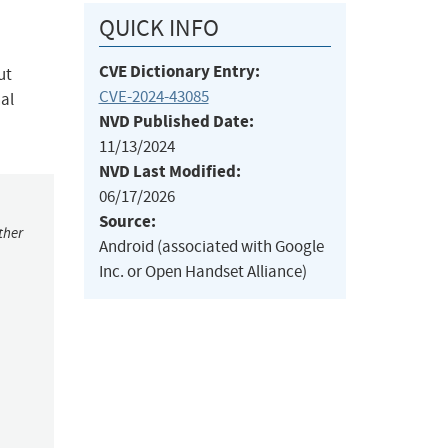
QUICK INFO
CVE Dictionary Entry:
ut
CVE-2024-43085
nal
NVD Published Date:
11/13/2024
NVD Last Modified:
06/17/2026
Source:
ther
Android (associated with Google
Inc. or Open Handset Alliance)