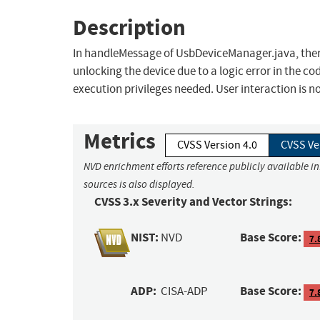
Description
In handleMessage of UsbDeviceManager.java, there
unlocking the device due to a logic error in the cod
execution privileges needed. User interaction is n
Metrics
CVSS Version 4.0
CVSS Ve
NVD enrichment efforts reference publicly available i
sources is also displayed.
CVSS 3.x Severity and Vector Strings:
NIST:
Base Score:
NVD
7.
ADP:
Base Score:
CISA-ADP
7.