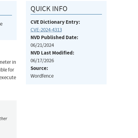
QUICK INFO
CVE Dictionary Entry:
he
CVE-2024-4313
NVD Published Date:
06/21/2024
NVD Last Modified:
06/17/2026
meter in
Source:
ble for
Wordfence
 execute
ther