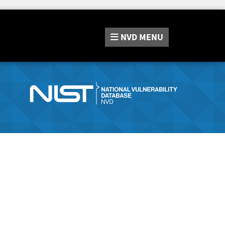
NVD
MENU