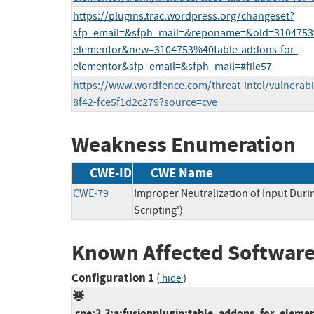
https://plugins.trac.wordpress.org/changeset?
sfp_email=&sfph_mail=&reponame=&old=3104753%
elementor&new=3104753%40table-addons-for-
elementor&sfp_email=&sfph_mail=#file57
https://www.wordfence.com/threat-intel/vulnerabi
8f42-fce5f1d2c279?source=cve
Weakness Enumeration
CWE-ID
CWE Name
CWE-79
Improper Neutralization of Input Duri
Scripting')
Known Affected Software
Configuration 1
(
)
hide
cpe:2.3:a:fusionplugin:table_addons_for_element