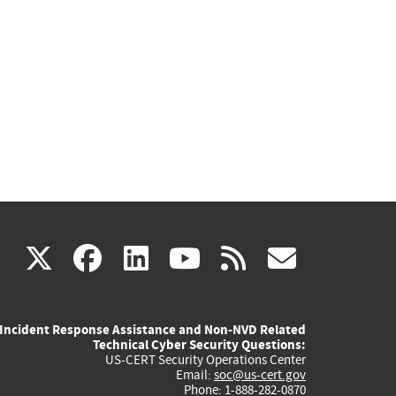
(link
(link
(link
(link
(link
X
facebook
linkedin
youtube
rss
govd
is
is
is
is
is
Incident Response Assistance and Non-NVD Related
external)
external)
external)
external)
externa
Technical Cyber Security Questions:
US-CERT Security Operations Center
Email:
soc@us-cert.gov
Phone: 1-888-282-0870