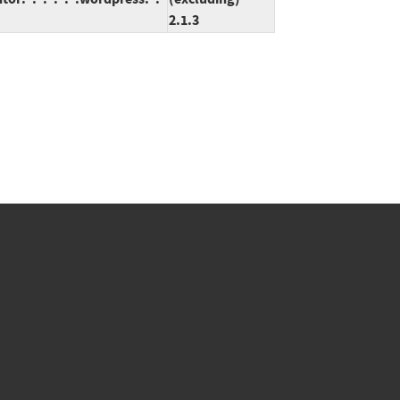
2.1.3