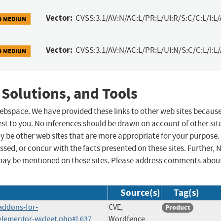
Vector:
CVSS:3.1/AV:N/AC:L/PR:L/UI:R/S:C/C:L/I:L/
4 MEDIUM
Vector:
CVSS:3.1/AV:N/AC:L/PR:L/UI:N/S:C/C:L/I:L
4 MEDIUM
 Solutions, and Tools
 webspace. We have provided these links to other web sites becaus
st to you. No inferences should be drawn on account of other sit
ay be other web sites that are more appropriate for your purpose.
sed, or concur with the facts presented on these sites. Further, 
may be mentioned on these sites. Please address comments abou
Source(s)
Tag(s)
addons-for-
CVE,
Product
-elementor-widget.php#L637
Wordfence