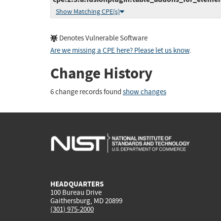
Show Matching CPE(s)
Denotes Vulnerable Software
Are we missing a CPE here? Please let us know
.
Change History
6 change records found
show changes
HEADQUARTERS
100 Bureau Drive
Gaithersburg, MD 20899
(301) 975-2000