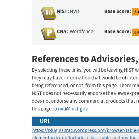
NIST:
Base Score:
NVD
5.
CNA:
Base Score:
Wordfence
6.
References to Advisories,
By selecting these links, you will be leaving NIST
they may have information that would be of intere
being referenced, or not, from this page. There m
NIST does not necessarily endorse the views expres
does not endorse any commercial products that 
this page to
nvd@nist.gov
.
URL
https://plugins.trac.wordpress.org/browser/table-
elementor/trunk/includes/class-table-addons-for