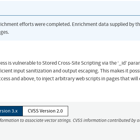
richment efforts were completed. Enrichment data supplied by t
ges.
s is vulnerable to Stored Cross-Site Scripting via the ‘_id’ para
fficient input sanitization and output escaping. This makes it possi
cess and above, to inject arbitrary web scripts in pages that will
rsion 3.x
CVSS Version 2.0
nformation to associate vector strings. CVSS information contributed by o