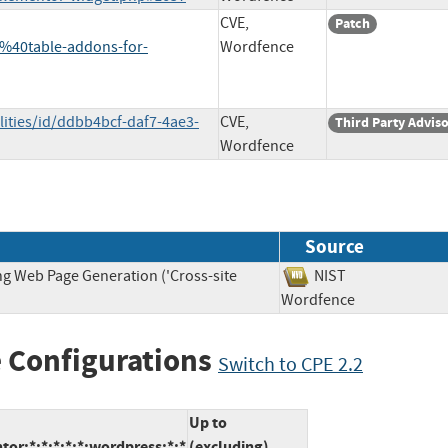
CVE,
Patch
40table-addons-for-
Wordfence
lities/id/ddbb4bcf-daf7-4ae3-
CVE,
Third Party Advis
Wordfence
Source
ng Web Page Generation ('Cross-site
NIST
Wordfence
 Configurations
Switch to CPE 2.2
Up to
or:*:*:*:*:*:wordpress:*:*
(excluding)