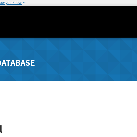
how you know
DATABASE
l