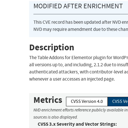
MODIFIED AFTER ENRICHMENT
This CVE record has been updated after NVD en
NVD may require amendment due to these chan
Description
The Table Addons for Elementor plugin for WordPres
all versions up to, and including, 2.1.2 due to insu
authenticated attackers, with contributor-level ac
whenever a user accesses an injected page.
Metrics
CVSS Version 4.0
CVSS Ve
NVD enrichment efforts reference publicly available i
sources is also displayed.
CVSS 3.x Severity and Vector Strings: