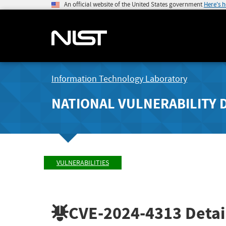
An official website of the United States government
Here's 
Information Technology Laboratory
NATIONAL VULNERABILITY 
VULNERABILITIES
CVE-2024-4313
Detai