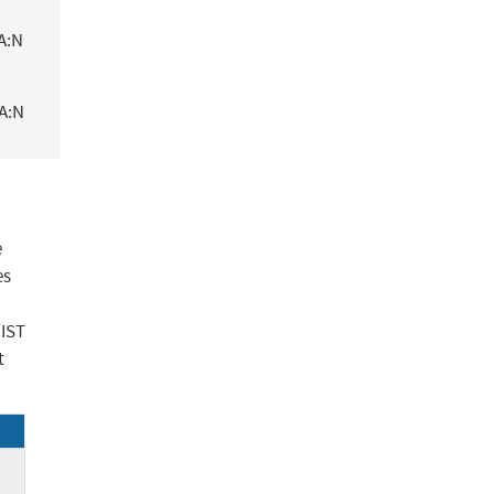
A:N
/A:N
e
es
NIST
t